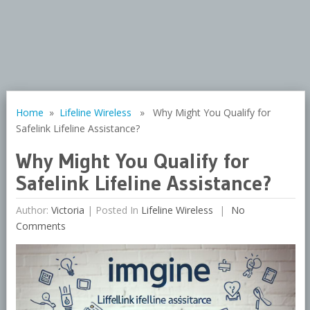
Home
»
Lifeline Wireless
» Why Might You Qualify for
Safelink Lifeline Assistance?
Why Might You Qualify for
Safelink Lifeline Assistance?
Author:
Victoria
|
Posted In
Lifeline Wireless
No
Comments