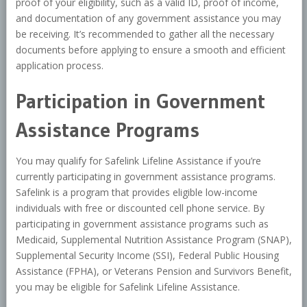
proof of your eligibility, such as a valid ID, proof of income,
and documentation of any government assistance you may
be receiving. It’s recommended to gather all the necessary
documents before applying to ensure a smooth and efficient
application process.
Participation in Government
Assistance Programs
You may qualify for Safelink Lifeline Assistance if you’re
currently participating in government assistance programs.
Safelink is a program that provides eligible low-income
individuals with free or discounted cell phone service. By
participating in government assistance programs such as
Medicaid, Supplemental Nutrition Assistance Program (SNAP),
Supplemental Security Income (SSI), Federal Public Housing
Assistance (FPHA), or Veterans Pension and Survivors Benefit,
you may be eligible for Safelink Lifeline Assistance.