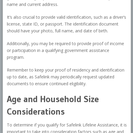
name and current address.
It’s also crucial to provide valid identification, such as a driver’s
license, state ID, or passport. The identification document
should have your photo, full name, and date of birth.
Additionally, you may be required to provide proof of income
or participation in a qualifying government assistance
program.
Remember to keep your proof of residency and identification
up to date, as Safelink may periodically request updated
documents to ensure continued eligibility.
Age and Household Size
Considerations
To determine if you qualify for Safelink Lifeline Assistance, it is
important to take into consideration factors such as age and