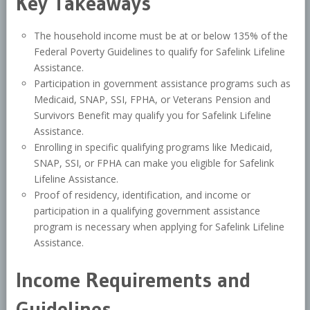
Key Takeaways
The household income must be at or below 135% of the
Federal Poverty Guidelines to qualify for Safelink Lifeline
Assistance.
Participation in government assistance programs such as
Medicaid, SNAP, SSI, FPHA, or Veterans Pension and
Survivors Benefit may qualify you for Safelink Lifeline
Assistance.
Enrolling in specific qualifying programs like Medicaid,
SNAP, SSI, or FPHA can make you eligible for Safelink
Lifeline Assistance.
Proof of residency, identification, and income or
participation in a qualifying government assistance
program is necessary when applying for Safelink Lifeline
Assistance.
Income Requirements and
Guidelines