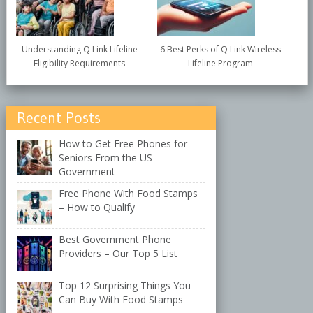
Understanding Q Link Lifeline
6 Best Perks of Q Link Wireless
Eligibility Requirements
Lifeline Program
Recent Posts
How to Get Free Phones for
Seniors From the US
Government
Free Phone With Food Stamps
– How to Qualify
Best Government Phone
Providers – Our Top 5 List
Top 12 Surprising Things You
Can Buy With Food Stamps