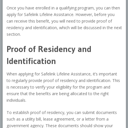
Once you have enrolled in a qualifying program, you can then
apply for Safelink Lifeline Assistance. However, before you
can receive this benefit, you will need to provide proof of
residency and identification, which will be discussed in the next
section.
Proof of Residency and
Identification
When applying for Safelink Lifeline Assistance, it’s important
to regularly provide proof of residency and identification. This
is necessary to verify your eligibility for the program and
ensure that the benefits are being allocated to the right
individuals.
To establish proof of residency, you can submit documents
such as a utility bill, lease agreement, or a letter from a
government agency. These documents should show your