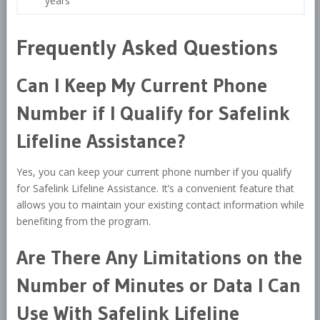
years
Frequently Asked Questions
Can I Keep My Current Phone
Number if I Qualify for Safelink
Lifeline Assistance?
Yes, you can keep your current phone number if you qualify
for Safelink Lifeline Assistance. It’s a convenient feature that
allows you to maintain your existing contact information while
benefiting from the program.
Are There Any Limitations on the
Number of Minutes or Data I Can
Use With Safelink Lifeline