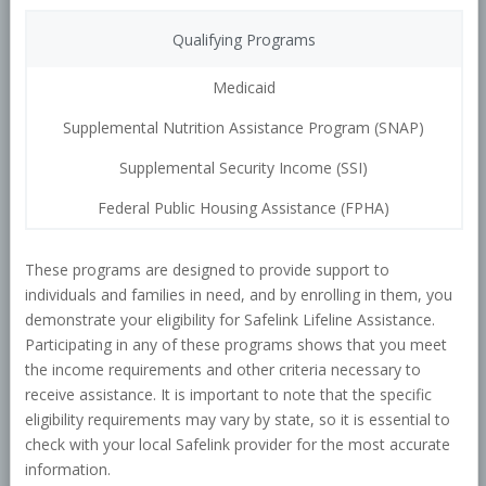
Qualifying Programs
Medicaid
Supplemental Nutrition Assistance Program (SNAP)
Supplemental Security Income (SSI)
Federal Public Housing Assistance (FPHA)
These programs are designed to provide support to
individuals and families in need, and by enrolling in them, you
demonstrate your eligibility for Safelink Lifeline Assistance.
Participating in any of these programs shows that you meet
the income requirements and other criteria necessary to
receive assistance. It is important to note that the specific
eligibility requirements may vary by state, so it is essential to
check with your local Safelink provider for the most accurate
information.