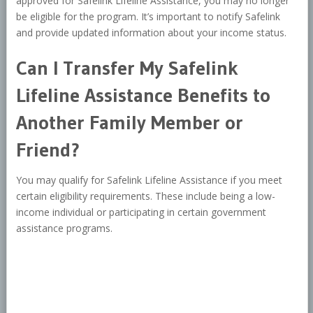
approved for Safelink Lifeline Assistance, you may no longer
be eligible for the program. It’s important to notify Safelink
and provide updated information about your income status.
Can I Transfer My Safelink
Lifeline Assistance Benefits to
Another Family Member or
Friend?
You may qualify for Safelink Lifeline Assistance if you meet
certain eligibility requirements. These include being a low-
income individual or participating in certain government
assistance programs.