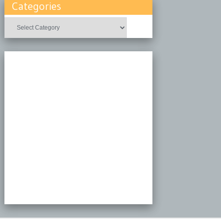
Categories
Categories