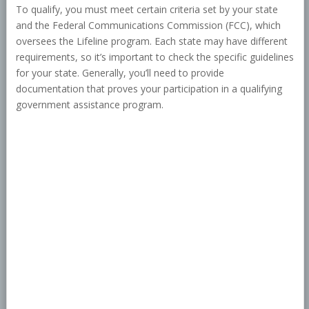
To qualify, you must meet certain criteria set by your state
and the Federal Communications Commission (FCC), which
oversees the Lifeline program. Each state may have different
requirements, so it’s important to check the specific guidelines
for your state. Generally, you’ll need to provide
documentation that proves your participation in a qualifying
government assistance program.