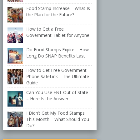
Food Stamp Increase – What Is
the Plan for the Future?
How to Get a Free
Government Tablet for Anyone
Do Food Stamps Expire – How
Long Do SNAP Benefits Last
How to Get Free Government
Phone SafeLink – The Ultimate
Guide
Can You Use EBT Out of State
– Here Is the Answer
I Didn’t Get My Food Stamps
This Month – What Should You
Do?