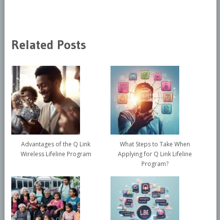
Related Posts
Advantages of the Q Link
What Steps to Take When
Wireless Lifeline Program
Applying for Q Link Lifeline
Program?