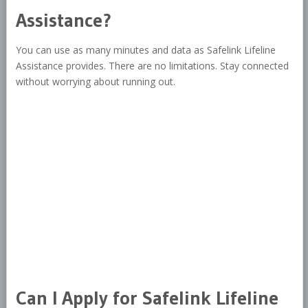
Assistance?
You can use as many minutes and data as Safelink Lifeline
Assistance provides. There are no limitations. Stay connected
without worrying about running out.
Can I Apply for Safelink Lifeline