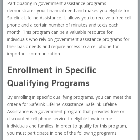
Participating in government assistance programs
demonstrates your financial need and makes you eligible for
Safelink Lifeline Assistance. It allows you to receive a free cell
phone and a certain number of minutes and texts each
month. This program can be a valuable resource for
individuals who rely on government assistance programs for
their basic needs and require access to a cell phone for
important communication.
Enrollment in Specific
Qualifying Programs
By enrolling in specific qualifying programs, you can meet the
criteria for Safelink Lifeline Assistance. Safelink Lifeline
Assistance is a government program that provides free or
discounted cell phone service to eligible low-income
individuals and families. In order to qualify for this program,
you must participate in one of the following programs: