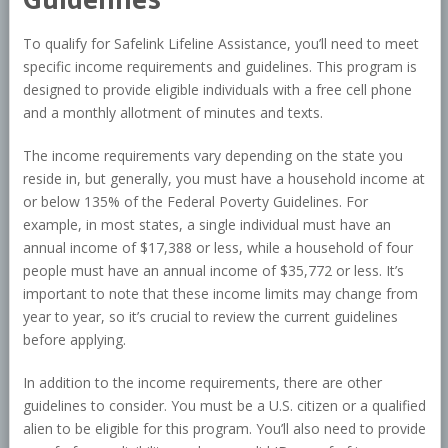
To qualify for Safelink Lifeline Assistance, you’ll need to meet
specific income requirements and guidelines. This program is
designed to provide eligible individuals with a free cell phone
and a monthly allotment of minutes and texts.
The income requirements vary depending on the state you
reside in, but generally, you must have a household income at
or below 135% of the Federal Poverty Guidelines. For
example, in most states, a single individual must have an
annual income of $17,388 or less, while a household of four
people must have an annual income of $35,772 or less. It’s
important to note that these income limits may change from
year to year, so it’s crucial to review the current guidelines
before applying.
In addition to the income requirements, there are other
guidelines to consider. You must be a U.S. citizen or a qualified
alien to be eligible for this program. You’ll also need to provide