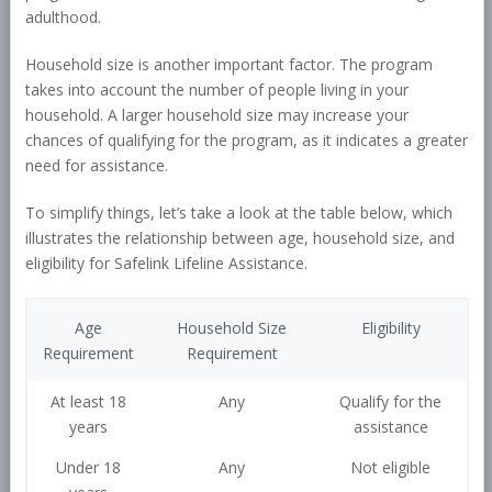
adulthood.
Household size is another important factor. The program
takes into account the number of people living in your
household. A larger household size may increase your
chances of qualifying for the program, as it indicates a greater
need for assistance.
To simplify things, let’s take a look at the table below, which
illustrates the relationship between age, household size, and
eligibility for Safelink Lifeline Assistance.
Age
Household Size
Eligibility
Requirement
Requirement
At least 18
Any
Qualify for the
years
assistance
Under 18
Any
Not eligible