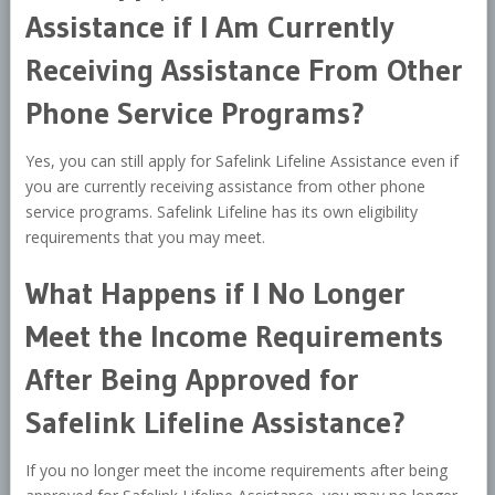
Assistance if I Am Currently
Receiving Assistance From Other
Phone Service Programs?
Yes, you can still apply for Safelink Lifeline Assistance even if
you are currently receiving assistance from other phone
service programs. Safelink Lifeline has its own eligibility
requirements that you may meet.
What Happens if I No Longer
Meet the Income Requirements
After Being Approved for
Safelink Lifeline Assistance?
If you no longer meet the income requirements after being