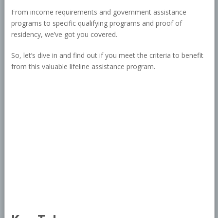
From income requirements and government assistance
programs to specific qualifying programs and proof of
residency, we’ve got you covered.
So, let’s dive in and find out if you meet the criteria to benefit
from this valuable lifeline assistance program.