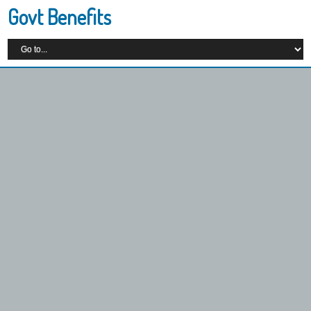
Govt Benefits