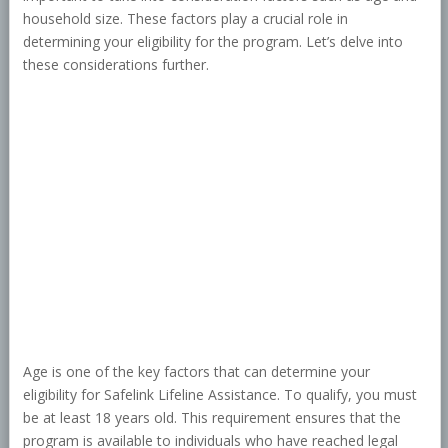
household size. These factors play a crucial role in
determining your eligibility for the program. Let’s delve into
these considerations further.
Age is one of the key factors that can determine your
eligibility for Safelink Lifeline Assistance. To qualify, you must
be at least 18 years old. This requirement ensures that the
program is available to individuals who have reached legal