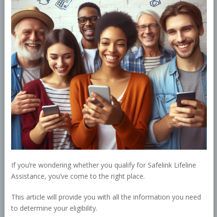
If you’re wondering whether you qualify for Safelink Lifeline
Assistance, you’ve come to the right place.
This article will provide you with all the information you need
to determine your eligibility.