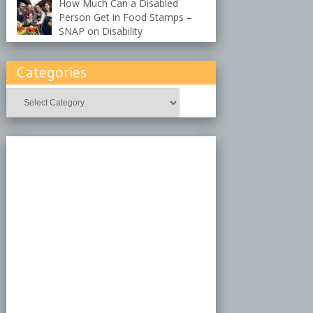
How Much Can a Disabled
Person Get in Food Stamps –
SNAP on Disability
Categories
Categories