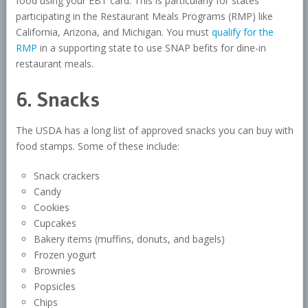
food using your EBT card. This is particularly for states
participating in the Restaurant Meals Programs (RMP) like
California, Arizona, and Michigan. You must
qualify for the
RMP
in a supporting state to use SNAP befits for dine-in
restaurant meals.
6. Snacks
The USDA has a long list of approved snacks you can buy with
food stamps. Some of these include:
Snack crackers
Candy
Cookies
Cupcakes
Bakery items (muffins, donuts, and bagels)
Frozen yogurt
Brownies
Popsicles
Chips