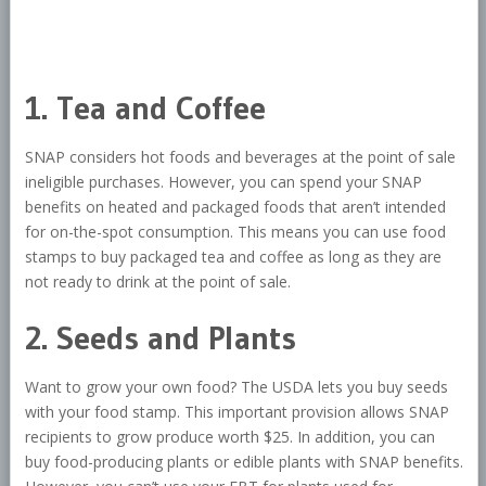
1. Tea and Coffee
SNAP considers hot foods and beverages at the point of sale
ineligible purchases. However, you can spend your SNAP
benefits on heated and packaged foods that aren’t intended
for on-the-spot consumption. This means you can use food
stamps to buy packaged tea and coffee as long as they are
not ready to drink at the point of sale.
2. Seeds and Plants
Want to grow your own food? The USDA lets you buy seeds
with your food stamp. This important provision allows SNAP
recipients to grow produce worth $25. In addition, you can
buy food-producing plants or edible plants with SNAP benefits.