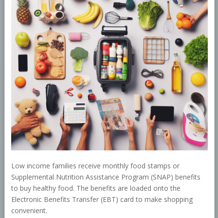
Low income families receive monthly food stamps or
Supplemental Nutrition Assistance Program (SNAP) benefits
to buy healthy food. The benefits are loaded onto the
Electronic Benefits Transfer (EBT) card to make shopping
convenient.