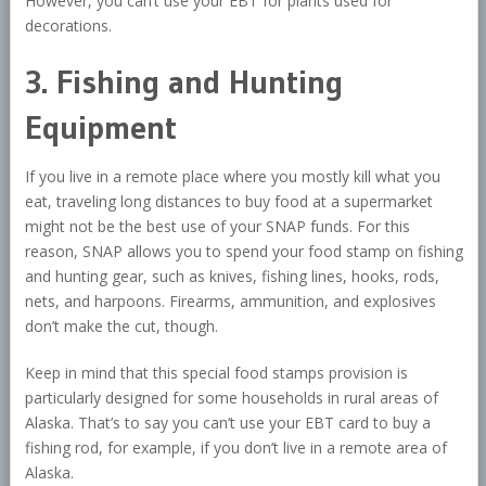
However, you can’t use your EBT for plants used for
decorations.
3. Fishing and Hunting
Equipment
If you live in a remote place where you mostly kill what you
eat, traveling long distances to buy food at a supermarket
might not be the best use of your SNAP funds. For this
reason, SNAP allows you to spend your food stamp on fishing
and hunting gear, such as knives, fishing lines, hooks, rods,
nets, and harpoons. Firearms, ammunition, and explosives
don’t make the cut, though.
Keep in mind that this special food stamps provision is
particularly designed for some households in rural areas of
Alaska. That’s to say you can’t use your EBT card to buy a
fishing rod, for example, if you don’t live in a remote area of
Alaska.