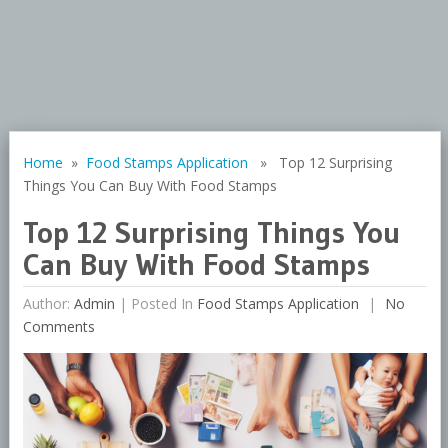
Home
»
Food Stamps Application
» Top 12 Surprising
Things You Can Buy With Food Stamps
Top 12 Surprising Things You
Can Buy With Food Stamps
Author:
Admin
|
Posted In
Food Stamps Application
No
Comments