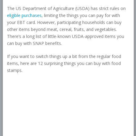
The US Department of Agriculture (USDA) has strict rules on
eligible purchases
, limiting the things you can pay for with
your EBT card. However, participating households can buy
other items beyond meat, cereal, fruits, and vegetables.
There’s a long list of little-known USDA-approved items you
can buy with SNAP benefits.
If you want to switch things up a bit from the regular food
items, here are 12 surprising things you can buy with food
stamps.