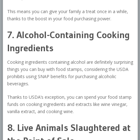
This means you can give your family a treat once in a while,
thanks to the boost in your food purchasing power.
7. Alcohol-Containing Cooking
Ingredients
Cooking ingredients containing alcohol are definitely surprising
things you can buy with food stamps, considering the USDA
prohibits using SNAP benefits for purchasing alcoholic
beverages.
Thanks to USDA’s exception, you can spend your food stamp
funds on cooking ingredients and extracts like wine vinegar,
vanilla extract, and cooking wine.
8. Live Animals Slaughtered at