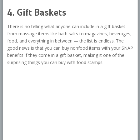
4. Gift Baskets
There is no telling what anyone can include in a gift basket ―
from massage items like bath salts to magazines, beverages,
food, and everything in between ― the list is endless. The
good news is that you can buy nonfood items with your SNAP
benefits if they come in a gift basket, making it one of the
surprising things you can buy with food stamps.