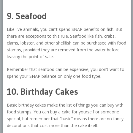
9. Seafood
Like live animals, you can’t spend SNAP benefits on fish. But
there are exceptions to this rule. Seafood like fish, crabs,
clams, lobster, and other shellfish can be purchased with food
stamps, provided they are removed from the water before
leaving the point of sale.
Remember that seafood can be expensive; you don’t want to
spend your SNAP balance on only one food type.
10. Birthday Cakes
Basic birthday cakes make the list of things you can buy with
food stamps. You can buy a cake for yourself or someone
special, but remember that “basic” means there are no fancy
decorations that cost more than the cake itself.