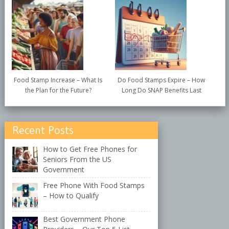
Food Stamp Increase – What Is
Do Food Stamps Expire – How
the Plan for the Future?
Long Do SNAP Benefits Last
Recent Posts
How to Get Free Phones for
Seniors From the US
Government
Free Phone With Food Stamps
– How to Qualify
Best Government Phone