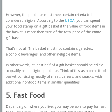
However, the purchase must meet certain criteria to be
considered eligible. According to the
USDA
, you can spend
your food stamp on a gift basket if the value of food items in
the basket is more than 50% of the total price of the entire
gift basket.
That’s not all. The basket must not contain cigarettes,
alcoholic beverages, and other ineligible items.
In other words, at least half of a gift basket should be edible
to qualify as an eligible purchase. Think of this as a basic food
basket consisting mostly of meat, cereals, and snacks, with
additional nonfood items in smaller quantities.
5. Fast Food
Depending on where you live, you may be able to pay for fast