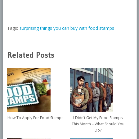
Tags:
surprising things you can buy with food stamps
Related Posts
How To Apply For Food Stamps
I Didn’t Get My Food Stamps
This Month – What Should You
Do?