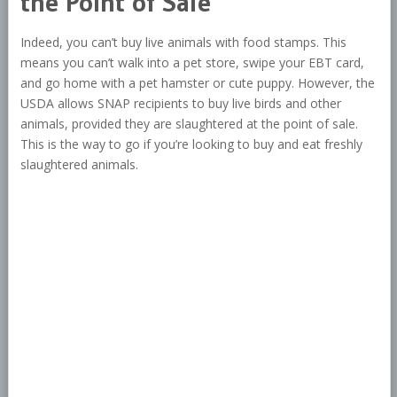
the Point of Sale
Indeed, you can’t buy live animals with food stamps. This
means you can’t walk into a pet store, swipe your EBT card,
and go home with a pet hamster or cute puppy. However, the
USDA allows SNAP recipients to buy live birds and other
animals, provided they are slaughtered at the point of sale.
This is the way to go if you’re looking to buy and eat freshly
slaughtered animals.