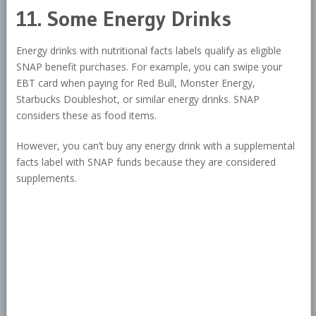
11. Some Energy Drinks
Energy drinks with nutritional facts labels qualify as eligible
SNAP benefit purchases. For example, you can swipe your
EBT card when paying for Red Bull, Monster Energy,
Starbucks Doubleshot, or similar energy drinks. SNAP
considers these as food items.
However, you can’t buy any energy drink with a supplemental
facts label with SNAP funds because they are considered
supplements.