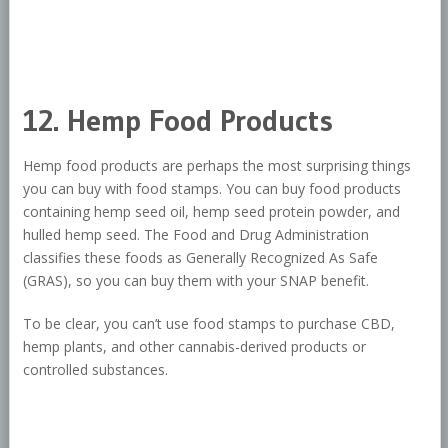
12. Hemp Food Products
Hemp food products are perhaps the most surprising things
you can buy with food stamps. You can buy food products
containing hemp seed oil, hemp seed protein powder, and
hulled hemp seed. The Food and Drug Administration
classifies these foods as Generally Recognized As Safe
(GRAS), so you can buy them with your SNAP benefit.
To be clear, you can’t use food stamps to purchase CBD,
hemp plants, and other cannabis-derived products or
controlled substances.