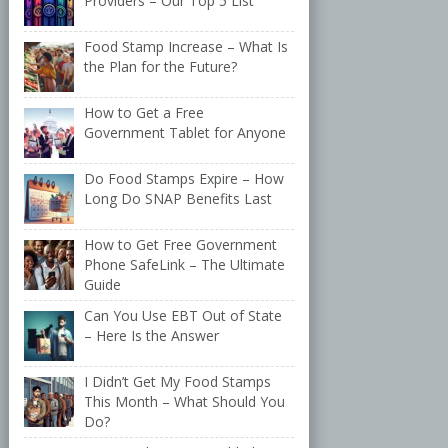
Providers – Our Top 5 List
Food Stamp Increase – What Is
the Plan for the Future?
How to Get a Free
Government Tablet for Anyone
Do Food Stamps Expire – How
Long Do SNAP Benefits Last
How to Get Free Government
Phone SafeLink – The Ultimate
Guide
Can You Use EBT Out of State
– Here Is the Answer
I Didn’t Get My Food Stamps
This Month – What Should You
Do?