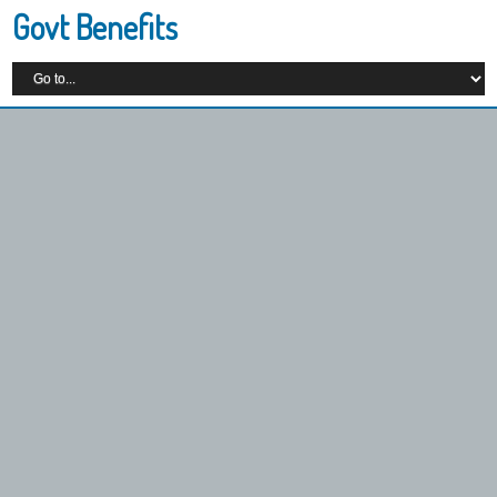
Govt Benefits