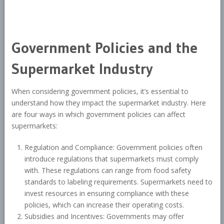
Government Policies and the
Supermarket Industry
When considering government policies, it’s essential to
understand how they impact the supermarket industry. Here
are four ways in which government policies can affect
supermarkets:
Regulation and Compliance: Government policies often
introduce regulations that supermarkets must comply
with. These regulations can range from food safety
standards to labeling requirements. Supermarkets need to
invest resources in ensuring compliance with these
policies, which can increase their operating costs.
Subsidies and Incentives: Governments may offer