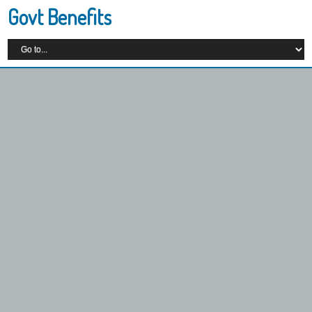
Govt Benefits