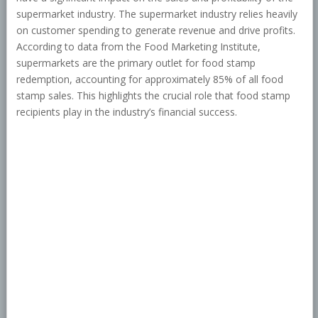
supermarket industry. The supermarket industry relies heavily
on customer spending to generate revenue and drive profits.
According to data from the Food Marketing Institute,
supermarkets are the primary outlet for food stamp
redemption, accounting for approximately 85% of all food
stamp sales. This highlights the crucial role that food stamp
recipients play in the industry’s financial success.