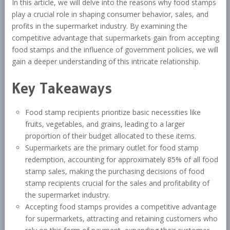
In this article, we will delve into the reasons why food stamps
play a crucial role in shaping consumer behavior, sales, and
profits in the supermarket industry. By examining the
competitive advantage that supermarkets gain from accepting
food stamps and the influence of government policies, we will
gain a deeper understanding of this intricate relationship.
Key Takeaways
Food stamp recipients prioritize basic necessities like
fruits, vegetables, and grains, leading to a larger
proportion of their budget allocated to these items.
Supermarkets are the primary outlet for food stamp
redemption, accounting for approximately 85% of all food
stamp sales, making the purchasing decisions of food
stamp recipients crucial for the sales and profitability of
the supermarket industry.
Accepting food stamps provides a competitive advantage
for supermarkets, attracting and retaining customers who