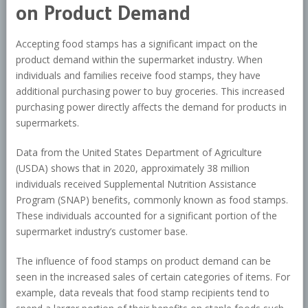
on Product Demand
Accepting food stamps has a significant impact on the
product demand within the supermarket industry. When
individuals and families receive food stamps, they have
additional purchasing power to buy groceries. This increased
purchasing power directly affects the demand for products in
supermarkets.
Data from the United States Department of Agriculture
(USDA) shows that in 2020, approximately 38 million
individuals received Supplemental Nutrition Assistance
Program (SNAP) benefits, commonly known as food stamps.
These individuals accounted for a significant portion of the
supermarket industry’s customer base.
The influence of food stamps on product demand can be
seen in the increased sales of certain categories of items. For
example, data reveals that food stamp recipients tend to