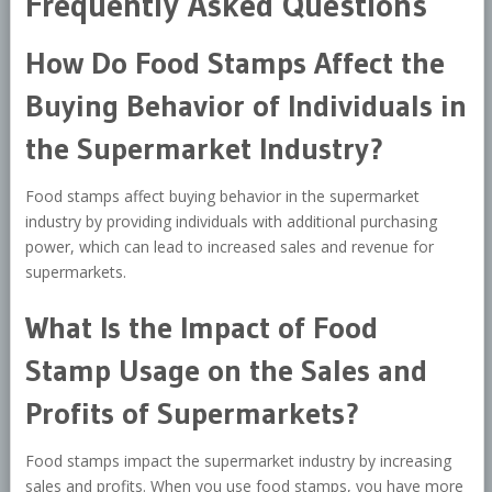
Frequently Asked Questions
How Do Food Stamps Affect the
Buying Behavior of Individuals in
the Supermarket Industry?
Food stamps affect buying behavior in the supermarket
industry by providing individuals with additional purchasing
power, which can lead to increased sales and revenue for
supermarkets.
What Is the Impact of Food
Stamp Usage on the Sales and
Profits of Supermarkets?
Food stamps impact the supermarket industry by increasing
sales and profits. When you use food stamps, you have more