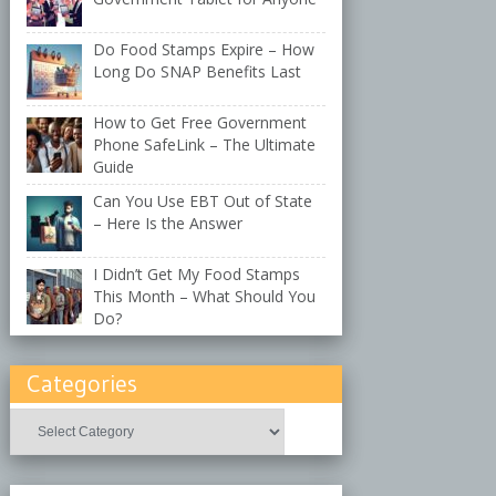
Do Food Stamps Expire – How
Long Do SNAP Benefits Last
How to Get Free Government
Phone SafeLink – The Ultimate
Guide
Can You Use EBT Out of State
– Here Is the Answer
I Didn’t Get My Food Stamps
This Month – What Should You
Do?
Categories
Categories