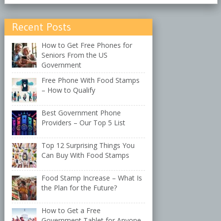
Recent Posts
How to Get Free Phones for
Seniors From the US
Government
Free Phone With Food Stamps
– How to Qualify
Best Government Phone
Providers – Our Top 5 List
Top 12 Surprising Things You
Can Buy With Food Stamps
Food Stamp Increase – What Is
the Plan for the Future?
How to Get a Free
Government Tablet for Anyone