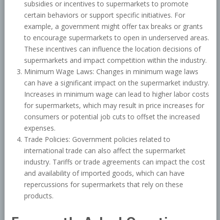
subsidies or incentives to supermarkets to promote
certain behaviors or support specific initiatives. For
example, a government might offer tax breaks or grants
to encourage supermarkets to open in underserved areas.
These incentives can influence the location decisions of
supermarkets and impact competition within the industry.
Minimum Wage Laws: Changes in minimum wage laws
can have a significant impact on the supermarket industry.
Increases in minimum wage can lead to higher labor costs
for supermarkets, which may result in price increases for
consumers or potential job cuts to offset the increased
expenses.
Trade Policies: Government policies related to
international trade can also affect the supermarket
industry. Tariffs or trade agreements can impact the cost
and availability of imported goods, which can have
repercussions for supermarkets that rely on these
products.