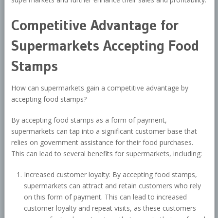
Competitive Advantage for
Supermarkets Accepting Food
Stamps
How can supermarkets gain a competitive advantage by
accepting food stamps?
By accepting food stamps as a form of payment,
supermarkets can tap into a significant customer base that
relies on government assistance for their food purchases.
This can lead to several benefits for supermarkets, including:
Increased customer loyalty: By accepting food stamps,
supermarkets can attract and retain customers who rely
on this form of payment. This can lead to increased
customer loyalty and repeat visits, as these customers