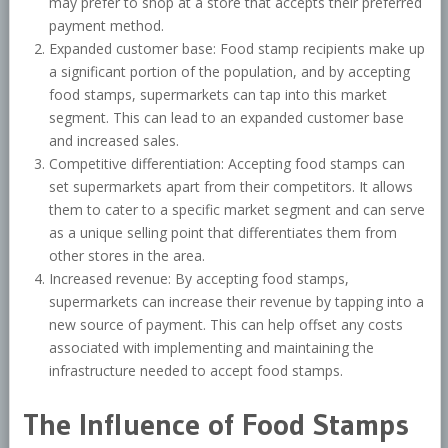
may prefer to shop at a store that accepts their preferred
payment method.
Expanded customer base: Food stamp recipients make up
a significant portion of the population, and by accepting
food stamps, supermarkets can tap into this market
segment. This can lead to an expanded customer base
and increased sales.
Competitive differentiation: Accepting food stamps can
set supermarkets apart from their competitors. It allows
them to cater to a specific market segment and can serve
as a unique selling point that differentiates them from
other stores in the area.
Increased revenue: By accepting food stamps,
supermarkets can increase their revenue by tapping into a
new source of payment. This can help offset any costs
associated with implementing and maintaining the
infrastructure needed to accept food stamps.
The Influence of Food Stamps