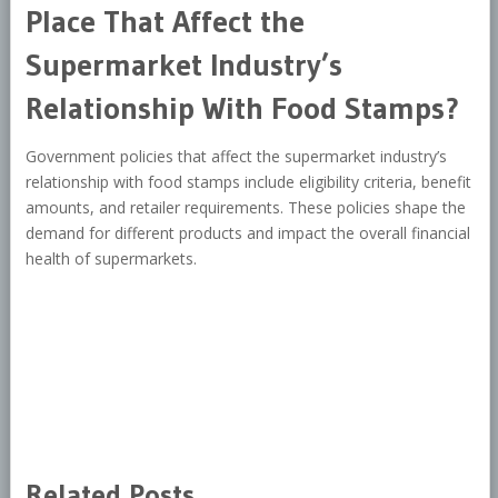
Place That Affect the
Supermarket Industry’s
Relationship With Food Stamps?
Government policies that affect the supermarket industry’s
relationship with food stamps include eligibility criteria, benefit
amounts, and retailer requirements. These policies shape the
demand for different products and impact the overall financial
health of supermarkets.
Related Posts