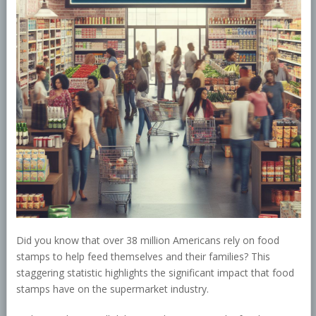
Did you know that over 38 million Americans rely on food
stamps to help feed themselves and their families? This
staggering statistic highlights the significant impact that food
stamps have on the supermarket industry.