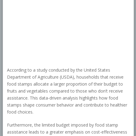
According to a study conducted by the United States
Department of Agriculture (USDA), households that receive
food stamps allocate a larger proportion of their budget to
fruits and vegetables compared to those who don’t receive
assistance. This data-driven analysis highlights how food
stamps shape consumer behavior and contribute to healthier
food choices.
Furthermore, the limited budget imposed by food stamp
assistance leads to a greater emphasis on cost-effectiveness