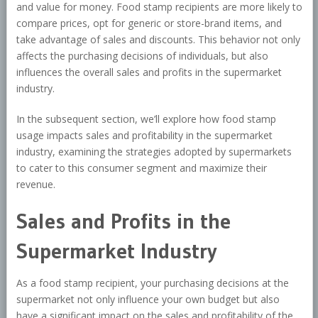
and value for money. Food stamp recipients are more likely to
compare prices, opt for generic or store-brand items, and
take advantage of sales and discounts. This behavior not only
affects the purchasing decisions of individuals, but also
influences the overall sales and profits in the supermarket
industry.
In the subsequent section, we’ll explore how food stamp
usage impacts sales and profitability in the supermarket
industry, examining the strategies adopted by supermarkets
to cater to this consumer segment and maximize their
revenue.
Sales and Profits in the
Supermarket Industry
As a food stamp recipient, your purchasing decisions at the
supermarket not only influence your own budget but also
have a significant impact on the sales and profitability of the