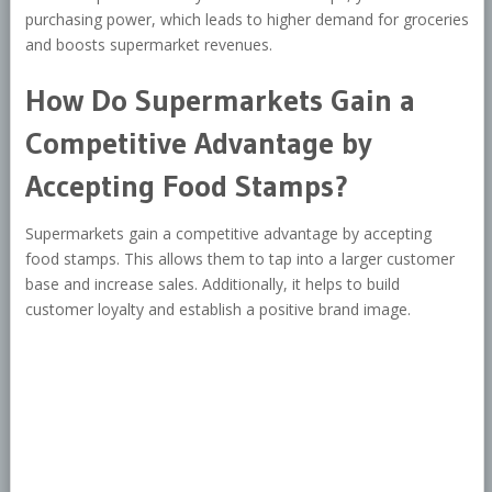
purchasing power, which leads to higher demand for groceries
and boosts supermarket revenues.
How Do Supermarkets Gain a
Competitive Advantage by
Accepting Food Stamps?
Supermarkets gain a competitive advantage by accepting
food stamps. This allows them to tap into a larger customer
base and increase sales. Additionally, it helps to build
customer loyalty and establish a positive brand image.