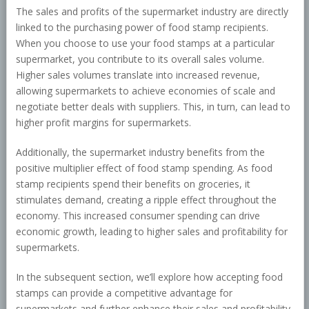
The sales and profits of the supermarket industry are directly
linked to the purchasing power of food stamp recipients.
When you choose to use your food stamps at a particular
supermarket, you contribute to its overall sales volume.
Higher sales volumes translate into increased revenue,
allowing supermarkets to achieve economies of scale and
negotiate better deals with suppliers. This, in turn, can lead to
higher profit margins for supermarkets.
Additionally, the supermarket industry benefits from the
positive multiplier effect of food stamp spending. As food
stamp recipients spend their benefits on groceries, it
stimulates demand, creating a ripple effect throughout the
economy. This increased consumer spending can drive
economic growth, leading to higher sales and profitability for
supermarkets.
In the subsequent section, we’ll explore how accepting food
stamps can provide a competitive advantage for
supermarkets and further enhance their sales and profitability.