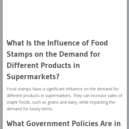
What Is the Influence of Food
Stamps on the Demand for
Different Products in
Supermarkets?
Food stamps have a significant influence on the demand for
different products in supermarkets. They can increase sales of
staple foods, such as grains and dairy, while impacting the
demand for luxury items.
What Government Policies Are in