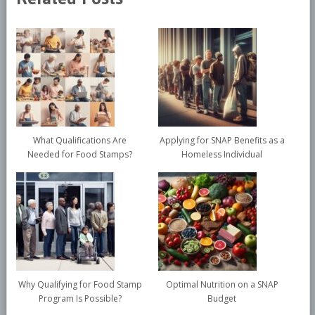
What Qualifications Are
Applying for SNAP Benefits as a
Needed for Food Stamps?
Homeless Individual
Why Qualifying for Food Stamp
Optimal Nutrition on a SNAP
Program Is Possible?
Budget