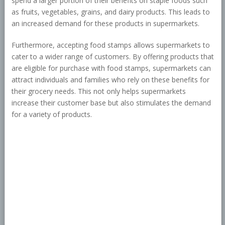
spend a larger portion of their benefits on staple foods such
as fruits, vegetables, grains, and dairy products. This leads to
an increased demand for these products in supermarkets.
Furthermore, accepting food stamps allows supermarkets to
cater to a wider range of customers. By offering products that
are eligible for purchase with food stamps, supermarkets can
attract individuals and families who rely on these benefits for
their grocery needs. This not only helps supermarkets
increase their customer base but also stimulates the demand
for a variety of products.