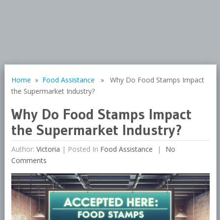
Home
»
Food Assistance
» Why Do Food Stamps Impact
the Supermarket Industry?
Why Do Food Stamps Impact
the Supermarket Industry?
Author:
Victoria
|
Posted In
Food Assistance
No
Comments