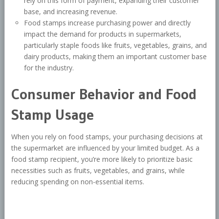
rely on this form of payment, expanding their customer
base, and increasing revenue.
Food stamps increase purchasing power and directly
impact the demand for products in supermarkets,
particularly staple foods like fruits, vegetables, grains, and
dairy products, making them an important customer base
for the industry.
Consumer Behavior and Food
Stamp Usage
When you rely on food stamps, your purchasing decisions at
the supermarket are influenced by your limited budget. As a
food stamp recipient, you’re more likely to prioritize basic
necessities such as fruits, vegetables, and grains, while
reducing spending on non-essential items.