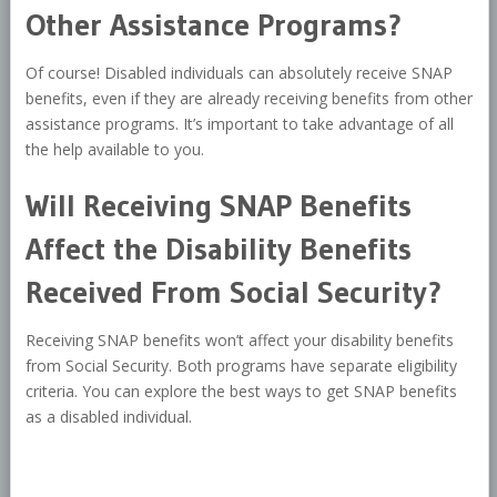
Other Assistance Programs?
Of course! Disabled individuals can absolutely receive SNAP
benefits, even if they are already receiving benefits from other
assistance programs. It’s important to take advantage of all
the help available to you.
Will Receiving SNAP Benefits
Affect the Disability Benefits
Received From Social Security?
Receiving SNAP benefits won’t affect your disability benefits
from Social Security. Both programs have separate eligibility
criteria. You can explore the best ways to get SNAP benefits
as a disabled individual.