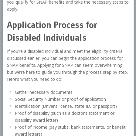
you qualify for SNAP benefits and take the necessary steps to
apply.
Application Process for
Disabled Individuals
If you’re a disabled individual and meet the eligibility criteria
discussed earlier, you can begin the application process for
SNAP benefits. Applying for SNAP can seem overwhelming,
but we’re here to guide you through the process step by step.
Here’s what you need to do:
Gather necessary documents:
Social Security Number or proof of application
Identification (Driver’s license, state ID, or passport)
Proof of disability (such as a doctor’s statement or
disability award letter)
Proof of income (pay stubs, bank statements, or benefit
award letters)