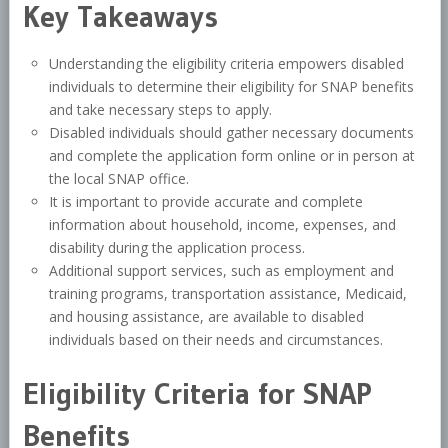
Key Takeaways
Understanding the eligibility criteria empowers disabled
individuals to determine their eligibility for SNAP benefits
and take necessary steps to apply.
Disabled individuals should gather necessary documents
and complete the application form online or in person at
the local SNAP office.
It is important to provide accurate and complete
information about household, income, expenses, and
disability during the application process.
Additional support services, such as employment and
training programs, transportation assistance, Medicaid,
and housing assistance, are available to disabled
individuals based on their needs and circumstances.
Eligibility Criteria for SNAP
Benefits