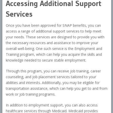
Accessing Additional Support
Services
Once you have been approved for SNAP benefits, you can
access a range of additional support services to help meet
your needs. These services are designed to provide you with
the necessary resources and assistance to improve your
overall well-being. One such service is the Employment and
Training program, which can help you acquire the skills and
knowledge needed to secure stable employment.
Through this program, you can receive job training, career
counseling, and job placement services tailored to your
abilities and interests. Additionally, you may be eligible for
transportation assistance, which can help you get to and from
work or job training programs.
In addition to employment support, you can also access
healthcare services through Medicaid. Medicaid provides