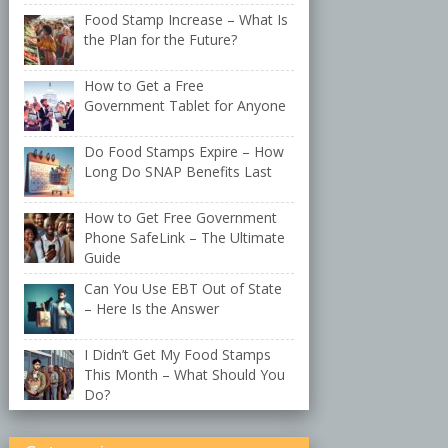
Food Stamp Increase – What Is
the Plan for the Future?
How to Get a Free
Government Tablet for Anyone
Do Food Stamps Expire – How
Long Do SNAP Benefits Last
How to Get Free Government
Phone SafeLink – The Ultimate
Guide
Can You Use EBT Out of State
– Here Is the Answer
I Didn’t Get My Food Stamps
This Month – What Should You
Do?