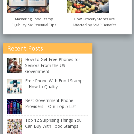
Mastering Food Stamp
How Grocery Stores Are
Eligibility: Six Essential Tips
Affected by SNAP Benefits
Recent Posts
How to Get Free Phones for
Seniors From the US
Government
Free Phone With Food Stamps
– How to Qualify
Best Government Phone
Providers – Our Top 5 List
Top 12 Surprising Things You
Can Buy With Food Stamps