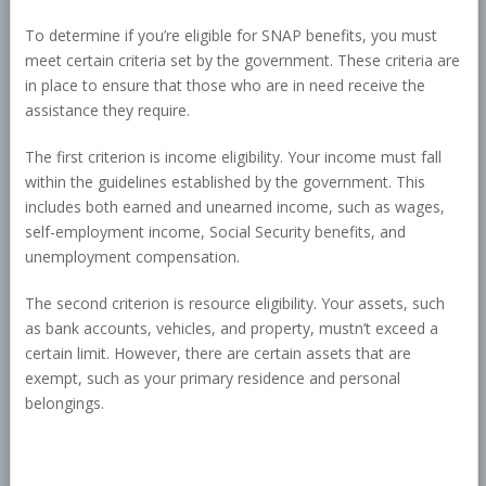
To determine if you’re eligible for SNAP benefits, you must
meet certain criteria set by the government. These criteria are
in place to ensure that those who are in need receive the
assistance they require.
The first criterion is income eligibility. Your income must fall
within the guidelines established by the government. This
includes both earned and unearned income, such as wages,
self-employment income, Social Security benefits, and
unemployment compensation.
The second criterion is resource eligibility. Your assets, such
as bank accounts, vehicles, and property, mustn’t exceed a
certain limit. However, there are certain assets that are
exempt, such as your primary residence and personal
belongings.