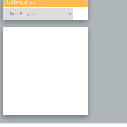
Categories
Categories