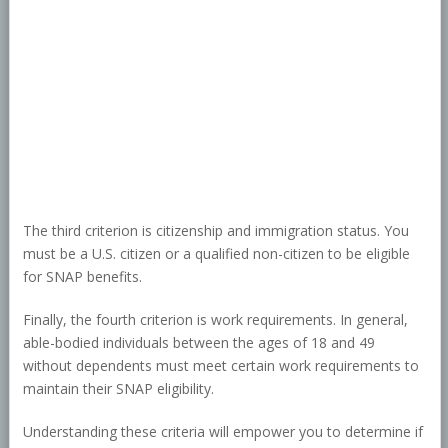
The third criterion is citizenship and immigration status. You
must be a U.S. citizen or a qualified non-citizen to be eligible
for SNAP benefits.
Finally, the fourth criterion is work requirements. In general,
able-bodied individuals between the ages of 18 and 49
without dependents must meet certain work requirements to
maintain their SNAP eligibility.
Understanding these criteria will empower you to determine if