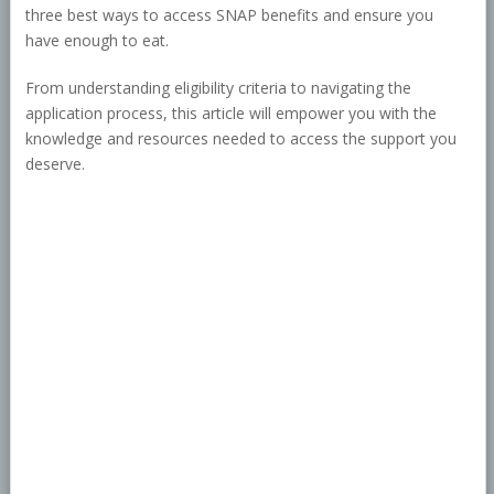
three best ways to access SNAP benefits and ensure you
have enough to eat.
From understanding eligibility criteria to navigating the
application process, this article will empower you with the
knowledge and resources needed to access the support you
deserve.