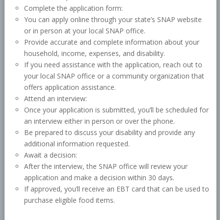
Complete the application form:
You can apply online through your state’s SNAP website
or in person at your local SNAP office.
Provide accurate and complete information about your
household, income, expenses, and disability.
If you need assistance with the application, reach out to
your local SNAP office or a community organization that
offers application assistance.
Attend an interview:
Once your application is submitted, you’ll be scheduled for
an interview either in person or over the phone.
Be prepared to discuss your disability and provide any
additional information requested.
Await a decision:
After the interview, the SNAP office will review your
application and make a decision within 30 days.
If approved, you’ll receive an EBT card that can be used to
purchase eligible food items.