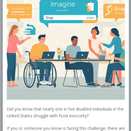
Did you know that nearly one in five disabled individuals in the
United States struggle with food insecurity?
If you or someone you know is facing this challenge, there are