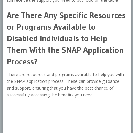
still receive the support you need to put food on the table.
Are There Any Specific Resources
or Programs Available to
Disabled Individuals to Help
Them With the SNAP Application
Process?
There are resources and programs available to help you with
the SNAP application process. These can provide guidance
and support, ensuring that you have the best chance of
successfully accessing the benefits you need.