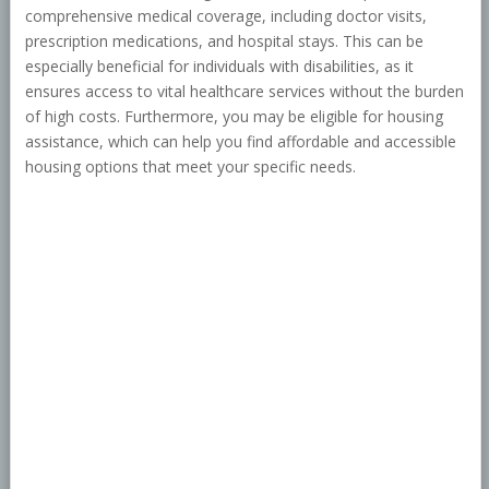
comprehensive medical coverage, including doctor visits,
prescription medications, and hospital stays. This can be
especially beneficial for individuals with disabilities, as it
ensures access to vital healthcare services without the burden
of high costs. Furthermore, you may be eligible for housing
assistance, which can help you find affordable and accessible
housing options that meet your specific needs.