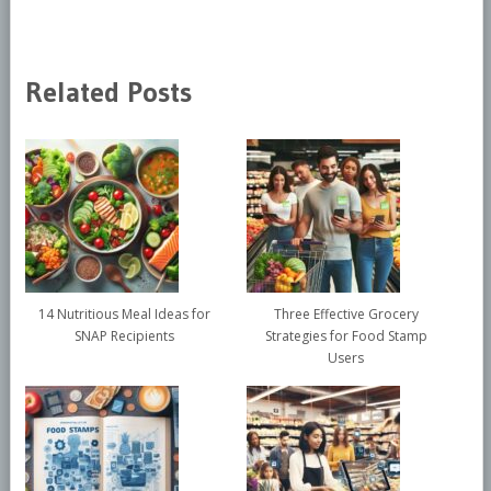
Related Posts
14 Nutritious Meal Ideas for
Three Effective Grocery
SNAP Recipients
Strategies for Food Stamp
Users