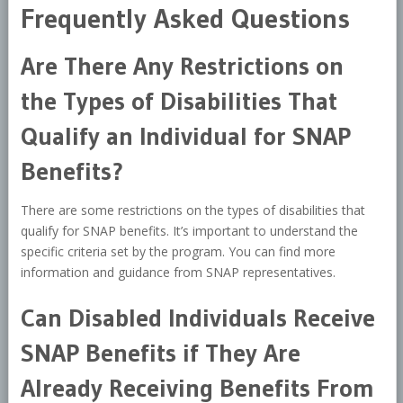
Frequently Asked Questions
Are There Any Restrictions on
the Types of Disabilities That
Qualify an Individual for SNAP
Benefits?
There are some restrictions on the types of disabilities that
qualify for SNAP benefits. It’s important to understand the
specific criteria set by the program. You can find more
information and guidance from SNAP representatives.
Can Disabled Individuals Receive
SNAP Benefits if They Are
Already Receiving Benefits From