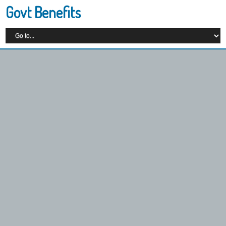
Govt Benefits