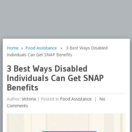
Home
»
Food Assistance
» 3 Best Ways Disabled
Individuals Can Get SNAP Benefits
3 Best Ways Disabled
Individuals Can Get SNAP
Benefits
Author:
Victoria
|
Posted In
Food Assistance
No
Comments