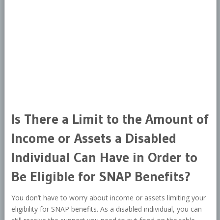
Is There a Limit to the Amount of
Income or Assets a Disabled
Individual Can Have in Order to
Be Eligible for SNAP Benefits?
You don’t have to worry about income or assets limiting your
eligibility for SNAP benefits. As a disabled individual, you can