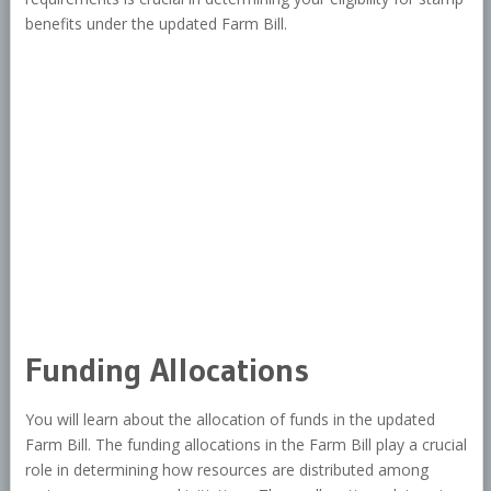
benefits under the updated Farm Bill.
Funding Allocations
You will learn about the allocation of funds in the updated
Farm Bill. The funding allocations in the Farm Bill play a crucial
role in determining how resources are distributed among