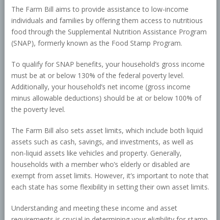
The Farm Bill aims to provide assistance to low-income
individuals and families by offering them access to nutritious
food through the Supplemental Nutrition Assistance Program
(SNAP), formerly known as the Food Stamp Program.
To qualify for SNAP benefits, your household’s gross income
must be at or below 130% of the federal poverty level.
Additionally, your household’s net income (gross income
minus allowable deductions) should be at or below 100% of
the poverty level.
The Farm Bill also sets asset limits, which include both liquid
assets such as cash, savings, and investments, as well as
non-liquid assets like vehicles and property. Generally,
households with a member who’s elderly or disabled are
exempt from asset limits. However, it’s important to note that
each state has some flexibility in setting their own asset limits.
Understanding and meeting these income and asset
requirements is crucial in determining your eligibility for stamp