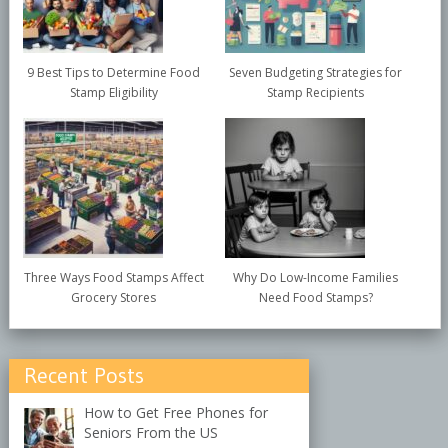
9 Best Tips to Determine Food
Seven Budgeting Strategies for
Stamp Eligibility
Stamp Recipients
Three Ways Food Stamps Affect
Why Do Low-Income Families
Grocery Stores
Need Food Stamps?
Recent Posts
How to Get Free Phones for
Seniors From the US