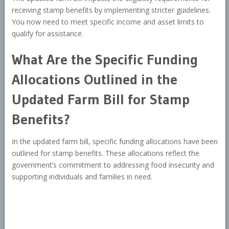
receiving stamp benefits by implementing stricter guidelines.
You now need to meet specific income and asset limits to
qualify for assistance.
What Are the Specific Funding
Allocations Outlined in the
Updated Farm Bill for Stamp
Benefits?
In the updated farm bill, specific funding allocations have been
outlined for stamp benefits. These allocations reflect the
government’s commitment to addressing food insecurity and
supporting individuals and families in need.