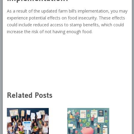
As a result of the updated farm bill’s implementation, you may
experience potential effects on food insecurity. These effects
could include reduced access to stamp benefits, which could
increase the risk of not having enough food.
Related Posts