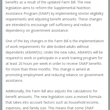
benefits as a result of the updated Farm Bill. The new
legislation aims to reform the Supplemental Nutrition
Assistance Program (SNAP) by implementing stricter eligibility
requirements and adjusting benefit amounts. These changes
are intended to encourage self-sufficiency and reduce
dependency on government assistance.
One of the key changes in the Farm Bill is the implementation
of work requirements for able-bodied adults without
dependents (ABAWDs). Under the new rules, ABAWDs will be
required to work or participate in a work training program for
at least 20 hours per week in order to receive SNAP benefits
for more than three months. This change is aimed at
promoting employment and reducing reliance on government
assistance.
Additionally, the Farm Bill also adjusts the calculations for
benefit amounts. The new legislation uses a revised formula
that takes into account factors such as household income,
expenses, and family size. This means that some SNAP