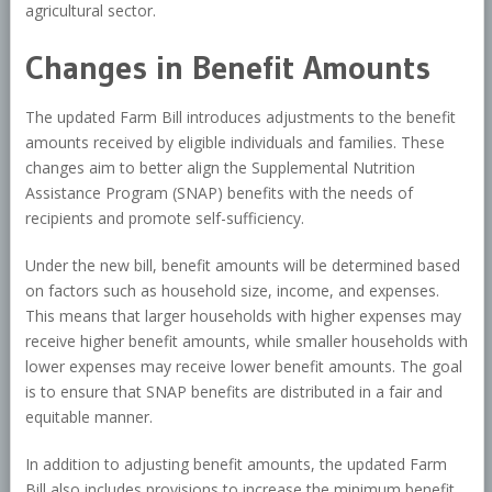
agricultural sector.
Changes in Benefit Amounts
The updated Farm Bill introduces adjustments to the benefit
amounts received by eligible individuals and families. These
changes aim to better align the Supplemental Nutrition
Assistance Program (SNAP) benefits with the needs of
recipients and promote self-sufficiency.
Under the new bill, benefit amounts will be determined based
on factors such as household size, income, and expenses.
This means that larger households with higher expenses may
receive higher benefit amounts, while smaller households with
lower expenses may receive lower benefit amounts. The goal
is to ensure that SNAP benefits are distributed in a fair and
equitable manner.
In addition to adjusting benefit amounts, the updated Farm
Bill also includes provisions to increase the minimum benefit