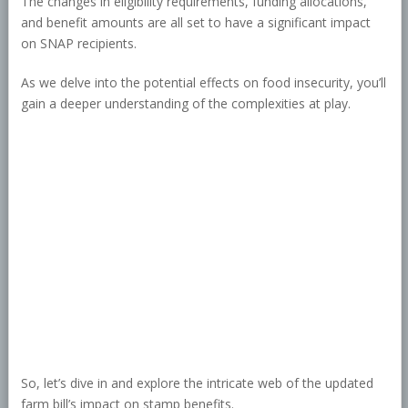
The changes in eligibility requirements, funding allocations,
and benefit amounts are all set to have a significant impact
on SNAP recipients.
As we delve into the potential effects on food insecurity, you’ll
gain a deeper understanding of the complexities at play.
So, let’s dive in and explore the intricate web of the updated
farm bill’s impact on stamp benefits.