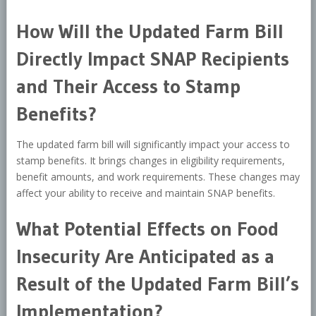
How Will the Updated Farm Bill
Directly Impact SNAP Recipients
and Their Access to Stamp
Benefits?
The updated farm bill will significantly impact your access to
stamp benefits. It brings changes in eligibility requirements,
benefit amounts, and work requirements. These changes may
affect your ability to receive and maintain SNAP benefits.
What Potential Effects on Food
Insecurity Are Anticipated as a
Result of the Updated Farm Bill’s
Implementation?