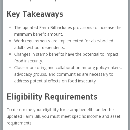
Key Takeaways
The updated Farm Bill includes provisions to increase the
minimum benefit amount.
Work requirements are implemented for able-bodied
adults without dependents.
Changes in stamp benefits have the potential to impact
food insecurity.
Close monitoring and collaboration among policymakers,
advocacy groups, and communities are necessary to
address potential effects on food insecurity.
Eligibility Requirements
To determine your eligibility for stamp benefits under the
updated Farm Bill, you must meet specific income and asset
requirements.