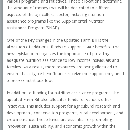
various programs and initiatives. These allocations determine
the amount of money that will be dedicated to different
aspects of the agricultural sector, including nutrition
assistance programs like the Supplemental Nutrition
Assistance Program (SNAP).
One of the key changes in the updated Farm Bill is the
allocation of additional funds to support SNAP benefits. The
new legislation recognizes the importance of providing
adequate nutrition assistance to low-income individuals and
families. As a result, more resources are being allocated to
ensure that eligible beneficiaries receive the support they need
to access nutritious food.
In addition to funding for nutrition assistance programs, the
updated Farm Bill also allocates funds for various other
initiatives. This includes support for agricultural research and
development, conservation programs, rural development, and
crop insurance. These funds are essential for promoting
innovation, sustainability, and economic growth within the