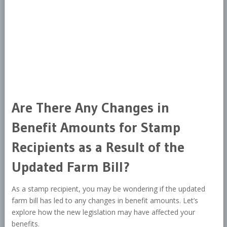
Are There Any Changes in
Benefit Amounts for Stamp
Recipients as a Result of the
Updated Farm Bill?
As a stamp recipient, you may be wondering if the updated
farm bill has led to any changes in benefit amounts. Let’s
explore how the new legislation may have affected your
benefits.