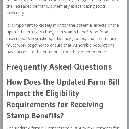
the increased demand, potentially exacerbating food
insecurity.
It is important to closely monitor the potential effects of the
updated Farm Bill’s changes in stamp benefits on food
insecurity. Policymakers, advocacy groups, and communities
must work together to ensure that vulnerable populations
have access to the nutritious food they need to thrive.
Frequently Asked Questions
How Does the Updated Farm Bill
Impact the Eligibility
Requirements for Receiving
Stamp Benefits?
The updated farm bill impacts the eligibility requirements for