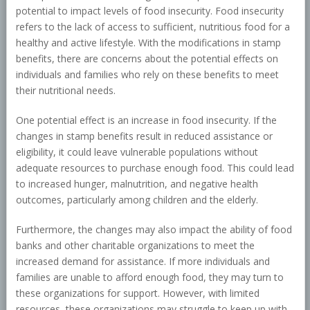
potential to impact levels of food insecurity. Food insecurity
refers to the lack of access to sufficient, nutritious food for a
healthy and active lifestyle. With the modifications in stamp
benefits, there are concerns about the potential effects on
individuals and families who rely on these benefits to meet
their nutritional needs.
One potential effect is an increase in food insecurity. If the
changes in stamp benefits result in reduced assistance or
eligibility, it could leave vulnerable populations without
adequate resources to purchase enough food. This could lead
to increased hunger, malnutrition, and negative health
outcomes, particularly among children and the elderly.
Furthermore, the changes may also impact the ability of food
banks and other charitable organizations to meet the
increased demand for assistance. If more individuals and
families are unable to afford enough food, they may turn to
these organizations for support. However, with limited
resources, these organizations may struggle to keep up with