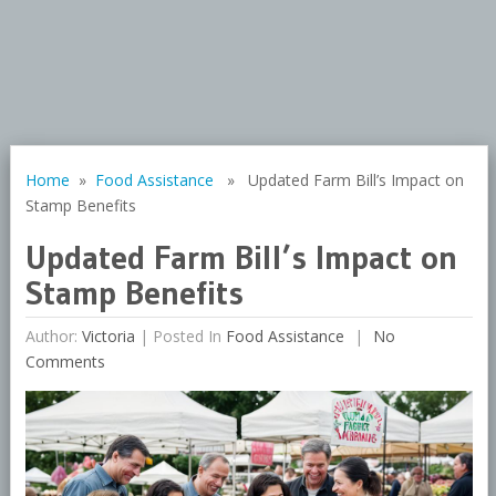
Home
»
Food Assistance
» Updated Farm Bill’s Impact on
Stamp Benefits
Updated Farm Bill’s Impact on
Stamp Benefits
Author:
Victoria
|
Posted In
Food Assistance
No
Comments