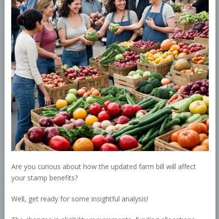
Are you curious about how the updated farm bill will affect
your stamp benefits?
Well, get ready for some insightful analysis!