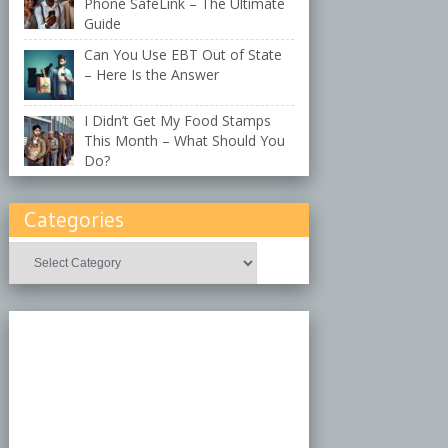
Phone SafeLink – The Ultimate
Guide
Can You Use EBT Out of State
– Here Is the Answer
I Didn’t Get My Food Stamps
This Month – What Should You
Do?
Categories
Categories