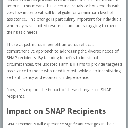
amount. This means that even individuals or households with
very low income will still be eligible for a minimum level of
assistance. This change is particularly important for individuals
who may have limited resources and are struggling to meet
their basic needs.
These adjustments in benefit amounts reflect a
comprehensive approach to addressing the diverse needs of
SNAP recipients. By tailoring benefits to individual
circumstances, the updated Farm Bill aims to provide targeted
assistance to those who need it most, while also incentivizing
self-sufficiency and economic independence.
Now, let’s explore the impact of these changes on SNAP
recipients.
Impact on SNAP Recipients
SNAP recipients will experience significant changes in their