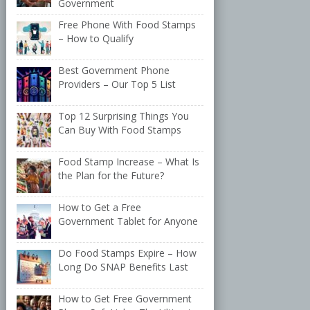
Government
Free Phone With Food Stamps
– How to Qualify
Best Government Phone
Providers – Our Top 5 List
Top 12 Surprising Things You
Can Buy With Food Stamps
Food Stamp Increase – What Is
the Plan for the Future?
How to Get a Free
Government Tablet for Anyone
Do Food Stamps Expire – How
Long Do SNAP Benefits Last
How to Get Free Government