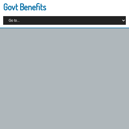
Govt Benefits