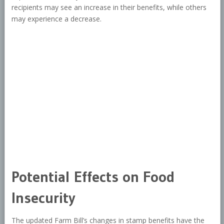
recipients may see an increase in their benefits, while others
may experience a decrease.
Potential Effects on Food
Insecurity
The updated Farm Bill’s changes in stamp benefits have the