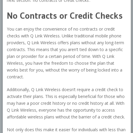
next section: ‘no contracts or credit checks’.
No Contracts or Credit Checks
You can enjoy the convenience of no contracts or credit
checks with Q Link Wireless. Unlike traditional mobile phone
providers, Q Link Wireless offers plans without any long-term
contracts. This means that you aren’t tied down to a specific
plan or provider for a certain period of time. With Q Link
Wireless, you have the freedom to choose the plan that
works best for you, without the worry of being locked into a
contract.
Additionally, Q Link Wireless doesn’t require a credit check to
activate their plans. This is especially beneficial for those who
may have a poor credit history or no credit history at all. With
Q Link Wireless, everyone has the opportunity to access
affordable wireless plans without the barrier of a credit check.
Not only does this make it easier for individuals with less than