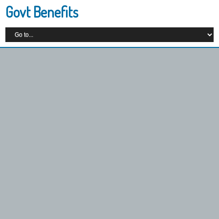
Govt Benefits