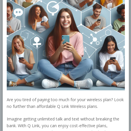
Are you tired of paying too much for your wireless plan? Look
no further than affordable Q Link Wireless plans.
Imagine getting unlimited talk and text without breaking the
bank. With Q Link, you can enjoy cost-effective plans,