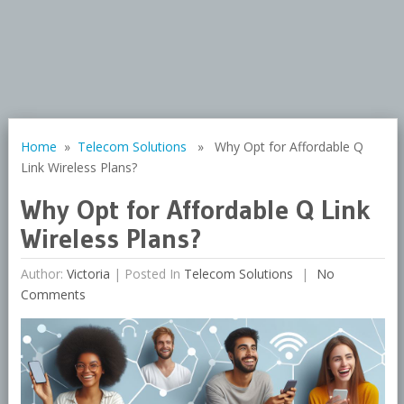
Home
»
Telecom Solutions
» Why Opt for Affordable Q
Link Wireless Plans?
Why Opt for Affordable Q Link
Wireless Plans?
Author:
Victoria
|
Posted In
Telecom Solutions
No
Comments