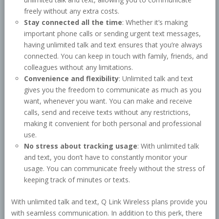
freely without any extra costs.
Stay connected all the time
: Whether it’s making
important phone calls or sending urgent text messages,
having unlimited talk and text ensures that you’re always
connected. You can keep in touch with family, friends, and
colleagues without any limitations.
Convenience and flexibility
: Unlimited talk and text
gives you the freedom to communicate as much as you
want, whenever you want. You can make and receive
calls, send and receive texts without any restrictions,
making it convenient for both personal and professional
use.
No stress about tracking usage
: With unlimited talk
and text, you don’t have to constantly monitor your
usage. You can communicate freely without the stress of
keeping track of minutes or texts.
With unlimited talk and text, Q Link Wireless plans provide you
with seamless communication. In addition to this perk, there