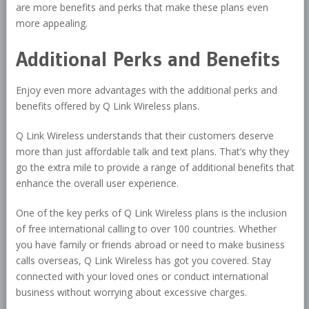
are more benefits and perks that make these plans even
more appealing.
Additional Perks and Benefits
Enjoy even more advantages with the additional perks and
benefits offered by Q Link Wireless plans.
Q Link Wireless understands that their customers deserve
more than just affordable talk and text plans. That’s why they
go the extra mile to provide a range of additional benefits that
enhance the overall user experience.
One of the key perks of Q Link Wireless plans is the inclusion
of free international calling to over 100 countries. Whether
you have family or friends abroad or need to make business
calls overseas, Q Link Wireless has got you covered. Stay
connected with your loved ones or conduct international
business without worrying about excessive charges.