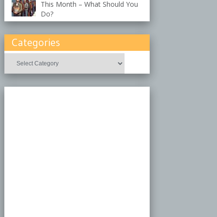
This Month – What Should You
Do?
Categories
Categories