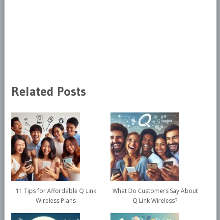
Related Posts
11 Tips for Affordable Q Link
What Do Customers Say About
Wireless Plans
Q Link Wireless?