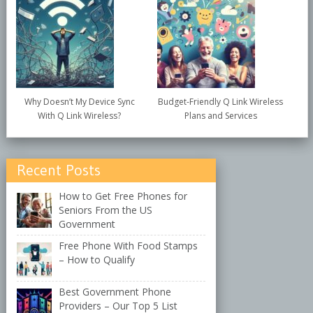
Why Doesn’t My Device Sync
Budget-Friendly Q Link Wireless
With Q Link Wireless?
Plans and Services
Recent Posts
How to Get Free Phones for
Seniors From the US
Government
Free Phone With Food Stamps
– How to Qualify
Best Government Phone
Providers – Our Top 5 List