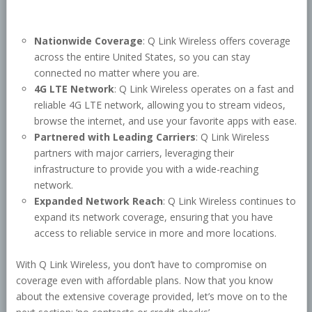
Nationwide Coverage
: Q Link Wireless offers coverage
across the entire United States, so you can stay
connected no matter where you are.
4G LTE Network
: Q Link Wireless operates on a fast and
reliable 4G LTE network, allowing you to stream videos,
browse the internet, and use your favorite apps with ease.
Partnered with Leading Carriers
: Q Link Wireless
partners with major carriers, leveraging their
infrastructure to provide you with a wide-reaching
network.
Expanded Network Reach
: Q Link Wireless continues to
expand its network coverage, ensuring that you have
access to reliable service in more and more locations.
With Q Link Wireless, you don’t have to compromise on
coverage even with affordable plans. Now that you know
about the extensive coverage provided, let’s move on to the