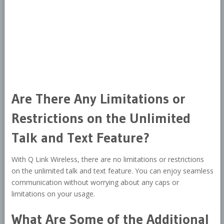
Are There Any Limitations or
Restrictions on the Unlimited
Talk and Text Feature?
With Q Link Wireless, there are no limitations or restrictions
on the unlimited talk and text feature. You can enjoy seamless
communication without worrying about any caps or
limitations on your usage.
What Are Some of the Additional