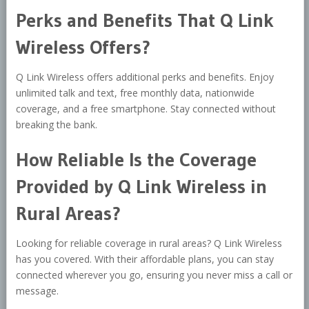
Perks and Benefits That Q Link
Wireless Offers?
Q Link Wireless offers additional perks and benefits. Enjoy
unlimited talk and text, free monthly data, nationwide
coverage, and a free smartphone. Stay connected without
breaking the bank.
How Reliable Is the Coverage
Provided by Q Link Wireless in
Rural Areas?
Looking for reliable coverage in rural areas? Q Link Wireless
has you covered. With their affordable plans, you can stay
connected wherever you go, ensuring you never miss a call or
message.