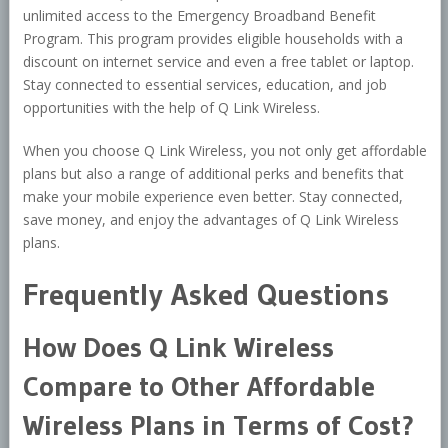
unlimited access to the Emergency Broadband Benefit
Program. This program provides eligible households with a
discount on internet service and even a free tablet or laptop.
Stay connected to essential services, education, and job
opportunities with the help of Q Link Wireless.
When you choose Q Link Wireless, you not only get affordable
plans but also a range of additional perks and benefits that
make your mobile experience even better. Stay connected,
save money, and enjoy the advantages of Q Link Wireless
plans.
Frequently Asked Questions
How Does Q Link Wireless
Compare to Other Affordable
Wireless Plans in Terms of Cost?