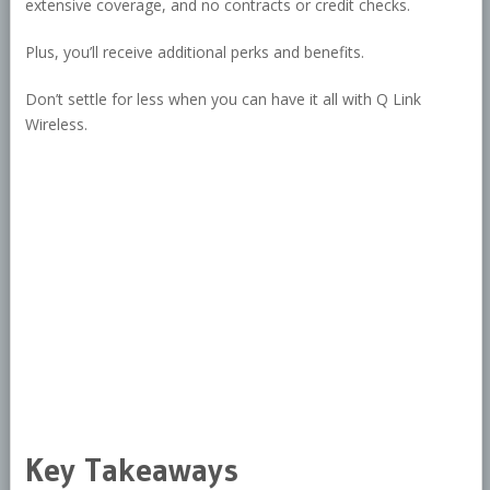
extensive coverage, and no contracts or credit checks.
Plus, you’ll receive additional perks and benefits.
Don’t settle for less when you can have it all with Q Link
Wireless.
Key Takeaways