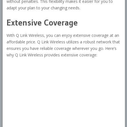
without penalties. This flexibility makes it easier for you to
adapt your plan to your changing needs.
Extensive Coverage
With Q Link Wireless, you can enjoy extensive coverage at an
affordable price. Q Link Wireless utilizes a robust network that
ensures you have reliable coverage wherever you go. Here’s
why Q Link Wireless provides extensive coverage: