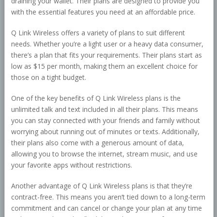
draining your wallet. Their plans are designed to provide you
with the essential features you need at an affordable price.
Q Link Wireless offers a variety of plans to suit different
needs. Whether you’re a light user or a heavy data consumer,
there’s a plan that fits your requirements. Their plans start as
low as $15 per month, making them an excellent choice for
those on a tight budget.
One of the key benefits of Q Link Wireless plans is the
unlimited talk and text included in all their plans. This means
you can stay connected with your friends and family without
worrying about running out of minutes or texts. Additionally,
their plans also come with a generous amount of data,
allowing you to browse the internet, stream music, and use
your favorite apps without restrictions.
Another advantage of Q Link Wireless plans is that they’re
contract-free. This means you aren’t tied down to a long-term
commitment and can cancel or change your plan at any time