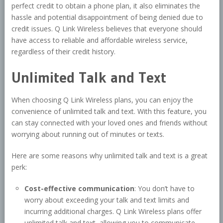
perfect credit to obtain a phone plan, it also eliminates the
hassle and potential disappointment of being denied due to
credit issues. Q Link Wireless believes that everyone should
have access to reliable and affordable wireless service,
regardless of their credit history.
Unlimited Talk and Text
When choosing Q Link Wireless plans, you can enjoy the
convenience of unlimited talk and text. With this feature, you
can stay connected with your loved ones and friends without
worrying about running out of minutes or texts.
Here are some reasons why unlimited talk and text is a great
perk:
Cost-effective communication
: You don’t have to
worry about exceeding your talk and text limits and
incurring additional charges. Q Link Wireless plans offer
unlimited talk and text, allowing you to communicate