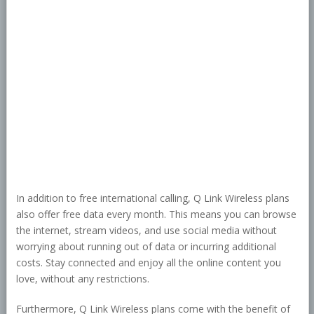
In addition to free international calling, Q Link Wireless plans
also offer free data every month. This means you can browse
the internet, stream videos, and use social media without
worrying about running out of data or incurring additional
costs. Stay connected and enjoy all the online content you
love, without any restrictions.
Furthermore, Q Link Wireless plans come with the benefit of