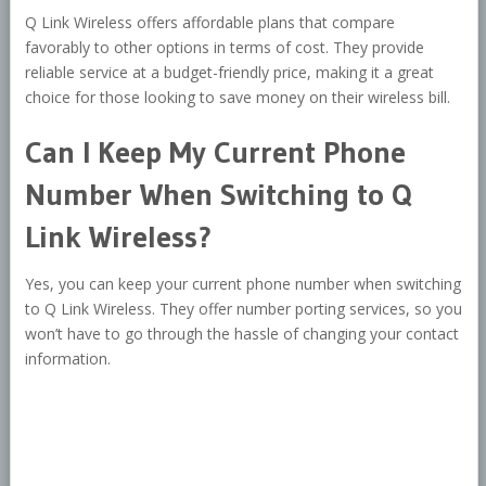
Q Link Wireless offers affordable plans that compare
favorably to other options in terms of cost. They provide
reliable service at a budget-friendly price, making it a great
choice for those looking to save money on their wireless bill.
Can I Keep My Current Phone
Number When Switching to Q
Link Wireless?
Yes, you can keep your current phone number when switching
to Q Link Wireless. They offer number porting services, so you
won’t have to go through the hassle of changing your contact
information.