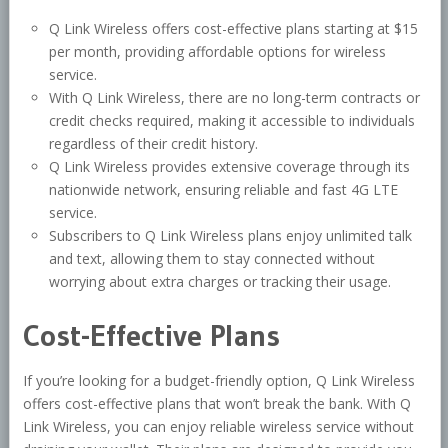
Q Link Wireless offers cost-effective plans starting at $15
per month, providing affordable options for wireless
service.
With Q Link Wireless, there are no long-term contracts or
credit checks required, making it accessible to individuals
regardless of their credit history.
Q Link Wireless provides extensive coverage through its
nationwide network, ensuring reliable and fast 4G LTE
service.
Subscribers to Q Link Wireless plans enjoy unlimited talk
and text, allowing them to stay connected without
worrying about extra charges or tracking their usage.
Cost-Effective Plans
If you’re looking for a budget-friendly option, Q Link Wireless
offers cost-effective plans that won’t break the bank. With Q
Link Wireless, you can enjoy reliable wireless service without