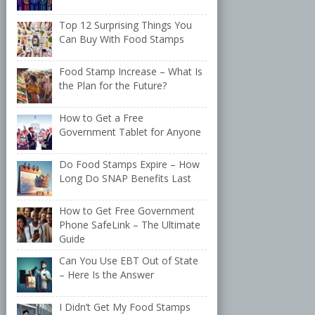
Top 12 Surprising Things You
Can Buy With Food Stamps
Food Stamp Increase – What Is
the Plan for the Future?
How to Get a Free
Government Tablet for Anyone
Do Food Stamps Expire – How
Long Do SNAP Benefits Last
How to Get Free Government
Phone SafeLink – The Ultimate
Guide
Can You Use EBT Out of State
– Here Is the Answer
I Didn’t Get My Food Stamps