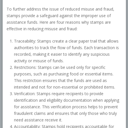
To further address the issue of reduced misuse and fraud,
stamps provide a safeguard against the improper use of
assistance funds. Here are four reasons why stamps are
effective in reducing misuse and fraud:
Traceability: Stamps create a clear paper trail that allows
authorities to track the flow of funds. Each transaction is
recorded, making it easier to identify any suspicious
activity or misuse of funds.
Restrictions: Stamps can be used only for specific
purposes, such as purchasing food or essential items.
This restriction ensures that the funds are used as
intended and not for non-essential or prohibited items.
Verification: Stamps require recipients to provide
identification and eligibility documentation when applying
for assistance. This verification process helps to prevent
fraudulent claims and ensures that only those who truly
need assistance receive it.
Accountability: Stamps hold recipients accountable for