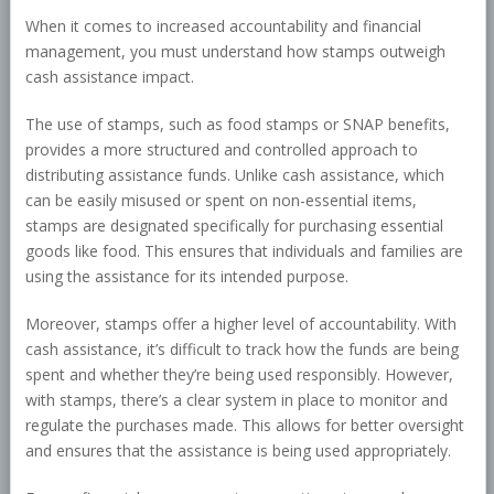
When it comes to increased accountability and financial
management, you must understand how stamps outweigh
cash assistance impact.
The use of stamps, such as food stamps or SNAP benefits,
provides a more structured and controlled approach to
distributing assistance funds. Unlike cash assistance, which
can be easily misused or spent on non-essential items,
stamps are designated specifically for purchasing essential
goods like food. This ensures that individuals and families are
using the assistance for its intended purpose.
Moreover, stamps offer a higher level of accountability. With
cash assistance, it’s difficult to track how the funds are being
spent and whether they’re being used responsibly. However,
with stamps, there’s a clear system in place to monitor and
regulate the purchases made. This allows for better oversight
and ensures that the assistance is being used appropriately.