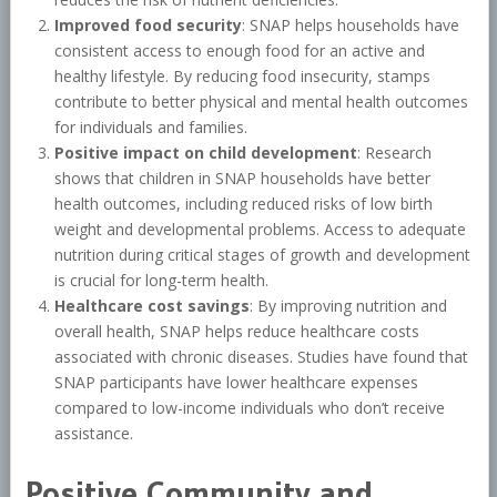
Improved food security
: SNAP helps households have
consistent access to enough food for an active and
healthy lifestyle. By reducing food insecurity, stamps
contribute to better physical and mental health outcomes
for individuals and families.
Positive impact on child development
: Research
shows that children in SNAP households have better
health outcomes, including reduced risks of low birth
weight and developmental problems. Access to adequate
nutrition during critical stages of growth and development
is crucial for long-term health.
Healthcare cost savings
: By improving nutrition and
overall health, SNAP helps reduce healthcare costs
associated with chronic diseases. Studies have found that
SNAP participants have lower healthcare expenses
compared to low-income individuals who don’t receive
assistance.
Positive Community and