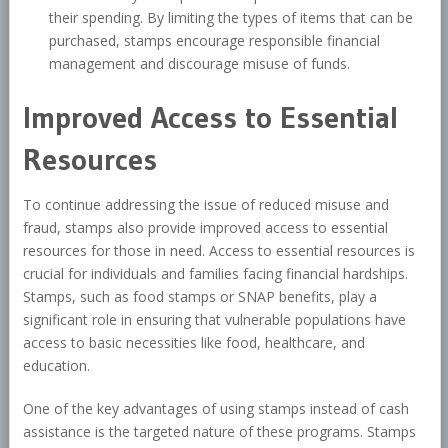
their spending. By limiting the types of items that can be
purchased, stamps encourage responsible financial
management and discourage misuse of funds.
Improved Access to Essential
Resources
To continue addressing the issue of reduced misuse and
fraud, stamps also provide improved access to essential
resources for those in need. Access to essential resources is
crucial for individuals and families facing financial hardships.
Stamps, such as food stamps or SNAP benefits, play a
significant role in ensuring that vulnerable populations have
access to basic necessities like food, healthcare, and
education.
One of the key advantages of using stamps instead of cash
assistance is the targeted nature of these programs. Stamps