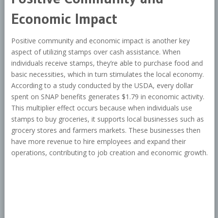
Economic Impact
Positive community and economic impact is another key
aspect of utilizing stamps over cash assistance. When
individuals receive stamps, they’re able to purchase food and
basic necessities, which in turn stimulates the local economy.
According to a study conducted by the USDA, every dollar
spent on SNAP benefits generates $1.79 in economic activity.
This multiplier effect occurs because when individuals use
stamps to buy groceries, it supports local businesses such as
grocery stores and farmers markets. These businesses then
have more revenue to hire employees and expand their
operations, contributing to job creation and economic growth.