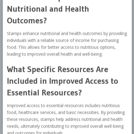
Nutritional and Health
Outcomes?
Stamps enhance nutritional and health outcomes by providing
individuals with a reliable source of income for purchasing
food. This allows for better access to nutritious options,
leading to improved overall health and well-being.
What Specific Resources Are
Included in Improved Access to
Essential Resources?
Improved access to essential resources includes nutritious
food, healthcare services, and basic necessities. By providing
these resources, stamps help address nutritional and health
needs, ultimately contributing to improved overall well-being
and outcomes for individuals.