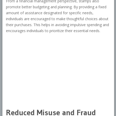
From a financial management perspective, stamps also
promote better budgeting and planning. By providing a fixed
amount of assistance designated for specific needs,
individuals are encouraged to make thoughtful choices about
their purchases. This helps in avoiding impulsive spending and
encourages individuals to prioritize their essential needs.
Reduced Misuse and Fraud