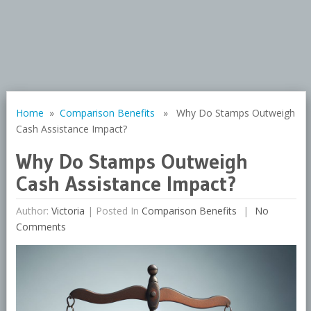
Home
»
Comparison Benefits
» Why Do Stamps Outweigh
Cash Assistance Impact?
Why Do Stamps Outweigh
Cash Assistance Impact?
Author:
Victoria
|
Posted In
Comparison Benefits
No
Comments