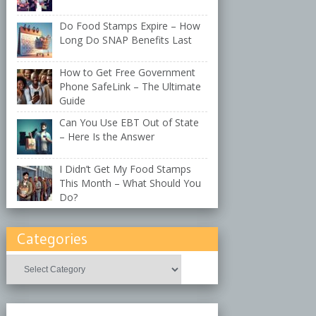
Do Food Stamps Expire – How
Long Do SNAP Benefits Last
How to Get Free Government
Phone SafeLink – The Ultimate
Guide
Can You Use EBT Out of State
– Here Is the Answer
I Didn’t Get My Food Stamps
This Month – What Should You
Do?
Categories
Categories