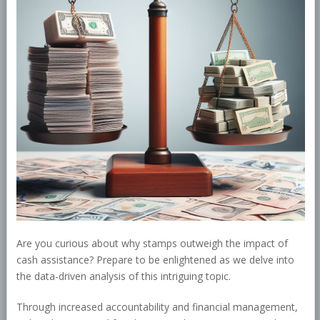
Are you curious about why stamps outweigh the impact of
cash assistance? Prepare to be enlightened as we delve into
the data-driven analysis of this intriguing topic.
Through increased accountability and financial management,