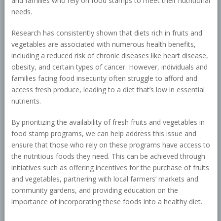
and families who rely on food stamps to meet their nutritional
needs.
Research has consistently shown that diets rich in fruits and
vegetables are associated with numerous health benefits,
including a reduced risk of chronic diseases like heart disease,
obesity, and certain types of cancer. However, individuals and
families facing food insecurity often struggle to afford and
access fresh produce, leading to a diet that’s low in essential
nutrients.
By prioritizing the availability of fresh fruits and vegetables in
food stamp programs, we can help address this issue and
ensure that those who rely on these programs have access to
the nutritious foods they need. This can be achieved through
initiatives such as offering incentives for the purchase of fruits
and vegetables, partnering with local farmers’ markets and
community gardens, and providing education on the
importance of incorporating these foods into a healthy diet.