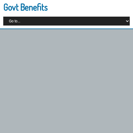
Govt Benefits