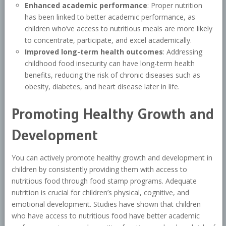
Enhanced academic performance
: Proper nutrition
has been linked to better academic performance, as
children who’ve access to nutritious meals are more likely
to concentrate, participate, and excel academically.
Improved long-term health outcomes
: Addressing
childhood food insecurity can have long-term health
benefits, reducing the risk of chronic diseases such as
obesity, diabetes, and heart disease later in life.
Promoting Healthy Growth and
Development
You can actively promote healthy growth and development in
children by consistently providing them with access to
nutritious food through food stamp programs. Adequate
nutrition is crucial for children’s physical, cognitive, and
emotional development. Studies have shown that children
who have access to nutritious food have better academic