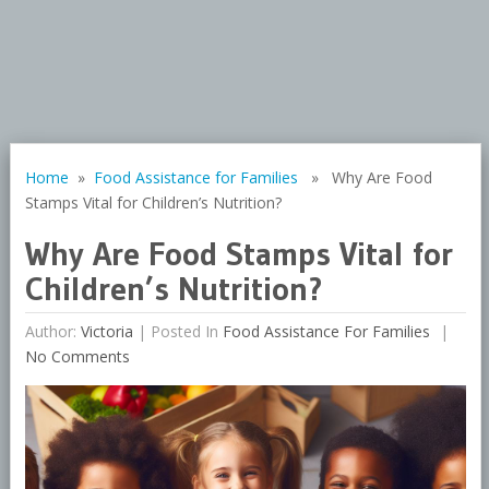
Home
»
Food Assistance for Families
» Why Are Food
Stamps Vital for Children’s Nutrition?
Why Are Food Stamps Vital for
Children’s Nutrition?
Author:
Victoria
|
Posted In
Food Assistance For Families
No Comments