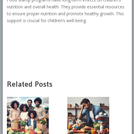
nutrition and overall health. They provide essential resources
to ensure proper nutrition and promote healthy growth. This
support is crucial for children’s well-being.
Related Posts