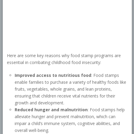
Here are some key reasons why food stamp programs are
essential in combating childhood food insecurity:
Improved access to nutritious food
: Food stamps
enable families to purchase a variety of healthy foods like
fruits, vegetables, whole grains, and lean proteins,
ensuring that children receive vital nutrients for their
growth and development.
Reduced hunger and malnutrition
: Food stamps help
alleviate hunger and prevent malnutrition, which can
impair a child’s immune system, cognitive abilities, and
overall well-being.