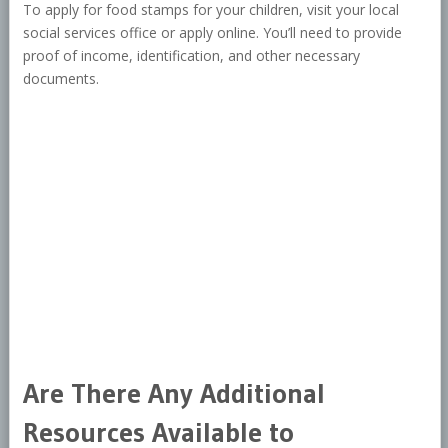
To apply for food stamps for your children, visit your local
social services office or apply online. You’ll need to provide
proof of income, identification, and other necessary
documents.
Are There Any Additional
Resources Available to