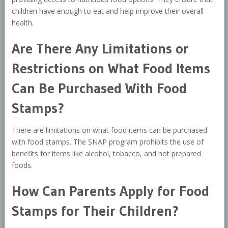
children have enough to eat and help improve their overall
health.
Are There Any Limitations or
Restrictions on What Food Items
Can Be Purchased With Food
Stamps?
There are limitations on what food items can be purchased
with food stamps. The SNAP program prohibits the use of
benefits for items like alcohol, tobacco, and hot prepared
foods.
How Can Parents Apply for Food
Stamps for Their Children?