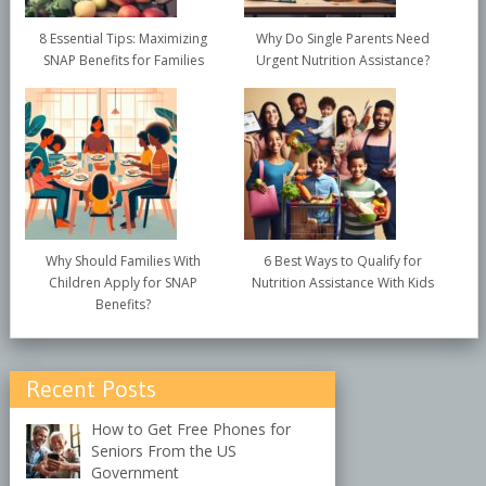
8 Essential Tips: Maximizing
Why Do Single Parents Need
SNAP Benefits for Families
Urgent Nutrition Assistance?
Why Should Families With
6 Best Ways to Qualify for
Children Apply for SNAP
Nutrition Assistance With Kids
Benefits?
Recent Posts
How to Get Free Phones for
Seniors From the US
Government