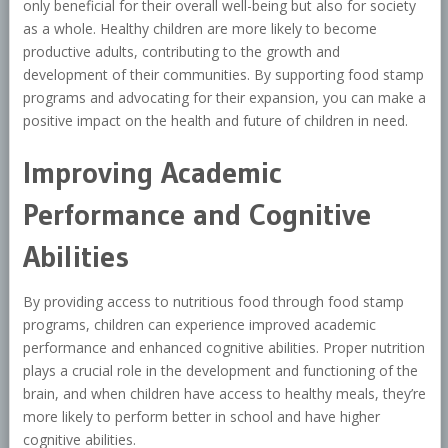
only beneficial for their overall well-being but also for society
as a whole. Healthy children are more likely to become
productive adults, contributing to the growth and
development of their communities. By supporting food stamp
programs and advocating for their expansion, you can make a
positive impact on the health and future of children in need.
Improving Academic
Performance and Cognitive
Abilities
By providing access to nutritious food through food stamp
programs, children can experience improved academic
performance and enhanced cognitive abilities. Proper nutrition
plays a crucial role in the development and functioning of the
brain, and when children have access to healthy meals, they’re
more likely to perform better in school and have higher
cognitive abilities.