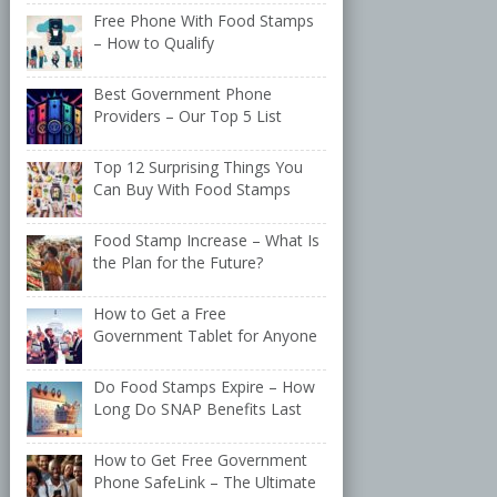
Free Phone With Food Stamps
– How to Qualify
Best Government Phone
Providers – Our Top 5 List
Top 12 Surprising Things You
Can Buy With Food Stamps
Food Stamp Increase – What Is
the Plan for the Future?
How to Get a Free
Government Tablet for Anyone
Do Food Stamps Expire – How
Long Do SNAP Benefits Last
How to Get Free Government
Phone SafeLink – The Ultimate