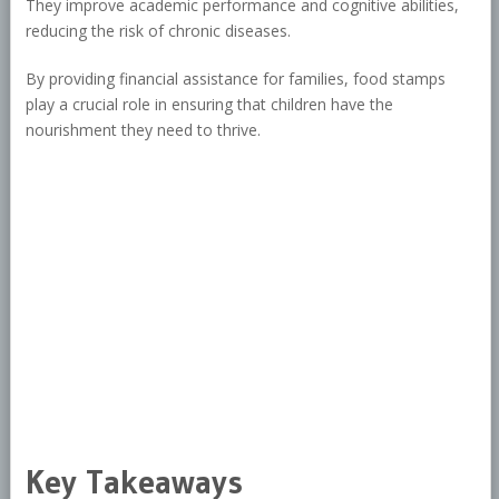
They improve academic performance and cognitive abilities,
reducing the risk of chronic diseases.
By providing financial assistance for families, food stamps
play a crucial role in ensuring that children have the
nourishment they need to thrive.
Key Takeaways