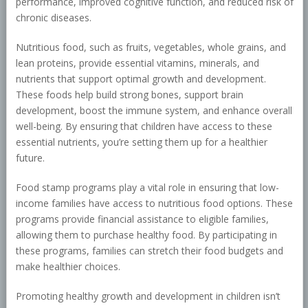
performance, improved cognitive function, and reduced risk of
chronic diseases.
Nutritious food, such as fruits, vegetables, whole grains, and
lean proteins, provide essential vitamins, minerals, and
nutrients that support optimal growth and development.
These foods help build strong bones, support brain
development, boost the immune system, and enhance overall
well-being. By ensuring that children have access to these
essential nutrients, you’re setting them up for a healthier
future.
Food stamp programs play a vital role in ensuring that low-
income families have access to nutritious food options. These
programs provide financial assistance to eligible families,
allowing them to purchase healthy food. By participating in
these programs, families can stretch their food budgets and
make healthier choices.
Promoting healthy growth and development in children isn’t