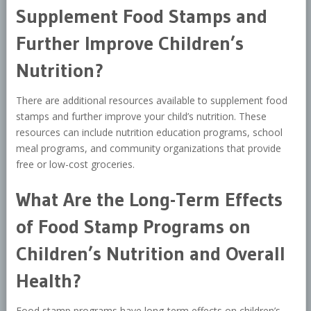
Supplement Food Stamps and
Further Improve Children’s
Nutrition?
There are additional resources available to supplement food
stamps and further improve your child’s nutrition. These
resources can include nutrition education programs, school
meal programs, and community organizations that provide
free or low-cost groceries.
What Are the Long-Term Effects
of Food Stamp Programs on
Children’s Nutrition and Overall
Health?
Food stamp programs have long-term effects on children’s