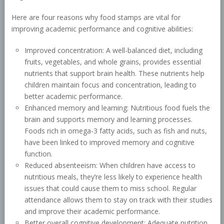
Here are four reasons why food stamps are vital for
improving academic performance and cognitive abilities:
Improved concentration: A well-balanced diet, including
fruits, vegetables, and whole grains, provides essential
nutrients that support brain health. These nutrients help
children maintain focus and concentration, leading to
better academic performance.
Enhanced memory and learning: Nutritious food fuels the
brain and supports memory and learning processes.
Foods rich in omega-3 fatty acids, such as fish and nuts,
have been linked to improved memory and cognitive
function.
Reduced absenteeism: When children have access to
nutritious meals, they’re less likely to experience health
issues that could cause them to miss school. Regular
attendance allows them to stay on track with their studies
and improve their academic performance.
Better overall cognitive development: Adequate nutrition