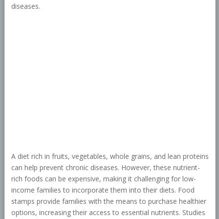
diseases.
A diet rich in fruits, vegetables, whole grains, and lean proteins
can help prevent chronic diseases. However, these nutrient-
rich foods can be expensive, making it challenging for low-
income families to incorporate them into their diets. Food
stamps provide families with the means to purchase healthier
options, increasing their access to essential nutrients. Studies