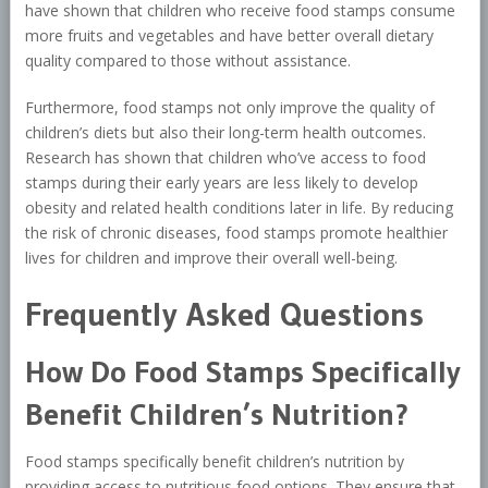
have shown that children who receive food stamps consume
more fruits and vegetables and have better overall dietary
quality compared to those without assistance.
Furthermore, food stamps not only improve the quality of
children’s diets but also their long-term health outcomes.
Research has shown that children who’ve access to food
stamps during their early years are less likely to develop
obesity and related health conditions later in life. By reducing
the risk of chronic diseases, food stamps promote healthier
lives for children and improve their overall well-being.
Frequently Asked Questions
How Do Food Stamps Specifically
Benefit Children’s Nutrition?
Food stamps specifically benefit children’s nutrition by
providing access to nutritious food options. They ensure that