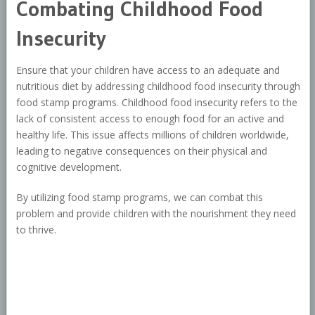
Combating Childhood Food
Insecurity
Ensure that your children have access to an adequate and
nutritious diet by addressing childhood food insecurity through
food stamp programs. Childhood food insecurity refers to the
lack of consistent access to enough food for an active and
healthy life. This issue affects millions of children worldwide,
leading to negative consequences on their physical and
cognitive development.
By utilizing food stamp programs, we can combat this
problem and provide children with the nourishment they need
to thrive.