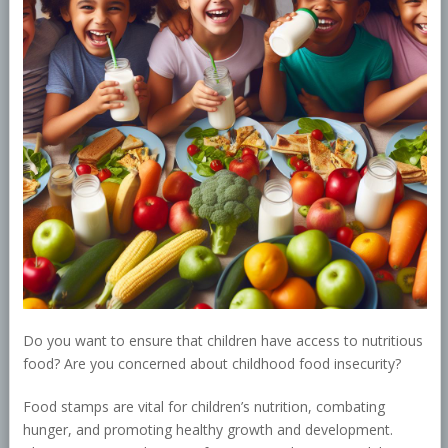
Do you want to ensure that children have access to nutritious
food? Are you concerned about childhood food insecurity?
Food stamps are vital for children’s nutrition, combating
hunger, and promoting healthy growth and development.