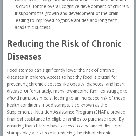
is crucial for the overall cognitive development of children.
It supports the growth and development of the brain,
leading to improved cognitive abilities and long-term
academic success.
Reducing the Risk of Chronic
Diseases
Food stamps can significantly lower the risk of chronic
diseases in children. Access to healthy food is crucial for
preventing chronic diseases like obesity, diabetes, and heart
disease. Unfortunately, many low-income families struggle to
afford nutritious meals, leading to an increased risk of these
health conditions. Food stamps, also known as the
Supplemental Nutrition Assistance Program (SNAP), provide
financial assistance to eligible families to purchase food. By
ensuring that children have access to a balanced diet, food
stamps play a vital role in reducing the risk of chronic