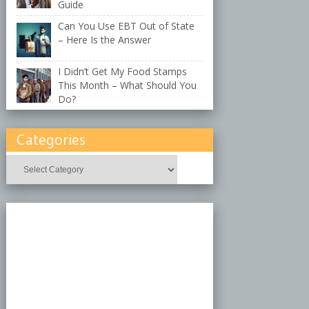
Guide
Can You Use EBT Out of State
– Here Is the Answer
I Didn’t Get My Food Stamps
This Month – What Should You
Do?
Categories
Categories