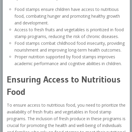
Food stamps ensure children have access to nutritious
food, combating hunger and promoting healthy growth
and development.
Access to fresh fruits and vegetables is prioritized in food
stamp programs, reducing the risk of chronic diseases.
Food stamps combat childhood food insecurity, providing
nourishment and improving long-term health outcomes.
Proper nutrition supported by food stamps improves
academic performance and cognitive abilities in children.
Ensuring Access to Nutritious
Food
To ensure access to nutritious food, you need to prioritize the
availability of fresh fruits and vegetables in food stamp
programs. The inclusion of fresh produce in these programs is
crucial for promoting the health and well-being of individuals