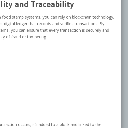
lity and Traceability
 in food stamp systems, you can rely on blockchain technology.
 digital ledger that records and verifies transactions. By
ems, you can ensure that every transaction is securely and
ity of fraud or tampering.
nsaction occurs, it’s added to a block and linked to the