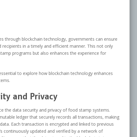
sses through blockchain technology, governments can ensure
recipients in a timely and efficient manner. This not only
 stamp programs but also enhances the experience for
’s essential to explore how blockchain technology enhances
tems.
ty and Privacy
e the data security and privacy of food stamp systems.
utable ledger that securely records all transactions, making
e data. Each transaction is encrypted and linked to previous
t’s continuously updated and verified by a network of