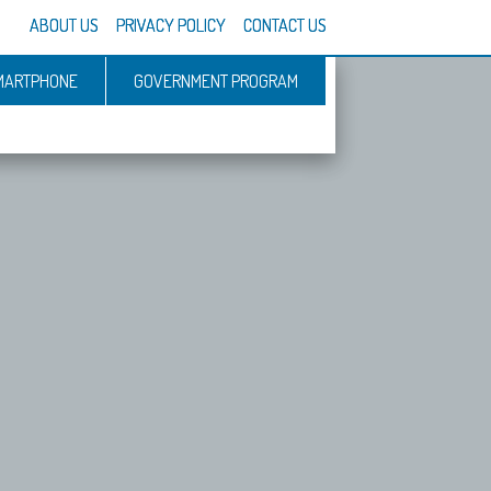
ABOUT US
PRIVACY POLICY
CONTACT US
MARTPHONE
GOVERNMENT PROGRAM