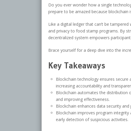
Do you ever wonder how a single technolo
prepare to be amazed because blockchain is 
Like a digital ledger that can’t be tampered 
and privacy to food stamp programs. By stre
decentralized system empowers participant
Brace yourself for a deep dive into the incr
Key Takeaways
Blockchain technology ensures secure 
increasing accountability and transpare
Blockchain automates the distribution o
and improving effectiveness.
Blockchain enhances data security and p
Blockchain improves program integrity a
early detection of suspicious activities.