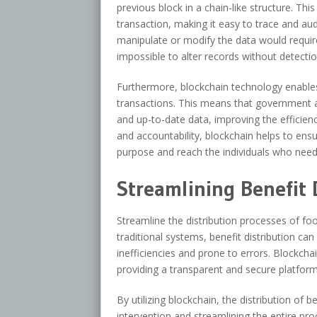
previous block in a chain-like structure. Th
transaction, making it easy to trace and au
manipulate or modify the data would require
impossible to alter records without detectio
Furthermore, blockchain technology enable
transactions. This means that government 
and up-to-date data, improving the efficien
and accountability, blockchain helps to ens
purpose and reach the individuals who nee
Streamlining Benefit 
Streamline the distribution processes of fo
traditional systems, benefit distribution c
inefficiencies and prone to errors. Blockcha
providing a transparent and secure platform
By utilizing blockchain, the distribution of
intervention and streamlining the entire pr