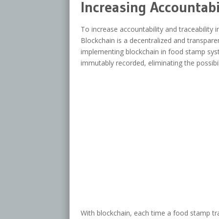
Increasing Accountabi
To increase accountability and traceability
Blockchain is a decentralized and transparent
implementing blockchain in food stamp syst
immutably recorded, eliminating the possibil
With blockchain, each time a food stamp tra