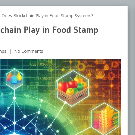
oes Blockchain Play in Food Stamp Systems?
chain Play in Food Stamp
mps
No Comments