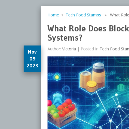
Home
»
Tech Food Stamps
» What Role D
What Role Does Block
Systems?
Author:
Victoria
|
Posted In
Tech Food Sta
Nov
09
2023