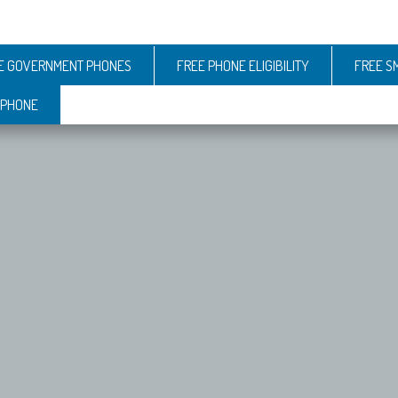
E GOVERNMENT PHONES
FREE PHONE ELIGIBILITY
FREE S
 PHONE