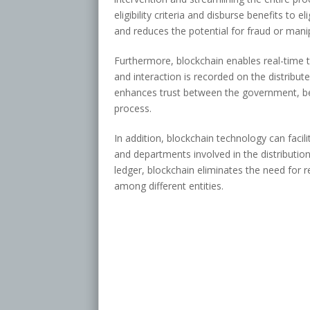
eligibility criteria and disburse benefits to e
and reduces the potential for fraud or mani
Furthermore, blockchain enables real-time tr
and interaction is recorded on the distribut
enhances trust between the government, bene
process.
In addition, blockchain technology can faci
and departments involved in the distributio
ledger, blockchain eliminates the need for 
among different entities.