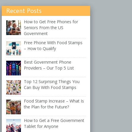
Recent Posts
How to Get Free Phones for
Seniors From the US
Government
Free Phone With Food Stamps
– How to Qualify
Best Government Phone
Providers – Our Top 5 List
Top 12 Surprising Things You
Can Buy With Food Stamps
Food Stamp Increase – What Is
the Plan for the Future?
How to Get a Free Government
Tablet for Anyone