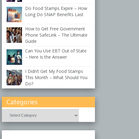
Do Food Stamps Expire – How
Long Do SNAP Benefits Last
How to Get Free Government
Phone SafeLink – The Ultimate
Guide
Can You Use EBT Out of State
– Here Is the Answer
I Didn’t Get My Food Stamps
This Month – What Should You
Do?
Categories
Categories