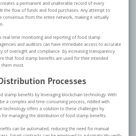
is creates a permanent and unalterable record of every
dit the flow of funds and food purchases. Any attempt to
 consensus from the entire network, making it virtually
n.
s real-time monitoring and reporting of food stamp
agencies and auditors can have immediate access to accurate
cy of oversight and compliance. By increasing transparency
ure that food stamp benefits are used for their intended
d them most.
Distribution Processes
od stamp benefits by leveraging blockchain technology. With
an be a complex and time-consuming process, riddled with
in technology offers a solution to these challenges by
 for managing the distribution of food stamp benefits.
 benefits can be automated, reducing the need for manual
ocess. Smart contracts can be employed to automatically verify