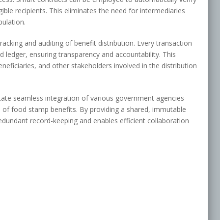
ligible recipients. This eliminates the need for intermediaries
pulation.
acking and auditing of benefit distribution. Every transaction
ed ledger, ensuring transparency and accountability. This
ficiaries, and other stakeholders involved in the distribution
litate seamless integration of various government agencies
n of food stamp benefits. By providing a shared, immutable
redundant record-keeping and enables efficient collaboration