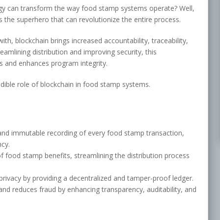
gy can transform the way food stamp systems operate? Well,
the superhero that can revolutionize the entire process.
with, blockchain brings increased accountability, traceability,
amlining distribution and improving security, this
s and enhances program integrity.
edible role of blockchain in food stamp systems.
and immutable recording of every food stamp transaction,
ncy.
f food stamp benefits, streamlining the distribution process
rivacy by providing a decentralized and tamper-proof ledger.
nd reduces fraud by enhancing transparency, auditability, and