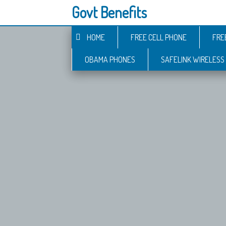
Govt Benefits
HOME
FREE CELL PHONE
FRE
OBAMA PHONES
SAFELINK WIRELESS