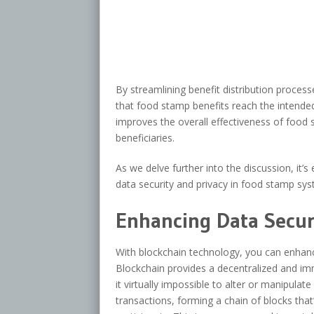
By streamlining benefit distribution proce
that food stamp benefits reach the intended 
improves the overall effectiveness of food
beneficiaries.
As we delve further into the discussion, it
data security and privacy in food stamp sys
Enhancing Data Securi
With blockchain technology, you can enhanc
Blockchain provides a decentralized and imm
it virtually impossible to alter or manipulat
transactions, forming a chain of blocks tha