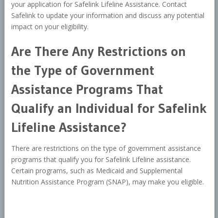
your application for Safelink Lifeline Assistance. Contact
Safelink to update your information and discuss any potential
impact on your eligibility.
Are There Any Restrictions on
the Type of Government
Assistance Programs That
Qualify an Individual for Safelink
Lifeline Assistance?
There are restrictions on the type of government assistance
programs that qualify you for Safelink Lifeline assistance.
Certain programs, such as Medicaid and Supplemental
Nutrition Assistance Program (SNAP), may make you eligible.