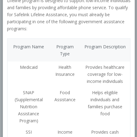
Lifeline program is designed to support low-income individuals
and families by providing affordable phone service. To qualify
for Safelink Lifeline Assistance, you must already be
participating in one of the following government assistance
programs:
Program Name
Program
Program Description
Type
Medicaid
Health
Provides healthcare
Insurance
coverage for low-
income individuals
SNAP
Food
Helps eligible
(Supplemental
Assistance
individuals and
Nutrition
families purchase
Assistance
food
Program)
SSI
Income
Provides cash