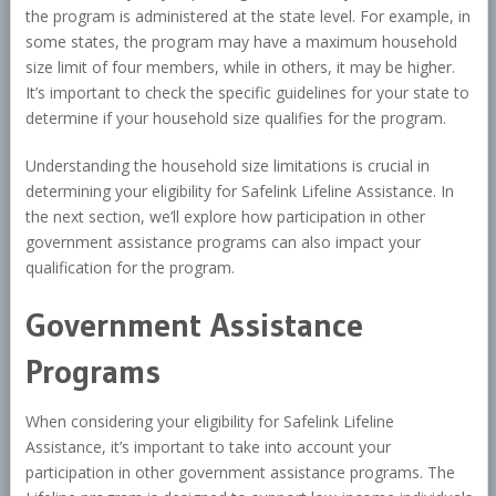
the program is administered at the state level. For example, in
some states, the program may have a maximum household
size limit of four members, while in others, it may be higher.
It’s important to check the specific guidelines for your state to
determine if your household size qualifies for the program.
Understanding the household size limitations is crucial in
determining your eligibility for Safelink Lifeline Assistance. In
the next section, we’ll explore how participation in other
government assistance programs can also impact your
qualification for the program.
Government Assistance
Programs
When considering your eligibility for Safelink Lifeline
Assistance, it’s important to take into account your
participation in other government assistance programs. The