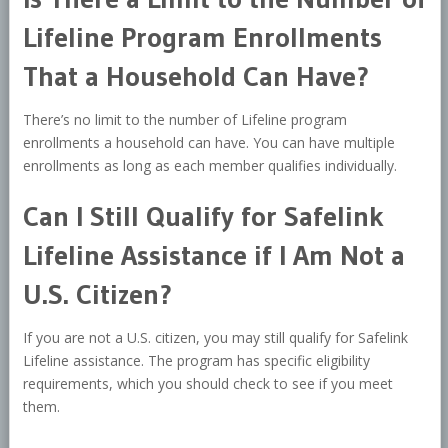
Lifeline Program Enrollments
That a Household Can Have?
There’s no limit to the number of Lifeline program
enrollments a household can have. You can have multiple
enrollments as long as each member qualifies individually.
Can I Still Qualify for Safelink
Lifeline Assistance if I Am Not a
U.S. Citizen?
If you are not a U.S. citizen, you may still qualify for Safelink
Lifeline assistance. The program has specific eligibility
requirements, which you should check to see if you meet
them.