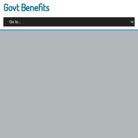
Govt Benefits