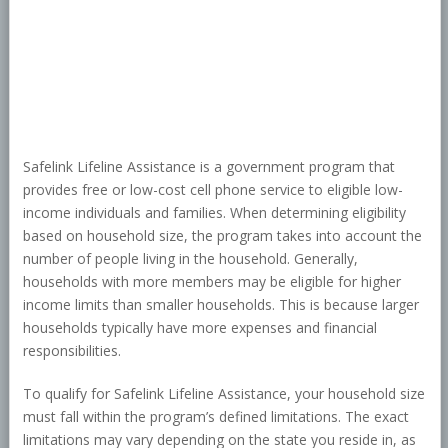
Safelink Lifeline Assistance is a government program that
provides free or low-cost cell phone service to eligible low-
income individuals and families. When determining eligibility
based on household size, the program takes into account the
number of people living in the household. Generally,
households with more members may be eligible for higher
income limits than smaller households. This is because larger
households typically have more expenses and financial
responsibilities.
To qualify for Safelink Lifeline Assistance, your household size
must fall within the program’s defined limitations. The exact
limitations may vary depending on the state you reside in, as