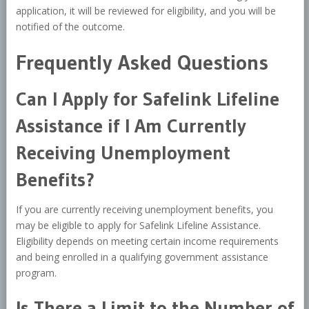
application, it will be reviewed for eligibility, and you will be
notified of the outcome.
Frequently Asked Questions
Can I Apply for Safelink Lifeline
Assistance if I Am Currently
Receiving Unemployment
Benefits?
If you are currently receiving unemployment benefits, you
may be eligible to apply for Safelink Lifeline Assistance.
Eligibility depends on meeting certain income requirements
and being enrolled in a qualifying government assistance
program.
Is There a Limit to the Number of