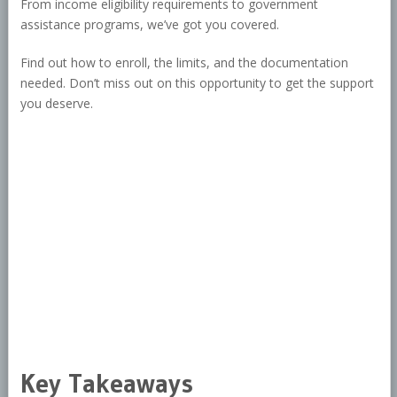
From income eligibility requirements to government
assistance programs, we’ve got you covered.
Find out how to enroll, the limits, and the documentation
needed. Don’t miss out on this opportunity to get the support
you deserve.
Key Takeaways