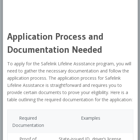
Application Process and
Documentation Needed
To apply for the Safelink Lifeline Assistance program, you will
need to gather the necessary documentation and follow the
application process. The application process for Safelink
Lifeline Assistance is straightforward and requires you to
provide certain documents to prove your eligibility. Here is a
table outlining the required documentation for the application:
Required
Examples
Documentation
Proof of
State-issued ID, driver’s license,