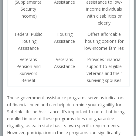
(Supplemental
Assistance
assistance to low-
Security
income individuals
Income)
with disabilities or
elderly
Federal Public
Housing
Offers affordable
Housing
Assistance
housing options for
Assistance
low-income families
Veterans
Veterans
Provides financial
Pension and
Assistance
support to eligible
Survivors
veterans and their
Benefit
surviving spouses
These government assistance programs serve as indicators
of financial need and can help determine your eligibility for
Safelink Lifeline Assistance. It’s important to note that being
enrolled in one of these programs does not guarantee
eligibility, as each state has its own specific requirements.
However, participation in these programs can significantly