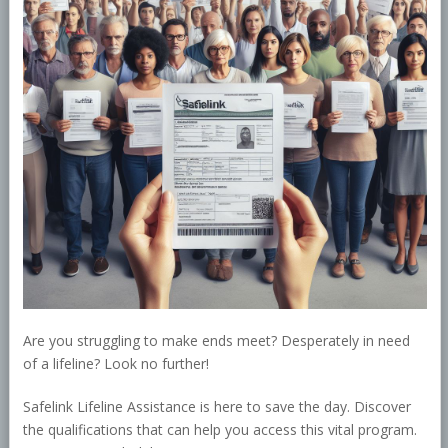
Are you struggling to make ends meet? Desperately in need
of a lifeline? Look no further!
Safelink Lifeline Assistance is here to save the day. Discover
the qualifications that can help you access this vital program.