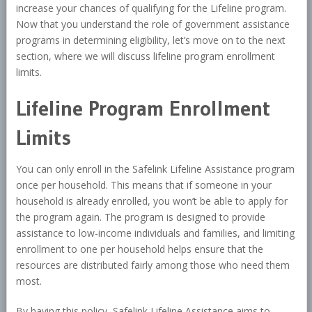
increase your chances of qualifying for the Lifeline program.
Now that you understand the role of government assistance
programs in determining eligibility, let’s move on to the next
section, where we will discuss lifeline program enrollment
limits.
Lifeline Program Enrollment
Limits
You can only enroll in the Safelink Lifeline Assistance program
once per household. This means that if someone in your
household is already enrolled, you won’t be able to apply for
the program again. The program is designed to provide
assistance to low-income individuals and families, and limiting
enrollment to one per household helps ensure that the
resources are distributed fairly among those who need them
most.
By having this policy, Safelink Lifeline Assistance aims to