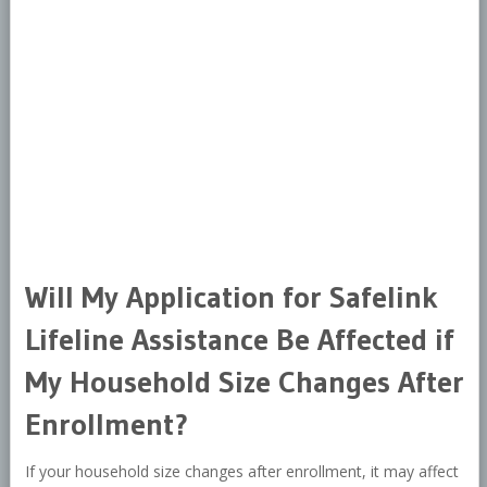
Will My Application for Safelink
Lifeline Assistance Be Affected if
My Household Size Changes After
Enrollment?
If your household size changes after enrollment, it may affect