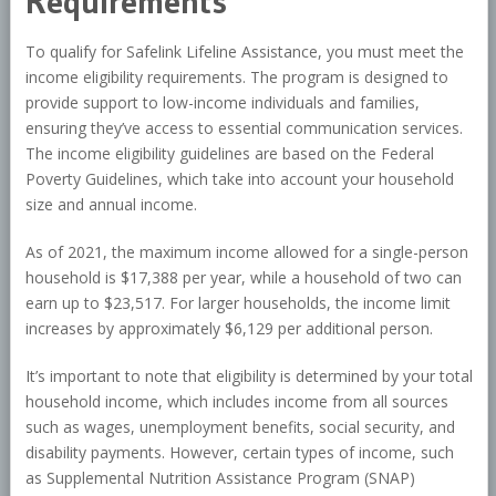
Requirements
To qualify for Safelink Lifeline Assistance, you must meet the
income eligibility requirements. The program is designed to
provide support to low-income individuals and families,
ensuring they’ve access to essential communication services.
The income eligibility guidelines are based on the Federal
Poverty Guidelines, which take into account your household
size and annual income.
As of 2021, the maximum income allowed for a single-person
household is $17,388 per year, while a household of two can
earn up to $23,517. For larger households, the income limit
increases by approximately $6,129 per additional person.
It’s important to note that eligibility is determined by your total
household income, which includes income from all sources
such as wages, unemployment benefits, social security, and
disability payments. However, certain types of income, such
as Supplemental Nutrition Assistance Program (SNAP)