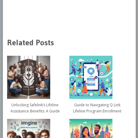
Related Posts
Unlocking Safelink’s Lifeline
Guide to Navigating Q Link
Assistance Benefits: A Guide
Lifeline Program Enrollment