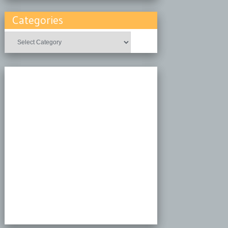
Categories
Categories