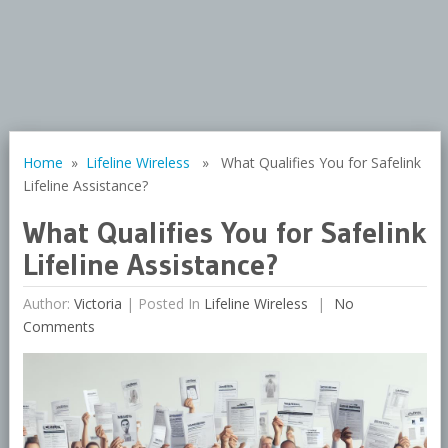
Home
»
Lifeline Wireless
» What Qualifies You for Safelink
Lifeline Assistance?
What Qualifies You for Safelink
Lifeline Assistance?
Author:
Victoria
|
Posted In
Lifeline Wireless
No
Comments