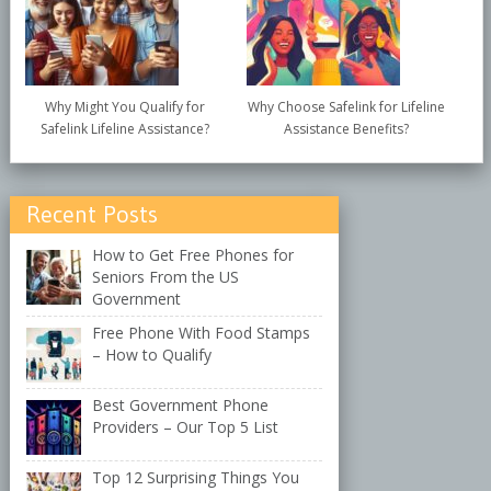
Why Might You Qualify for
Why Choose Safelink for Lifeline
Safelink Lifeline Assistance?
Assistance Benefits?
Recent Posts
How to Get Free Phones for
Seniors From the US
Government
Free Phone With Food Stamps
– How to Qualify
Best Government Phone
Providers – Our Top 5 List
Top 12 Surprising Things You