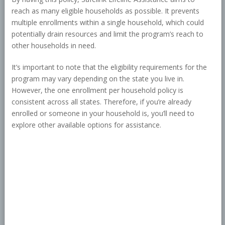
reach as many eligible households as possible. It prevents
multiple enrollments within a single household, which could
potentially drain resources and limit the program’s reach to
other households in need.
It’s important to note that the eligibility requirements for the
program may vary depending on the state you live in.
However, the one enrollment per household policy is
consistent across all states. Therefore, if you’re already
enrolled or someone in your household is, you’ll need to
explore other available options for assistance.