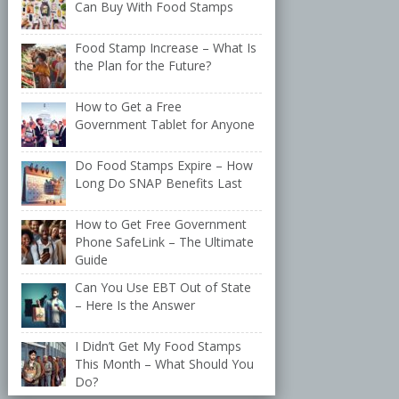
Can Buy With Food Stamps
Food Stamp Increase – What Is
the Plan for the Future?
How to Get a Free
Government Tablet for Anyone
Do Food Stamps Expire – How
Long Do SNAP Benefits Last
How to Get Free Government
Phone SafeLink – The Ultimate
Guide
Can You Use EBT Out of State
– Here Is the Answer
I Didn’t Get My Food Stamps
This Month – What Should You
Do?