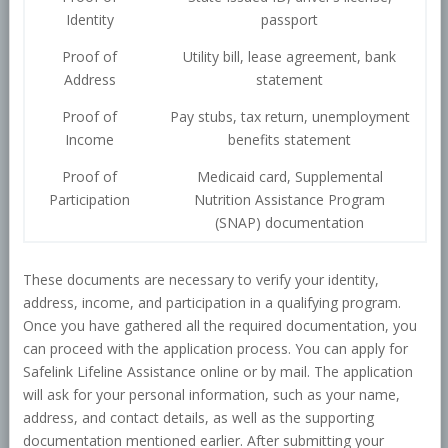
Identity
passport
Proof of
Utility bill, lease agreement, bank
Address
statement
Proof of
Pay stubs, tax return, unemployment
Income
benefits statement
Proof of
Medicaid card, Supplemental
Participation
Nutrition Assistance Program
(SNAP) documentation
These documents are necessary to verify your identity,
address, income, and participation in a qualifying program.
Once you have gathered all the required documentation, you
can proceed with the application process. You can apply for
Safelink Lifeline Assistance online or by mail. The application
will ask for your personal information, such as your name,
address, and contact details, as well as the supporting
documentation mentioned earlier. After submitting your