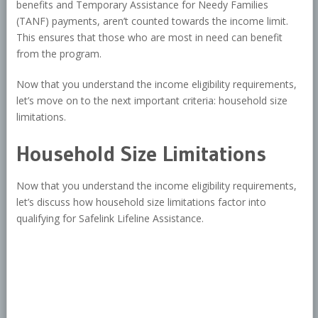
benefits and Temporary Assistance for Needy Families
(TANF) payments, aren’t counted towards the income limit.
This ensures that those who are most in need can benefit
from the program.
Now that you understand the income eligibility requirements,
let’s move on to the next important criteria: household size
limitations.
Household Size Limitations
Now that you understand the income eligibility requirements,
let’s discuss how household size limitations factor into
qualifying for Safelink Lifeline Assistance.