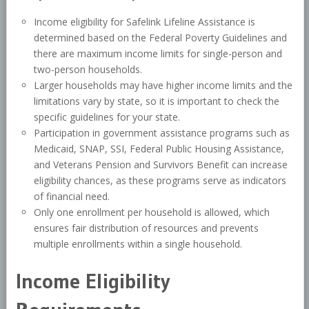
Income eligibility for Safelink Lifeline Assistance is
determined based on the Federal Poverty Guidelines and
there are maximum income limits for single-person and
two-person households.
Larger households may have higher income limits and the
limitations vary by state, so it is important to check the
specific guidelines for your state.
Participation in government assistance programs such as
Medicaid, SNAP, SSI, Federal Public Housing Assistance,
and Veterans Pension and Survivors Benefit can increase
eligibility chances, as these programs serve as indicators
of financial need.
Only one enrollment per household is allowed, which
ensures fair distribution of resources and prevents
multiple enrollments within a single household.
Income Eligibility