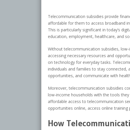
Telecommunication subsidies provide finan
affordable for them to access broadband in
This is particularly significant in today’s dig
education, employment, healthcare, and soci
Without telecommunication subsidies, low-i
accessing necessary resources and opportunit
on technology for everyday tasks. Telecommu
individuals and families to stay connected
opportunities, and communicate with health
Moreover, telecommunication subsidies co
low-income households with the tools they n
affordable access to telecommunication serv
opportunities online, access online training p
How Telecommunicati