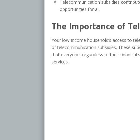
Telecommunication subsidies contribute
opportunities for all.
The Importance of Te
Your low-income household’s access to tele
of telecommunication subsidies. These subsidi
that everyone, regardless of their financial
services.