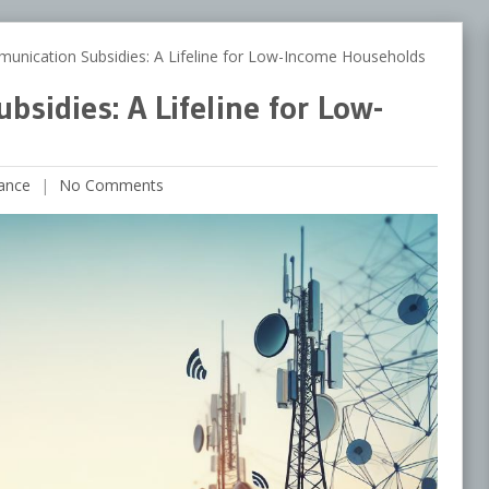
ication Subsidies: A Lifeline for Low-Income Households
sidies: A Lifeline for Low-
ance
No Comments