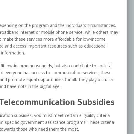
epending on the program and the individual’s circumstances.
broadband internet or mobile phone service, while others may
s to make these services more affordable for low-income
ed and access important resources such as educational
 information.
it low-income households, but also contribute to societal
t everyone has access to communication services, these
 and promote equal opportunities for all. They play a crucial
nd have-nots in the digital age.
or Telecommunication Subsidies
ation subsidies, you must meet certain eligibility criteria
 in specific government assistance programs. These criteria
ed towards those who need them the most.