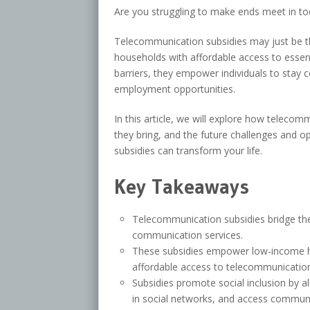
Are you struggling to make ends meet in tod
Telecommunication subsidies may just be th
households with affordable access to essen
barriers, they empower individuals to stay 
employment opportunities.
In this article, we will explore how telecommu
they bring, and the future challenges and o
subsidies can transform your life.
Key Takeaways
Telecommunication subsidies bridge the 
communication services.
These subsidies empower low-income hou
affordable access to telecommunication
Subsidies promote social inclusion by al
in social networks, and access communi