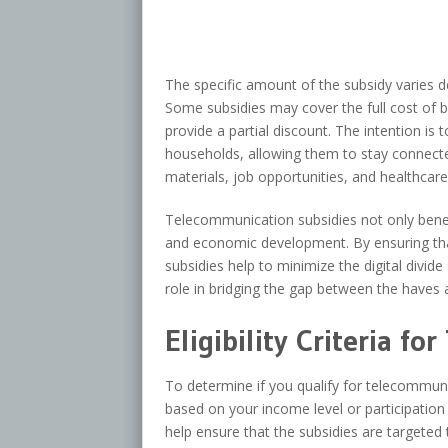
The specific amount of the subsidy varies d
Some subsidies may cover the full cost of 
provide a partial discount. The intention i
households, allowing them to stay connect
materials, job opportunities, and healthcare
Telecommunication subsidies not only benef
and economic development. By ensuring tha
subsidies help to minimize the digital divide
role in bridging the gap between the haves a
Eligibility Criteria f
To determine if you qualify for telecommunic
based on your income level or participation
help ensure that the subsidies are target