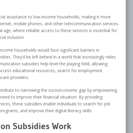
cial assistance to low-income households, making it more
ternet, mobile phones, and other telecommunication services.
ital age, where reliable access to these services is essential for
al inclusion.
ncome households would face significant barriers in
ies. They’d be left behind in a world that increasingly relies
nication subsidies help level the playing field, allowing
, access educational resources, search for employment
care providers.
ntribute to narrowing the socioeconomic gap by empowering
eed to improve their financial situation. By providing
ices, these subsidies enable individuals to search for job
rograms, and improve their digital literacy skills.
on Subsidies Work