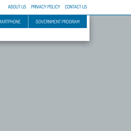
ABOUT US
PRIVACY POLICY
CONTACT US
MARTPHONE
GOVERNMENT PROGRAM