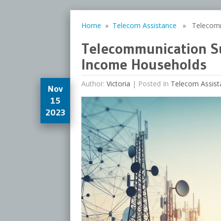
Home
»
Telecom Assistance
» Telecommun
Telecommunication Sub
Income Households
Author:
Victoria
|
Posted In
Telecom Assist
Nov
15
2023