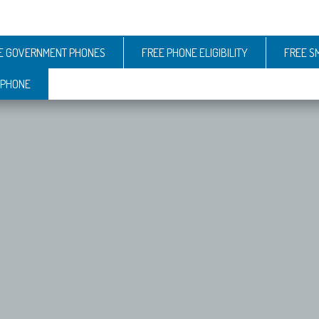
E GOVERNMENT PHONES
FREE PHONE ELIGIBILITY
FREE S
 PHONE