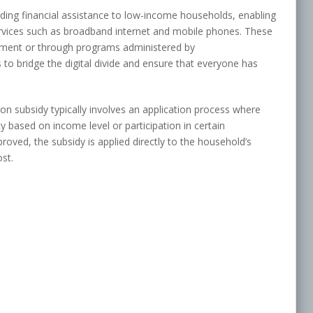
ing financial assistance to low-income households, enabling
rvices such as broadband internet and mobile phones. These
rnment or through programs administered by
to bridge the digital divide and ensure that everyone has
n subsidy typically involves an application process where
y based on income level or participation in certain
ved, the subsidy is applied directly to the household’s
st.