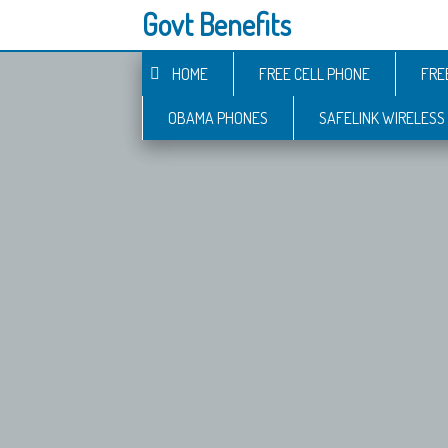
Govt Benefits
HOME
FREE CELL PHONE
FRE
OBAMA PHONES
SAFELINK WIRELESS