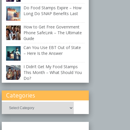
Do Food Stamps Expire – How
Long Do SNAP Benefits Last
How to Get Free Government
Phone SafeLink – The Ultimate
Guide
Can You Use EBT Out of State
– Here Is the Answer
I Didn’t Get My Food Stamps
This Month – What Should You
Do?
Categories
Categories