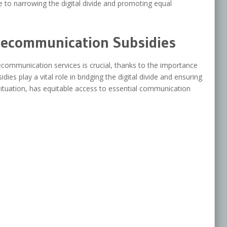
 to narrowing the digital divide and promoting equal
lecommunication Subsidies
communication services is crucial, thanks to the importance
es play a vital role in bridging the digital divide and ensuring
 situation, has equitable access to essential communication