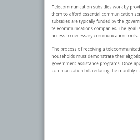
Telecommunication subsidies work by provid
them to afford essential communication se
subsidies are typically funded by the gove
telecommunications companies. The goal is 
access to necessary communication tools.
The process of receiving a telecommunicatio
households must demonstrate their eligibilit
government assistance programs. Once appro
communication bill, reducing the monthly co