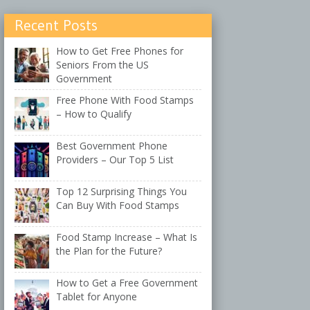
Recent Posts
How to Get Free Phones for
Seniors From the US
Government
Free Phone With Food Stamps
– How to Qualify
Best Government Phone
Providers – Our Top 5 List
Top 12 Surprising Things You
Can Buy With Food Stamps
Food Stamp Increase – What Is
the Plan for the Future?
How to Get a Free Government
Tablet for Anyone