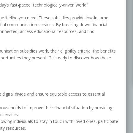
ay’s fast-paced, technologically-driven world?
e lifeline you need. These subsidies provide low-income
tial communication services. By breaking down financial
connected, access educational resources, and find
nication subsidies work, their eligibility criteria, the benefits
pportunities they present. Get ready to discover how these
digital divide and ensure equitable access to essential
seholds to improve their financial situation by providing
 services.
lowing individuals to stay in touch with loved ones, participate
ty resources.