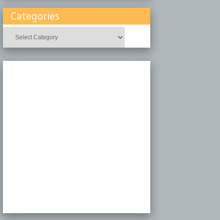
Categories
Categories