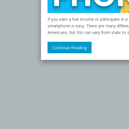
If you earn a low income or participate in 
smartphone is easy. There are many differe
Americans, but this can vary from state to 
Continue Reading