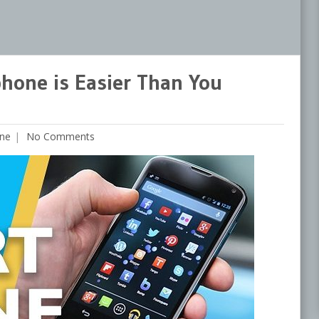
phone is Easier Than You
ne
No Comments