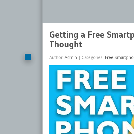
Getting a Free Smart
Thought
Author:
Admin
|
Categories:
Free Smartpho