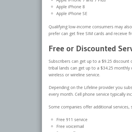
Apple iPhone 8
Apple iPhone SE
Qualifying low-income consumers may also r
prefer can get free SIM cards and receive fr
Free or Discounted Ser
Subscribers can get up to a $9.25 discount
tribal lands can get up to a $34.25 monthly 
wireless or wireline service.
Depending on the Lifeline provider you sub
every month. Cell phone service typically in
Some companies offer additional services, 
Free 911 service
Free voicemail