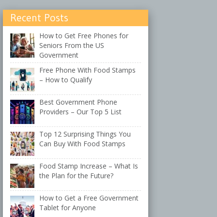
Recent Posts
How to Get Free Phones for
Seniors From the US
Government
Free Phone With Food Stamps
– How to Qualify
Best Government Phone
Providers – Our Top 5 List
Top 12 Surprising Things You
Can Buy With Food Stamps
Food Stamp Increase – What Is
the Plan for the Future?
How to Get a Free Government
Tablet for Anyone