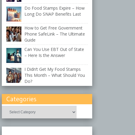
Do Food Stamps Expire – How
Long Do SNAP Benefits Last
How to Get Free Government
Phone SafeLink – The Ultimate
Guide
Can You Use EBT Out of State
– Here Is the Answer
I Didn’t Get My Food Stamps
This Month – What Should You
Do?
Categories
Categories