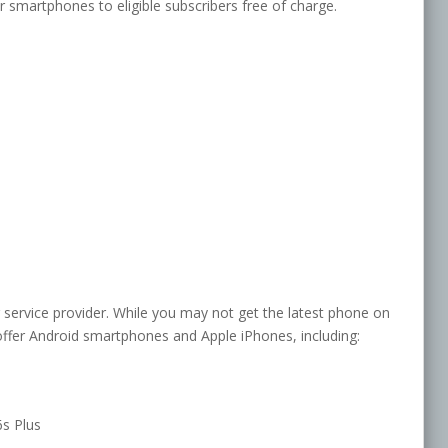
 smartphones to eligible subscribers free of charge.
 service provider. While you may not get the latest phone on
ffer Android smartphones and Apple iPhones, including:
6s Plus