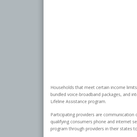
Households that meet certain income limit
bundled voice-broadband packages, and inter
Lifeline Assistance program.
Participating providers are communication 
qualifying consumers phone and internet serv
program through providers in their states to