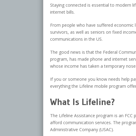
Staying connected is essential to modern li
internet bills.
From people who have suffered economic los
survivors, as well as seniors on fixed incom
communications in the US.
The good news is that the Federal Communi
program, has made phone and internet serv
whose income has taken a temporary nosed
If you or someone you know needs help payin
everything the Lifeline mobile program offer
What Is Lifeline?
The Lifeline Assistance program is an FCC
afford communication services. The program
Administrative Company (USAC).