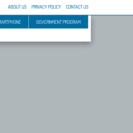
ABOUT US
PRIVACY POLICY
CONTACT US
MARTPHONE
GOVERNMENT PROGRAM