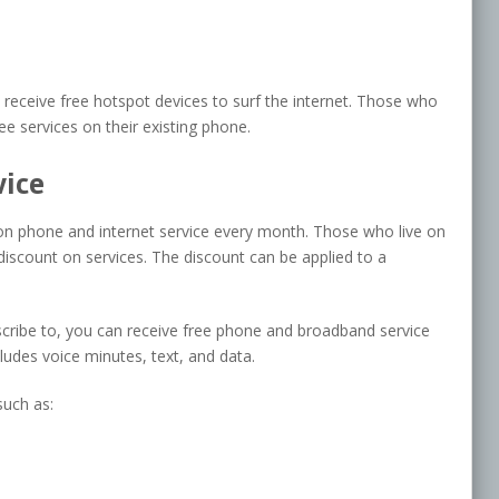
eceive free hotspot devices to surf the internet. Those who
ee services on their existing phone.
vice
 on phone and internet service every month. Those who live on
discount on services. The discount can be applied to a
scribe to, you can receive free phone and broadband service
cludes voice minutes, text, and data.
such as: