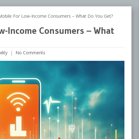
Mobile For Low-Income Consumers – What Do You Get?
Low-Income Consumers – What
lity
No Comments