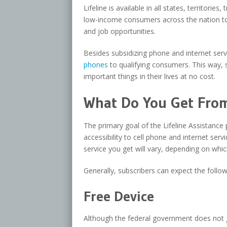
Lifeline is available in all states, territori
low-income consumers across the nation to 
and job opportunities.
Besides subsidizing phone and internet se
phones
to qualifying consumers. This way, s
important things in their lives at no cost.
What Do You Get From 
The primary goal of the Lifeline Assistance 
accessibility to cell phone and internet se
service you get will vary, depending on whic
Generally, subscribers can expect the follo
Free Device
Although the federal government does not 