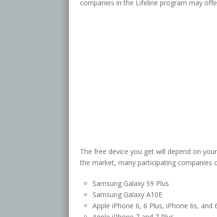
companies in the Lifeline program may offer
The free device you get will depend on your
the market, many participating companies o
Samsung Galaxy S9 Plus
Samsung Galaxy A10E
Apple iPhone 6, 6 Plus, iPhone 6s, and 
Apple iPhone 7 and 7 Plus