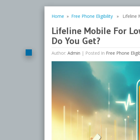
Home
»
Free Phone Eligibility
» Lifeline 
Lifeline Mobile For 
Do You Get?
Author:
Admin
|
Posted In
Free Phone Eligibi