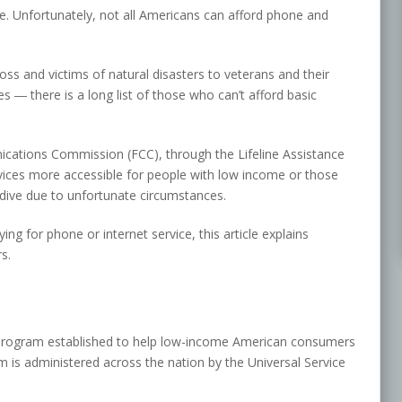
fe. Unfortunately, not all Americans can afford phone and
s and victims of natural disasters to veterans and their
es ― there is a long list of those who can’t afford basic
cations Commission (FCC), through the Lifeline Assistance
ices more accessible for people with low income or those
ive due to unfortunate circumstances.
g for phone or internet service, this article explains
s.
 program established to help low-income American consumers
 is administered across the nation by the Universal Service