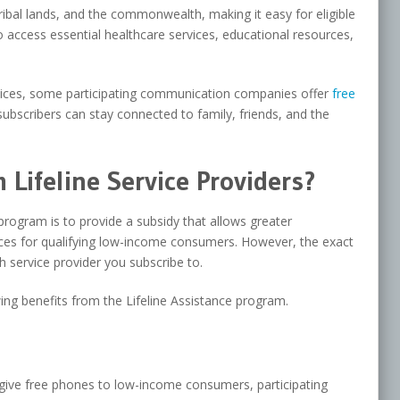
es, tribal lands, and the commonwealth, making it easy for eligible
access essential healthcare services, educational resources,
rvices, some participating communication companies offer
free
ubscribers can stay connected to family, friends, and the
Lifeline Service Providers?
program is to provide a subsidy that allows greater
rvices for qualifying low-income consumers. However, the exact
h service provider you subscribe to.
wing benefits from the Lifeline Assistance program.
give free phones to low-income consumers, participating