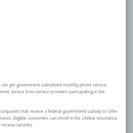
s can get government-subsidized monthly phone service,
net service from service providers participating in the
companies that receive a federal government subsidy to offer
ices. Eligible consumers can enroll in the Lifeline Assistance
 receive benefits.