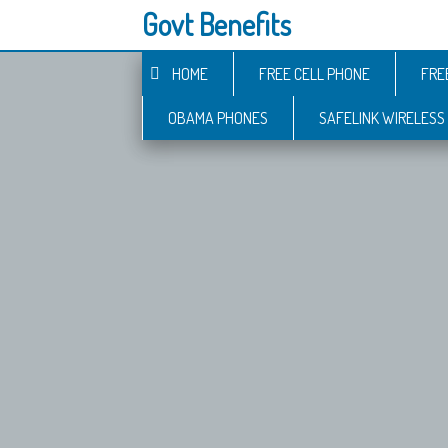
Govt Benefits
HOME
FREE CELL PHONE
FRE
OBAMA PHONES
SAFELINK WIRELESS