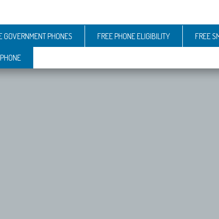
E GOVERNMENT PHONES
FREE PHONE ELIGIBILITY
FREE S
 PHONE