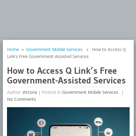
Home
»
Government Mobile Services
» How to Access Q
Link’s Free Government-Assisted Services
How to Access Q Link’s Free
Government-Assisted Services
Author:
Victoria
|
Posted In
Government Mobile Services
No Comments