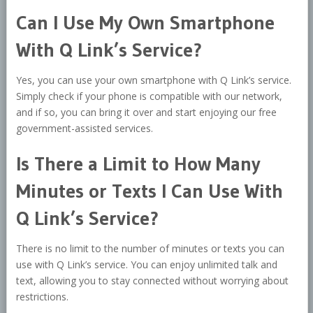
Can I Use My Own Smartphone
With Q Link’s Service?
Yes, you can use your own smartphone with Q Link’s service.
Simply check if your phone is compatible with our network,
and if so, you can bring it over and start enjoying our free
government-assisted services.
Is There a Limit to How Many
Minutes or Texts I Can Use With
Q Link’s Service?
There is no limit to the number of minutes or texts you can
use with Q Link’s service. You can enjoy unlimited talk and
text, allowing you to stay connected without worrying about
restrictions.