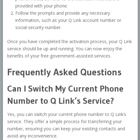
provided with your phone.
Follow the prompts and provide any necessary
information, such as your Q Link account number or
social security number.
Once you have completed the activation process, your Q Link
service should be up and running. You can now enjoy the
benefits of your free government-assisted services.
Frequently Asked Questions
Can I Switch My Current Phone
Number to Q Link’s Service?
Yes, you can switch your current phone number to Q Link’s
service. They offer a simple process for transferring your
number, ensuring you can keep your existing contacts and
avoid any inconvenience.