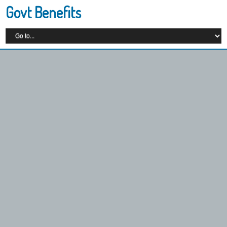
Govt Benefits