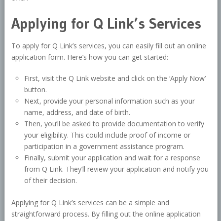
Applying for Q Link’s Services
To apply for Q Link’s services, you can easily fill out an online
application form. Here’s how you can get started:
First, visit the Q Link website and click on the ‘Apply Now’
button.
Next, provide your personal information such as your
name, address, and date of birth.
Then, you’ll be asked to provide documentation to verify
your eligibility. This could include proof of income or
participation in a government assistance program.
Finally, submit your application and wait for a response
from Q Link. They’ll review your application and notify you
of their decision.
Applying for Q Link’s services can be a simple and
straightforward process. By filling out the online application