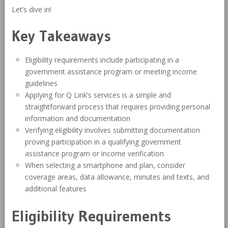
Let’s dive in!
Key Takeaways
Eligibility requirements include participating in a
government assistance program or meeting income
guidelines
Applying for Q Link’s services is a simple and
straightforward process that requires providing personal
information and documentation
Verifying eligibility involves submitting documentation
proving participation in a qualifying government
assistance program or income verification
When selecting a smartphone and plan, consider
coverage areas, data allowance, minutes and texts, and
additional features
Eligibility Requirements