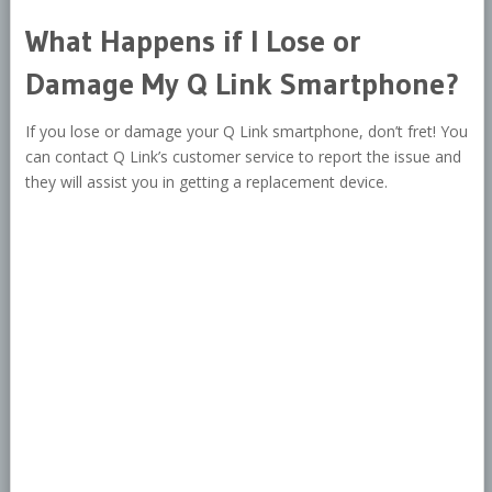
What Happens if I Lose or
Damage My Q Link Smartphone?
If you lose or damage your Q Link smartphone, don’t fret! You
can contact Q Link’s customer service to report the issue and
they will assist you in getting a replacement device.