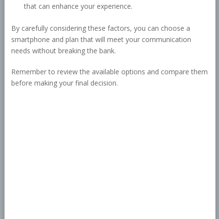
that can enhance your experience.
By carefully considering these factors, you can choose a
smartphone and plan that will meet your communication
needs without breaking the bank.
Remember to review the available options and compare them
before making your final decision.