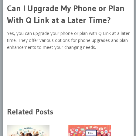
Can I Upgrade My Phone or Plan
With Q Link at a Later Time?
Yes, you can upgrade your phone or plan with Q Link at a later
time. They offer various options for phone upgrades and plan
enhancements to meet your changing needs.
Related Posts