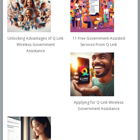
Unlocking Advantages of Q Link
11 Free Government-Assisted
Wireless Government
Services From Q Link
Assistance
Applying for Q Link Wireless
Government Assistance