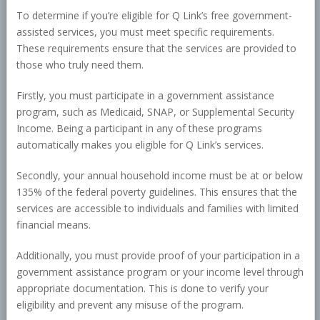
To determine if you’re eligible for Q Link’s free government-
assisted services, you must meet specific requirements.
These requirements ensure that the services are provided to
those who truly need them.
Firstly, you must participate in a government assistance
program, such as Medicaid, SNAP, or Supplemental Security
Income. Being a participant in any of these programs
automatically makes you eligible for Q Link’s services.
Secondly, your annual household income must be at or below
135% of the federal poverty guidelines. This ensures that the
services are accessible to individuals and families with limited
financial means.
Additionally, you must provide proof of your participation in a
government assistance program or your income level through
appropriate documentation. This is done to verify your
eligibility and prevent any misuse of the program.