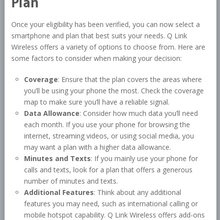
Plan
Once your eligibility has been verified, you can now select a
smartphone and plan that best suits your needs. Q Link
Wireless offers a variety of options to choose from. Here are
some factors to consider when making your decision:
Coverage
: Ensure that the plan covers the areas where
you’ll be using your phone the most. Check the coverage
map to make sure you’ll have a reliable signal.
Data Allowance
: Consider how much data you’ll need
each month. If you use your phone for browsing the
internet, streaming videos, or using social media, you
may want a plan with a higher data allowance.
Minutes and Texts
: If you mainly use your phone for
calls and texts, look for a plan that offers a generous
number of minutes and texts.
Additional Features
: Think about any additional
features you may need, such as international calling or
mobile hotspot capability. Q Link Wireless offers add-ons