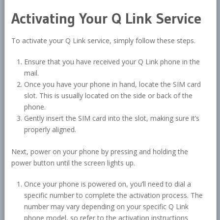
Activating Your Q Link Service
To activate your Q Link service, simply follow these steps.
Ensure that you have received your Q Link phone in the
mail.
Once you have your phone in hand, locate the SIM card
slot. This is usually located on the side or back of the
phone.
Gently insert the SIM card into the slot, making sure it’s
properly aligned.
Next, power on your phone by pressing and holding the
power button until the screen lights up.
Once your phone is powered on, you’ll need to dial a
specific number to complete the activation process. The
number may vary depending on your specific Q Link
phone model, so refer to the activation instructions