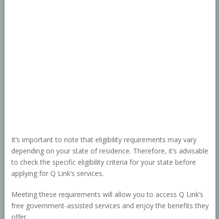
It’s important to note that eligibility requirements may vary
depending on your state of residence. Therefore, it’s advisable
to check the specific eligibility criteria for your state before
applying for Q Link’s services.
Meeting these requirements will allow you to access Q Link’s
free government-assisted services and enjoy the benefits they
offer.