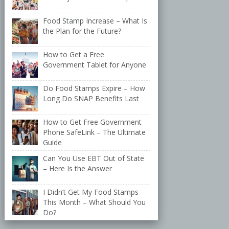
Food Stamp Increase – What Is
the Plan for the Future?
How to Get a Free
Government Tablet for Anyone
Do Food Stamps Expire – How
Long Do SNAP Benefits Last
How to Get Free Government
Phone SafeLink – The Ultimate
Guide
Can You Use EBT Out of State
– Here Is the Answer
I Didn’t Get My Food Stamps
This Month – What Should You
Do?