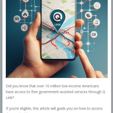
Did you know that over 10 million low-income Americans
have access to free government-assisted services through Q
Link?
If you’re eligible, this article will guide you on how to access