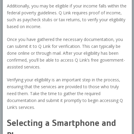
Additionally, you may be eligible if your income falls within the
federal poverty guidelines. Q Link requires proof of income,
such as paycheck stubs or tax returns, to verify your eligibility
based on income.
Once you have gathered the necessary documentation, you
can submit it to Q Link for verification. This can typically be
done online or through mail. After your eligibility has been
confirmed, you’ll be able to access Q Link’s free government-
assisted services.
Verifying your eligibility is an important step in the process,
ensuring that the services are provided to those who truly
need them. Take the time to gather the required
documentation and submit it promptly to begin accessing Q
Link’s services.
Selecting a Smartphone and