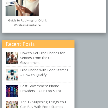
Guide to Applying for Q Link
Wireless Assistance
Recent Posts
How to Get Free Phones for
Seniors From the US
Government
Free Phone With Food Stamps
– How to Qualify
Best Government Phone
Providers – Our Top 5 List
Top 12 Surprising Things You
Can Buy With Food Stamps