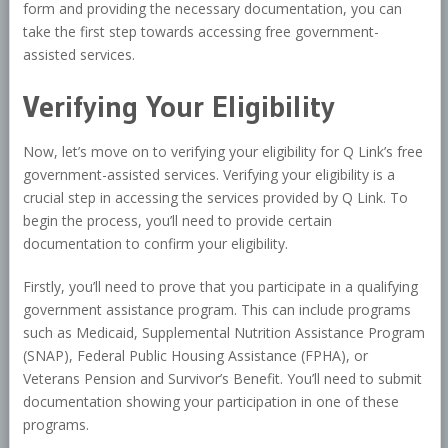
form and providing the necessary documentation, you can
take the first step towards accessing free government-
assisted services.
Verifying Your Eligibility
Now, let’s move on to verifying your eligibility for Q Link’s free
government-assisted services. Verifying your eligibility is a
crucial step in accessing the services provided by Q Link. To
begin the process, you’ll need to provide certain
documentation to confirm your eligibility.
Firstly, you’ll need to prove that you participate in a qualifying
government assistance program. This can include programs
such as Medicaid, Supplemental Nutrition Assistance Program
(SNAP), Federal Public Housing Assistance (FPHA), or
Veterans Pension and Survivor’s Benefit. You’ll need to submit
documentation showing your participation in one of these
programs.