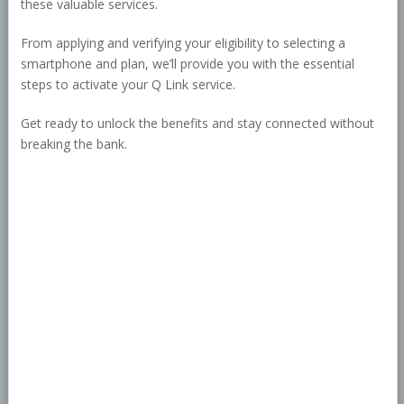
these valuable services.
From applying and verifying your eligibility to selecting a
smartphone and plan, we’ll provide you with the essential
steps to activate your Q Link service.
Get ready to unlock the benefits and stay connected without
breaking the bank.