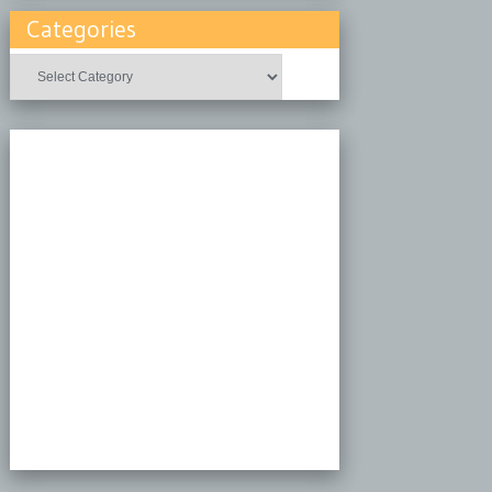
Categories
Categories