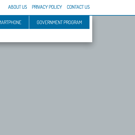
ABOUT US
PRIVACY POLICY
CONTACT US
MARTPHONE
GOVERNMENT PROGRAM