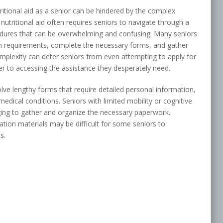
ritional aid as a senior can be hindered by the complex
 nutritional aid often requires seniors to navigate through a
edures that can be overwhelming and confusing. Many seniors
n requirements, complete the necessary forms, and gather
mplexity can deter seniors from even attempting to apply for
rrier to accessing the assistance they desperately need.
ve lengthy forms that require detailed personal information,
dical conditions. Seniors with limited mobility or cognitive
nging to gather and organize the necessary paperwork.
cation materials may be difficult for some seniors to
s.