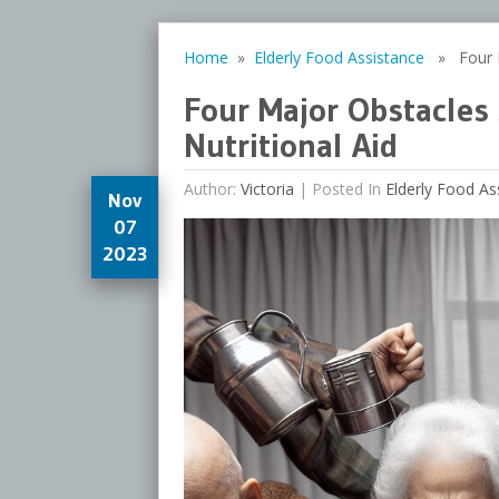
Home
»
Elderly Food Assistance
» Four Ma
Four Major Obstacles
Nutritional Aid
Author:
Victoria
|
Posted In
Elderly Food As
Nov
07
2023