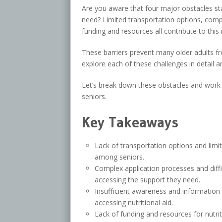
Are you aware that four major obstacles sta
need? Limited transportation options, compl
funding and resources all contribute to this 
These barriers prevent many older adults fro
explore each of these challenges in detail 
Let’s break down these obstacles and work 
seniors.
Key Takeaways
Lack of transportation options and limit
among seniors.
Complex application processes and diffic
accessing the support they need.
Insufficient awareness and information
accessing nutritional aid.
Lack of funding and resources for nutrit