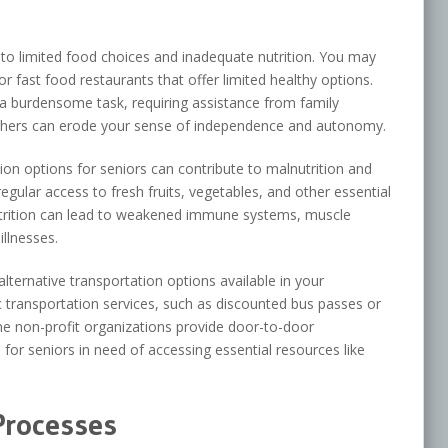
 to limited food choices and inadequate nutrition. You may
or fast food restaurants that offer limited healthy options.
a burdensome task, requiring assistance from family
thers can erode your sense of independence and autonomy.
ion options for seniors can contribute to malnutrition and
regular access to fresh fruits, vegetables, and other essential
utrition can lead to weakened immune systems, muscle
illnesses.
 alternative transportation options available in your
c transportation services, such as discounted bus passes or
me non-profit organizations provide door-to-door
 for seniors in need of accessing essential resources like
Processes