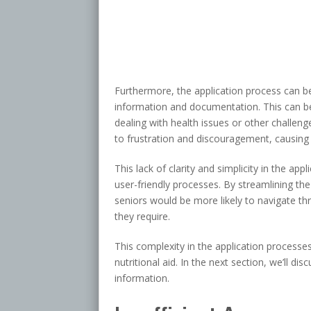
Furthermore, the application process can b
information and documentation. This can b
dealing with health issues or other challen
to frustration and discouragement, causing s
This lack of clarity and simplicity in the ap
user-friendly processes. By streamlining the
seniors would be more likely to navigate thr
they require.
This complexity in the application processes
nutritional aid. In the next section, we’ll di
information.