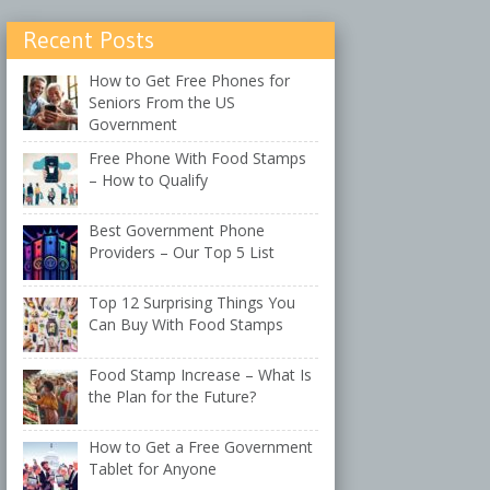
Recent Posts
How to Get Free Phones for
Seniors From the US
Government
Free Phone With Food Stamps
– How to Qualify
Best Government Phone
Providers – Our Top 5 List
Top 12 Surprising Things You
Can Buy With Food Stamps
Food Stamp Increase – What Is
the Plan for the Future?
How to Get a Free Government
Tablet for Anyone