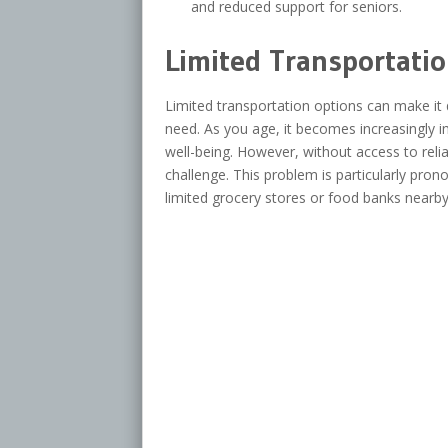
and reduced support for seniors.
Limited Transportati
Limited transportation options can make it di
need. As you age, it becomes increasingly i
well-being. However, without access to relia
challenge. This problem is particularly pron
limited grocery stores or food banks nearby