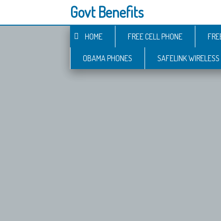
Govt Benefits
HOME
FREE CELL PHONE
FRE
OBAMA PHONES
SAFELINK WIRELESS