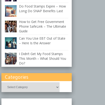
Do Food Stamps Expire – How
Long Do SNAP Benefits Last
How to Get Free Government
Phone SafeLink – The Ultimate
Guide
Can You Use EBT Out of State
– Here Is the Answer
I Didn’t Get My Food Stamps
This Month – What Should You
Do?
Categories
Categories