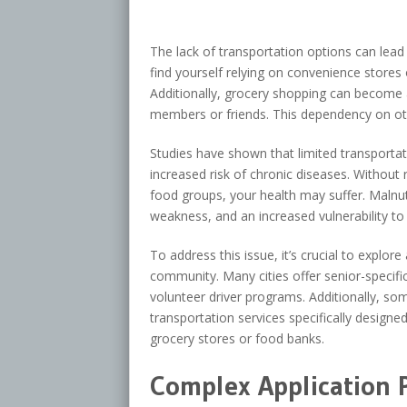
The lack of transportation options can lead
find yourself relying on convenience stores 
Additionally, grocery shopping can become 
members or friends. This dependency on o
Studies have shown that limited transportat
increased risk of chronic diseases. Without 
food groups, your health may suffer. Maln
weakness, and an increased vulnerability to 
To address this issue, it’s crucial to explore
community. Many cities offer senior-specifi
volunteer driver programs. Additionally, so
transportation services specifically designed
grocery stores or food banks.
Complex Application 