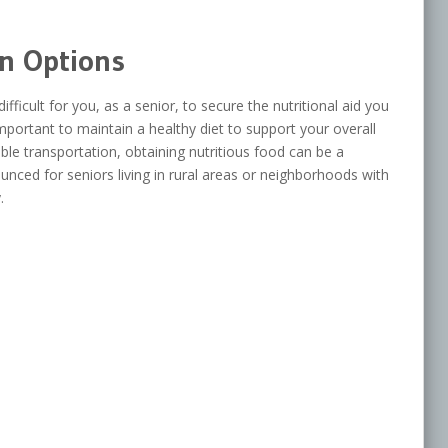
on Options
fficult for you, as a senior, to secure the nutritional aid you
mportant to maintain a healthy diet to support your overall
ble transportation, obtaining nutritious food can be a
ounced for seniors living in rural areas or neighborhoods with
.