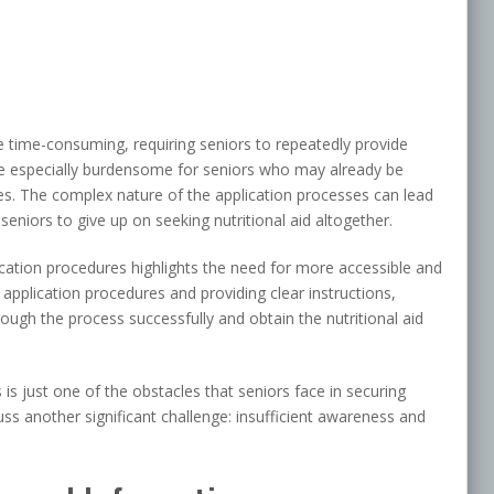
e time-consuming, requiring seniors to repeatedly provide
e especially burdensome for seniors who may already be
ges. The complex nature of the application processes can lead
eniors to give up on seeking nutritional aid altogether.
plication procedures highlights the need for more accessible and
 application procedures and providing clear instructions,
ough the process successfully and obtain the nutritional aid
 is just one of the obstacles that seniors face in securing
scuss another significant challenge: insufficient awareness and