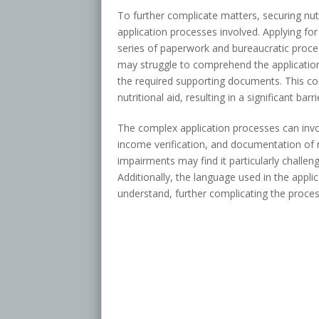
To further complicate matters, securing nut
application processes involved. Applying for
series of paperwork and bureaucratic proc
may struggle to comprehend the applicatio
the required supporting documents. This co
nutritional aid, resulting in a significant ba
The complex application processes can invol
income verification, and documentation of me
impairments may find it particularly challe
Additionally, the language used in the appli
understand, further complicating the proces