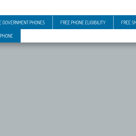
E GOVERNMENT PHONES
FREE PHONE ELIGIBILITY
FREE S
 PHONE