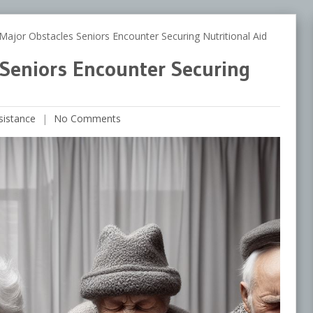
jor Obstacles Seniors Encounter Securing Nutritional Aid
 Seniors Encounter Securing
sistance
No Comments