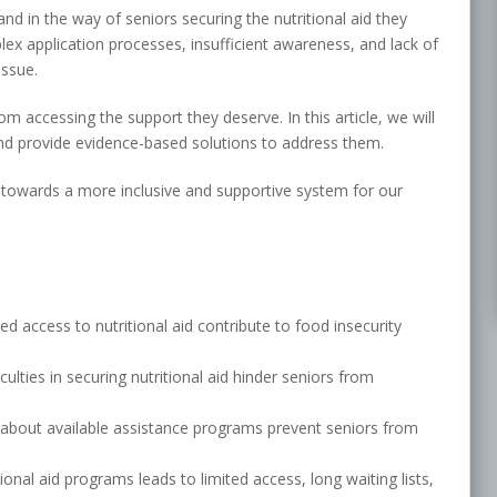
nd in the way of seniors securing the nutritional aid they
ex application processes, insufficient awareness, and lack of
issue.
m accessing the support they deserve. In this article, we will
and provide evidence-based solutions to address them.
towards a more inclusive and supportive system for our
ed access to nutritional aid contribute to food insecurity
ulties in securing nutritional aid hinder seniors from
 about available assistance programs prevent seniors from
ional aid programs leads to limited access, long waiting lists,