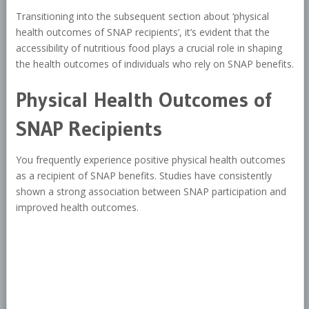
Transitioning into the subsequent section about ‘physical
health outcomes of SNAP recipients’, it’s evident that the
accessibility of nutritious food plays a crucial role in shaping
the health outcomes of individuals who rely on SNAP benefits.
Physical Health Outcomes of
SNAP Recipients
You frequently experience positive physical health outcomes
as a recipient of SNAP benefits. Studies have consistently
shown a strong association between SNAP participation and
improved health outcomes.