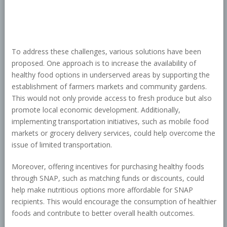
To address these challenges, various solutions have been
proposed. One approach is to increase the availability of
healthy food options in underserved areas by supporting the
establishment of farmers markets and community gardens.
This would not only provide access to fresh produce but also
promote local economic development. Additionally,
implementing transportation initiatives, such as mobile food
markets or grocery delivery services, could help overcome the
issue of limited transportation.
Moreover, offering incentives for purchasing healthy foods
through SNAP, such as matching funds or discounts, could
help make nutritious options more affordable for SNAP
recipients. This would encourage the consumption of healthier
foods and contribute to better overall health outcomes.