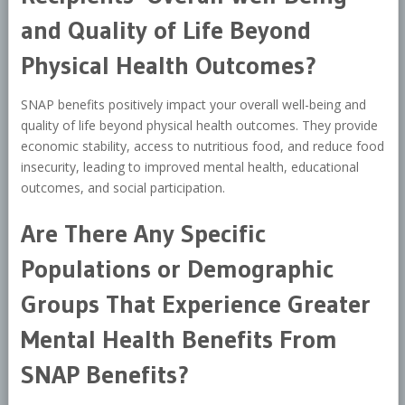
and Quality of Life Beyond
Physical Health Outcomes?
SNAP benefits positively impact your overall well-being and
quality of life beyond physical health outcomes. They provide
economic stability, access to nutritious food, and reduce food
insecurity, leading to improved mental health, educational
outcomes, and social participation.
Are There Any Specific
Populations or Demographic
Groups That Experience Greater
Mental Health Benefits From
SNAP Benefits?