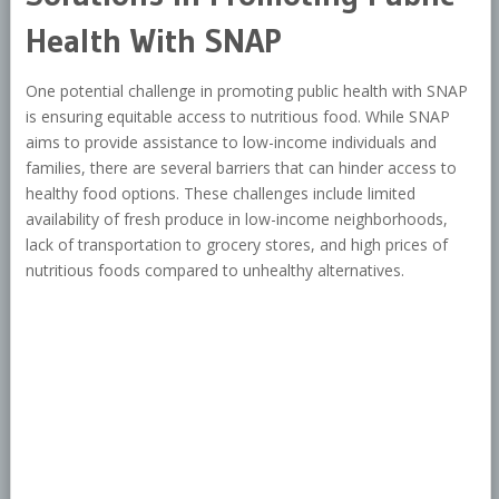
Health With SNAP
One potential challenge in promoting public health with SNAP
is ensuring equitable access to nutritious food. While SNAP
aims to provide assistance to low-income individuals and
families, there are several barriers that can hinder access to
healthy food options. These challenges include limited
availability of fresh produce in low-income neighborhoods,
lack of transportation to grocery stores, and high prices of
nutritious foods compared to unhealthy alternatives.