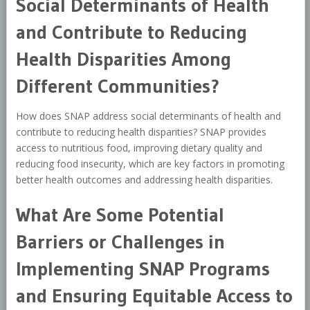
Social Determinants of Health
and Contribute to Reducing
Health Disparities Among
Different Communities?
How does SNAP address social determinants of health and
contribute to reducing health disparities? SNAP provides
access to nutritious food, improving dietary quality and
reducing food insecurity, which are key factors in promoting
better health outcomes and addressing health disparities.
What Are Some Potential
Barriers or Challenges in
Implementing SNAP Programs
and Ensuring Equitable Access to