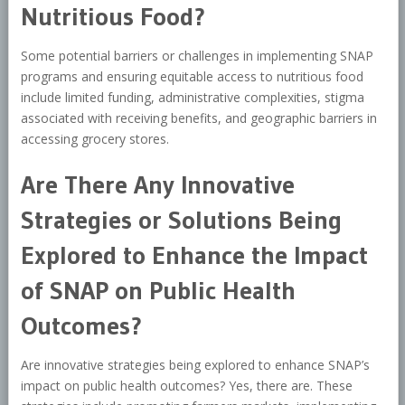
Nutritious Food?
Some potential barriers or challenges in implementing SNAP
programs and ensuring equitable access to nutritious food
include limited funding, administrative complexities, stigma
associated with receiving benefits, and geographic barriers in
accessing grocery stores.
Are There Any Innovative
Strategies or Solutions Being
Explored to Enhance the Impact
of SNAP on Public Health
Outcomes?
Are innovative strategies being explored to enhance SNAP’s
impact on public health outcomes? Yes, there are. These