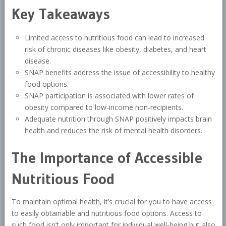
Key Takeaways
Limited access to nutritious food can lead to increased
risk of chronic diseases like obesity, diabetes, and heart
disease.
SNAP benefits address the issue of accessibility to healthy
food options.
SNAP participation is associated with lower rates of
obesity compared to low-income non-recipients.
Adequate nutrition through SNAP positively impacts brain
health and reduces the risk of mental health disorders.
The Importance of Accessible
Nutritious Food
To maintain optimal health, it’s crucial for you to have access
to easily obtainable and nutritious food options. Access to
such food isn’t only important for individual well-being but also