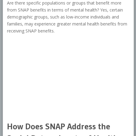
Are there specific populations or groups that benefit more
from SNAP benefits in terms of mental health? Yes, certain
demographic groups, such as low-income individuals and
families, may experience greater mental health benefits from
receiving SNAP benefits.
How Does SNAP Address the