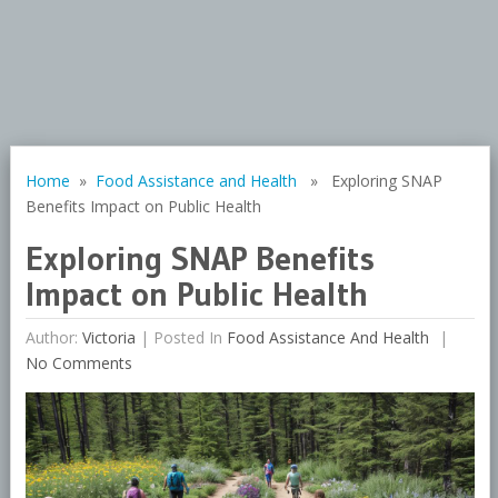
Home
»
Food Assistance and Health
» Exploring SNAP
Benefits Impact on Public Health
Exploring SNAP Benefits
Impact on Public Health
Author:
Victoria
|
Posted In
Food Assistance And Health
No Comments