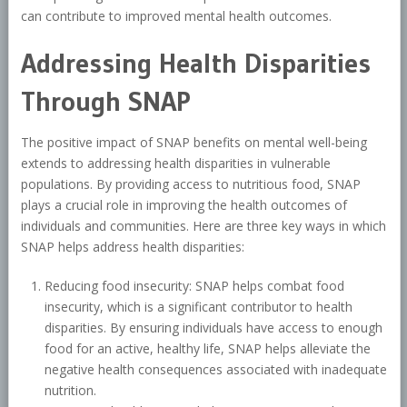
can contribute to improved mental health outcomes.
Addressing Health Disparities
Through SNAP
The positive impact of SNAP benefits on mental well-being
extends to addressing health disparities in vulnerable
populations. By providing access to nutritious food, SNAP
plays a crucial role in improving the health outcomes of
individuals and communities. Here are three key ways in which
SNAP helps address health disparities:
Reducing food insecurity: SNAP helps combat food
insecurity, which is a significant contributor to health
disparities. By ensuring individuals have access to enough
food for an active, healthy life, SNAP helps alleviate the
negative health consequences associated with inadequate
nutrition.