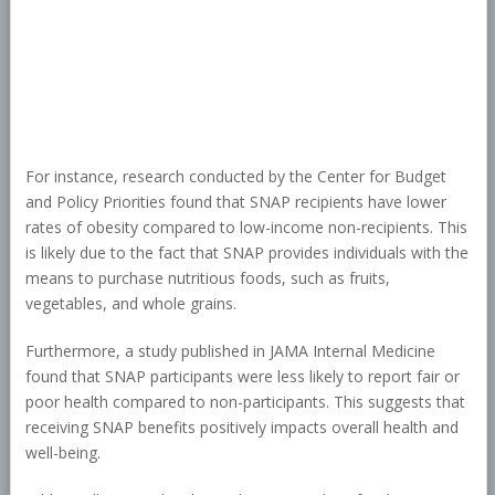
For instance, research conducted by the Center for Budget
and Policy Priorities found that SNAP recipients have lower
rates of obesity compared to low-income non-recipients. This
is likely due to the fact that SNAP provides individuals with the
means to purchase nutritious foods, such as fruits,
vegetables, and whole grains.
Furthermore, a study published in JAMA Internal Medicine
found that SNAP participants were less likely to report fair or
poor health compared to non-participants. This suggests that
receiving SNAP benefits positively impacts overall health and
well-being.