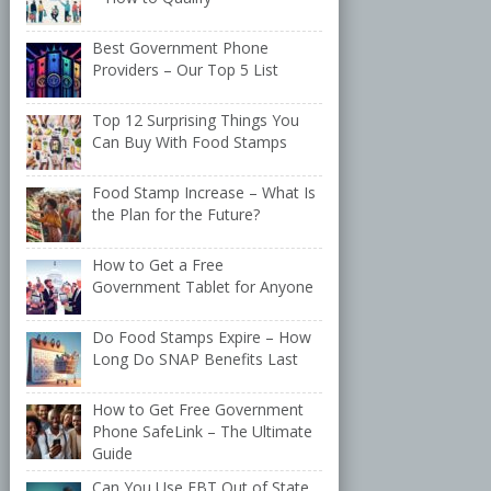
Best Government Phone
Providers – Our Top 5 List
Top 12 Surprising Things You
Can Buy With Food Stamps
Food Stamp Increase – What Is
the Plan for the Future?
How to Get a Free
Government Tablet for Anyone
Do Food Stamps Expire – How
Long Do SNAP Benefits Last
How to Get Free Government
Phone SafeLink – The Ultimate
Guide
Can You Use EBT Out of State