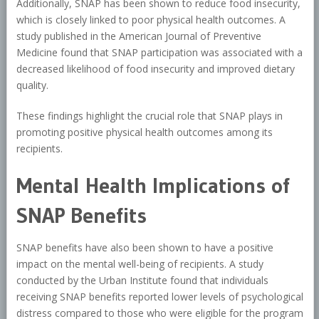
Additionally, SNAP has been shown to reduce food insecurity,
which is closely linked to poor physical health outcomes. A
study published in the American Journal of Preventive
Medicine found that SNAP participation was associated with a
decreased likelihood of food insecurity and improved dietary
quality.
These findings highlight the crucial role that SNAP plays in
promoting positive physical health outcomes among its
recipients.
Mental Health Implications of
SNAP Benefits
SNAP benefits have also been shown to have a positive
impact on the mental well-being of recipients. A study
conducted by the Urban Institute found that individuals
receiving SNAP benefits reported lower levels of psychological
distress compared to those who were eligible for the program