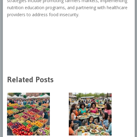
strategies include promoting farmers markets, implementing
nutrition education programs, and partnering with healthcare
providers to address food insecurity.
Related Posts