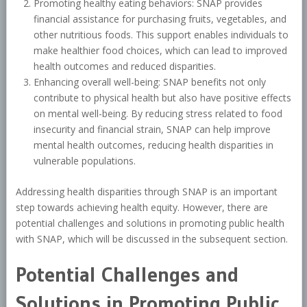
Promoting healthy eating behaviors: SNAP provides
financial assistance for purchasing fruits, vegetables, and
other nutritious foods. This support enables individuals to
make healthier food choices, which can lead to improved
health outcomes and reduced disparities.
Enhancing overall well-being: SNAP benefits not only
contribute to physical health but also have positive effects
on mental well-being. By reducing stress related to food
insecurity and financial strain, SNAP can help improve
mental health outcomes, reducing health disparities in
vulnerable populations.
Addressing health disparities through SNAP is an important
step towards achieving health equity. However, there are
potential challenges and solutions in promoting public health
with SNAP, which will be discussed in the subsequent section.
Potential Challenges and
Solutions in Promoting Public