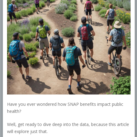
Have you ever wondered how SNAP benefits impact public
health?
Well, get ready to dive deep into the data, because this article
will explore just that.