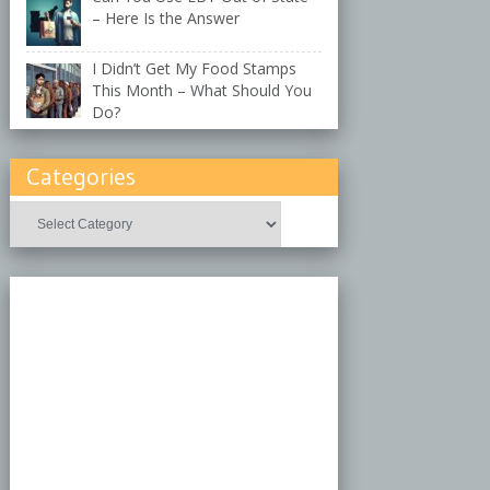
– Here Is the Answer
I Didn’t Get My Food Stamps
This Month – What Should You
Do?
Categories
Categories