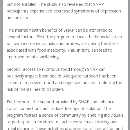
but not enrolled. The study also revealed that SNAP
participants experienced decreased symptoms of depression
and anxiety.
The mental health benefits of SNAP can be attributed to
several factors. First, the program reduces the financial strain
on low-income individuals and families, alleviating the stress
associated with food insecurity. This, in turn, can lead to
improved mental well-being.
Second, access to nutritious food through SNAP can
positively impact brain health. Adequate nutrition has been
linked to improved mood and cognitive function, reducing the
risk of mental health disorders.
Furthermore, the support provided by SNAP can enhance
social connections and reduce feelings of isolation. The
program fosters a sense of community by enabling individuals
to participate in food-related activities such as cooking and
meal planning. These activities promote social interaction and