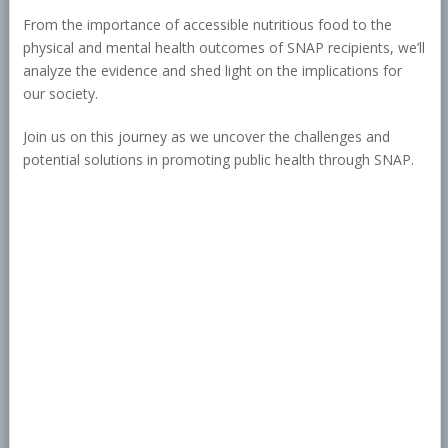
From the importance of accessible nutritious food to the
physical and mental health outcomes of SNAP recipients, we’ll
analyze the evidence and shed light on the implications for
our society.
Join us on this journey as we uncover the challenges and
potential solutions in promoting public health through SNAP.