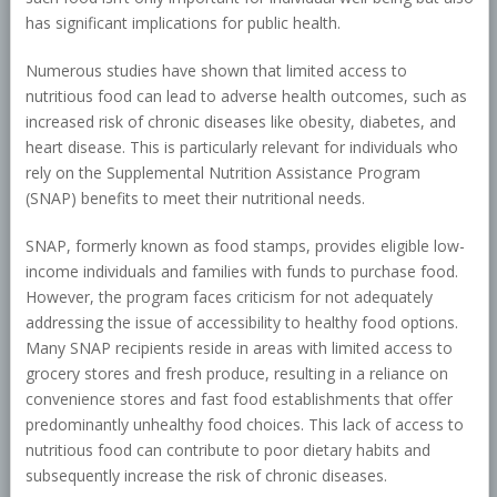
has significant implications for public health.
Numerous studies have shown that limited access to
nutritious food can lead to adverse health outcomes, such as
increased risk of chronic diseases like obesity, diabetes, and
heart disease. This is particularly relevant for individuals who
rely on the Supplemental Nutrition Assistance Program
(SNAP) benefits to meet their nutritional needs.
SNAP, formerly known as food stamps, provides eligible low-
income individuals and families with funds to purchase food.
However, the program faces criticism for not adequately
addressing the issue of accessibility to healthy food options.
Many SNAP recipients reside in areas with limited access to
grocery stores and fresh produce, resulting in a reliance on
convenience stores and fast food establishments that offer
predominantly unhealthy food choices. This lack of access to
nutritious food can contribute to poor dietary habits and
subsequently increase the risk of chronic diseases.