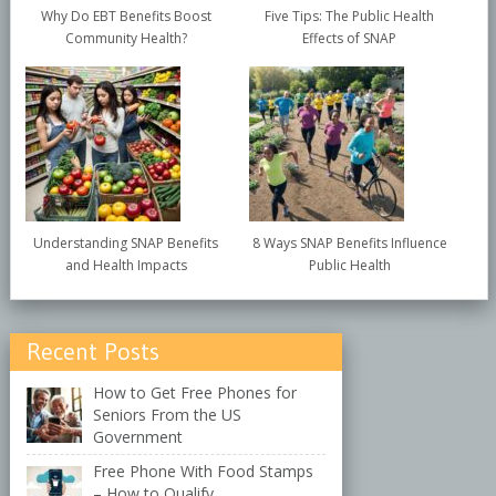
Why Do EBT Benefits Boost
Five Tips: The Public Health
Community Health?
Effects of SNAP
Understanding SNAP Benefits
8 Ways SNAP Benefits Influence
and Health Impacts
Public Health
Recent Posts
How to Get Free Phones for
Seniors From the US
Government
Free Phone With Food Stamps
– How to Qualify