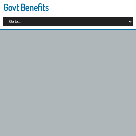
Govt Benefits