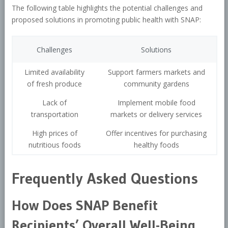
The following table highlights the potential challenges and
proposed solutions in promoting public health with SNAP:
Challenges
Solutions
Limited availability
Support farmers markets and
of fresh produce
community gardens
Lack of
Implement mobile food
transportation
markets or delivery services
High prices of
Offer incentives for purchasing
nutritious foods
healthy foods
Frequently Asked Questions
How Does SNAP Benefit
Recipients’ Overall Well-Being