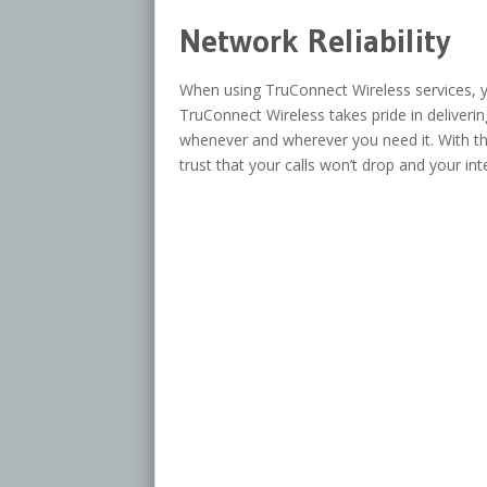
Network Reliability
When using TruConnect Wireless services, yo
TruConnect Wireless takes pride in deliveri
whenever and wherever you need it. With th
trust that your calls won’t drop and your int