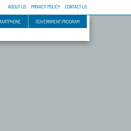
ABOUT US
PRIVACY POLICY
CONTACT US
MARTPHONE
GOVERNMENT PROGRAM