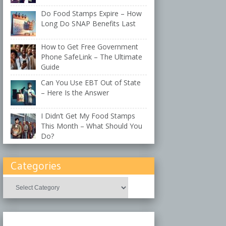
Do Food Stamps Expire – How
Long Do SNAP Benefits Last
How to Get Free Government
Phone SafeLink – The Ultimate
Guide
Can You Use EBT Out of State
– Here Is the Answer
I Didn’t Get My Food Stamps
This Month – What Should You
Do?
Categories
Categories