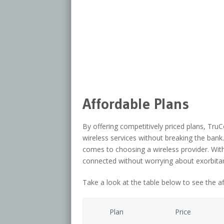
Affordable Plans
By offering competitively priced plans, TruC
wireless services without breaking the bank. 
comes to choosing a wireless provider. Wit
connected without worrying about exorbitant
Take a look at the table below to see the a
Plan
Price