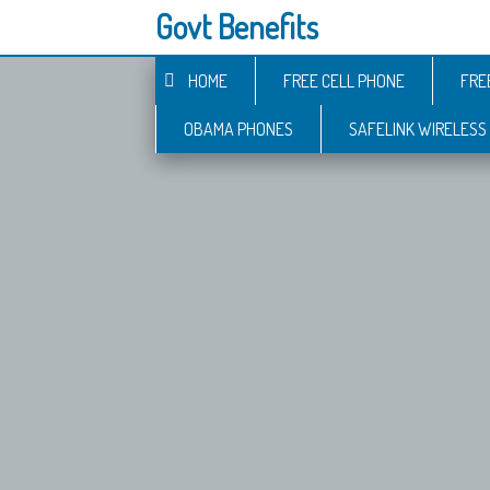
Govt Benefits
HOME
FREE CELL PHONE
FRE
OBAMA PHONES
SAFELINK WIRELESS