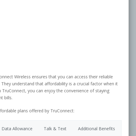
onnect Wireless ensures that you can access their reliable
They understand that affordability is a crucial factor when it
h TruConnect, you can enjoy the convenience of staying
 bills.
ffordable plans offered by TruConnect:
Data Allowance
Talk & Text
Additional Benefits