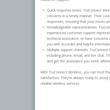
Quick response times: TruConnect Wire
concerns in a timely manner. Their cu
responses, ensuring that your issues are
Knowledgeable representatives: TruConn
experienced customer support represen
technical assistance, or have concerns 
you with accurate and helpful informati
Multiple support channels: TruConnect 
including phone, email, and live chat. 
and get the assistance you need, whene
With TruConnect Wireless, you can trust th
satisfaction. They’re always ready to assist 
reliable wireless services.