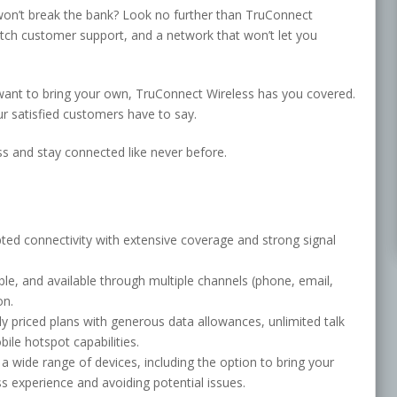
t won’t break the bank? Look no further than TruConnect
notch customer support, and a network that won’t let you
want to bring your own, TruConnect Wireless has you covered.
ur satisfied customers have to say.
s and stay connected like never before.
ted connectivity with extensive coverage and strong signal
le, and available through multiple channels (phone, email,
on.
y priced plans with generous data allowances, unlimited talk
bile hotspot capabilities.
a wide range of devices, including the option to bring your
 experience and avoiding potential issues.