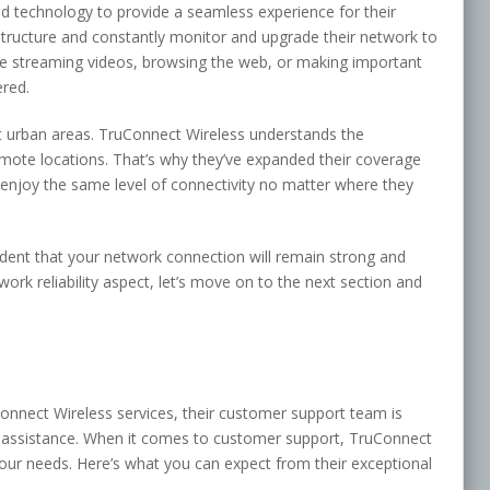
 technology to provide a seamless experience for their
structure and constantly monitor and upgrade their network to
e streaming videos, browsing the web, or making important
ered.
st urban areas. TruConnect Wireless understands the
mote locations. That’s why they’ve expanded their coverage
 enjoy the same level of connectivity no matter where they
dent that your network connection will remain strong and
rk reliability aspect, let’s move on to the next section and
nnect Wireless services, their customer support team is
t assistance. When it comes to customer support, TruConnect
ur needs. Here’s what you can expect from their exceptional