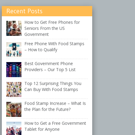
Recent Posts
How to Get Free Phones for
Seniors From the US
Government
Free Phone With Food Stamps
– How to Qualify
Best Government Phone
Providers – Our Top 5 List
Top 12 Surprising Things You
Can Buy With Food Stamps
Food Stamp Increase – What Is
the Plan for the Future?
How to Get a Free Government
Tablet for Anyone