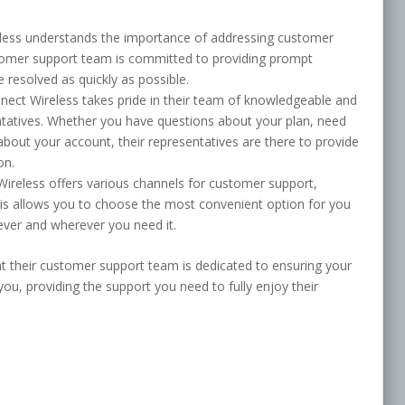
less understands the importance of addressing customer
stomer support team is committed to providing prompt
 resolved as quickly as possible.
ect Wireless takes pride in their team of knowledgeable and
tatives. Whether you have questions about your plan, need
about your account, their representatives are there to provide
on.
Wireless offers various channels for customer support,
This allows you to choose the most convenient option for you
ver and wherever you need it.
at their customer support team is dedicated to ensuring your
you, providing the support you need to fully enjoy their