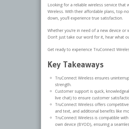
Looking for a reliable wireless service tha
Wireless. With their affordable plans, top-
down, you’ll experience true satisfaction.
Whether you’re in need of a new device or 
Don’t just take our word for it, hear what o
Get ready to experience TruConnect Wireles
Key Takeaways
TruConnect Wireless ensures uninterrup
strength.
Customer support is quick, knowledgeab
live chat) to ensure customer satisfacti
TruConnect Wireless offers competitivel
and text, and additional benefits like mo
TruConnect Wireless is compatible with 
own device (BYOD), ensuring a seamless