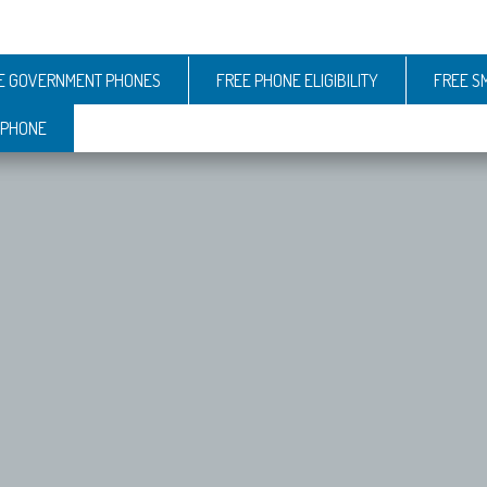
E GOVERNMENT PHONES
FREE PHONE ELIGIBILITY
FREE S
 PHONE