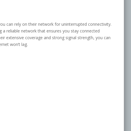
u can rely on their network for uninterrupted connectivity.
ng a reliable network that ensures you stay connected
eir extensive coverage and strong signal strength, you can
ernet won’t lag.