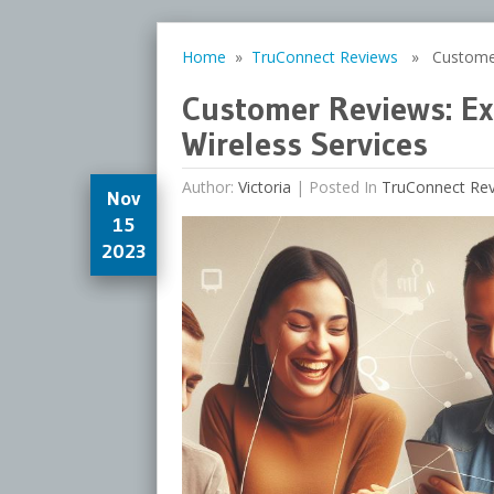
Home
»
TruConnect Reviews
» Customer R
Customer Reviews: Ex
Wireless Services
Author:
Victoria
|
Posted In
TruConnect Re
Nov
15
2023