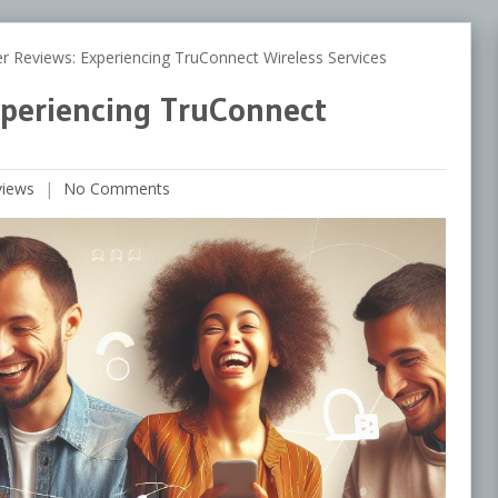
eviews: Experiencing TruConnect Wireless Services
periencing TruConnect
views
No Comments