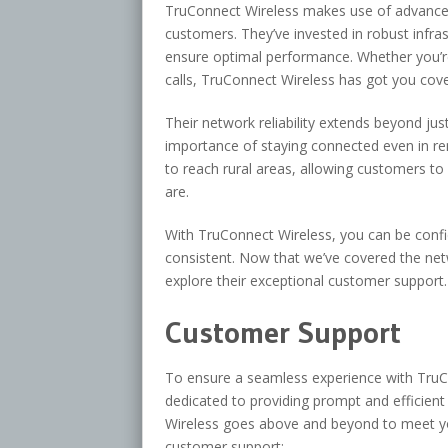
TruConnect Wireless makes use of advanced
customers. They’ve invested in robust infra
ensure optimal performance. Whether you’r
calls, TruConnect Wireless has got you cov
Their network reliability extends beyond ju
importance of staying connected even in re
to reach rural areas, allowing customers to
are.
With TruConnect Wireless, you can be confi
consistent. Now that we’ve covered the netwo
explore their exceptional customer support.
Customer Support
To ensure a seamless experience with TruCo
dedicated to providing prompt and efficien
Wireless goes above and beyond to meet yo
customer support: