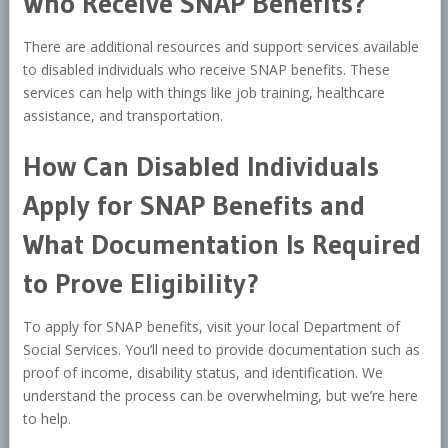
Who Receive SNAP Benefits?
There are additional resources and support services available
to disabled individuals who receive SNAP benefits. These
services can help with things like job training, healthcare
assistance, and transportation.
How Can Disabled Individuals
Apply for SNAP Benefits and
What Documentation Is Required
to Prove Eligibility?
To apply for SNAP benefits, visit your local Department of
Social Services. You’ll need to provide documentation such as
proof of income, disability status, and identification. We
understand the process can be overwhelming, but we’re here
to help.