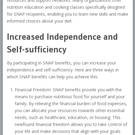
resources and support networks. Many organizations offer
nutrition education and cooking classes specifically designed
for SNAP recipients, enabling you to learn new skills and make
informed choices about your diet.
Increased Independence and
Self-sufficiency
By participating in SNAP benefits, you can increase your
independence and self-sufficiency. Here are three ways in
which SNAP benefits can help you achieve this:
Financial Freedom: SNAP benefits provide you with the
means to purchase nutritious food for yourself and your
family. By relieving the financial burden of food expenses,
you can allocate your resources towards other essential
needs, such as healthcare, education, or housing. This
newfound financial freedom allows you to take control of
your life and make decisions that align with your goals