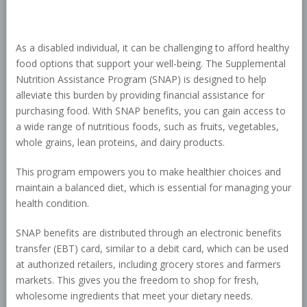
As a disabled individual, it can be challenging to afford healthy
food options that support your well-being. The Supplemental
Nutrition Assistance Program (SNAP) is designed to help
alleviate this burden by providing financial assistance for
purchasing food. With SNAP benefits, you can gain access to
a wide range of nutritious foods, such as fruits, vegetables,
whole grains, lean proteins, and dairy products.
This program empowers you to make healthier choices and
maintain a balanced diet, which is essential for managing your
health condition.
SNAP benefits are distributed through an electronic benefits
transfer (EBT) card, similar to a debit card, which can be used
at authorized retailers, including grocery stores and farmers
markets. This gives you the freedom to shop for fresh,
wholesome ingredients that meet your dietary needs.