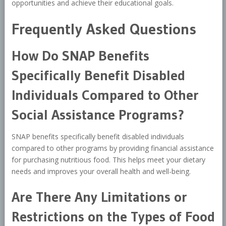
opportunities and achieve their educational goals.
Frequently Asked Questions
How Do SNAP Benefits
Specifically Benefit Disabled
Individuals Compared to Other
Social Assistance Programs?
SNAP benefits specifically benefit disabled individuals
compared to other programs by providing financial assistance
for purchasing nutritious food. This helps meet your dietary
needs and improves your overall health and well-being.
Are There Any Limitations or
Restrictions on the Types of Food