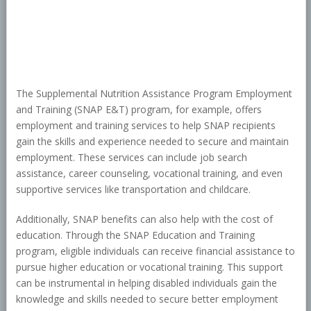
The Supplemental Nutrition Assistance Program Employment
and Training (SNAP E&T) program, for example, offers
employment and training services to help SNAP recipients
gain the skills and experience needed to secure and maintain
employment. These services can include job search
assistance, career counseling, vocational training, and even
supportive services like transportation and childcare.
Additionally, SNAP benefits can also help with the cost of
education. Through the SNAP Education and Training
program, eligible individuals can receive financial assistance to
pursue higher education or vocational training. This support
can be instrumental in helping disabled individuals gain the
knowledge and skills needed to secure better employment