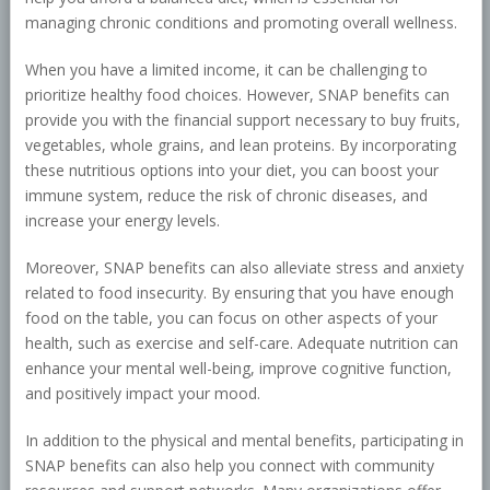
managing chronic conditions and promoting overall wellness.
When you have a limited income, it can be challenging to
prioritize healthy food choices. However, SNAP benefits can
provide you with the financial support necessary to buy fruits,
vegetables, whole grains, and lean proteins. By incorporating
these nutritious options into your diet, you can boost your
immune system, reduce the risk of chronic diseases, and
increase your energy levels.
Moreover, SNAP benefits can also alleviate stress and anxiety
related to food insecurity. By ensuring that you have enough
food on the table, you can focus on other aspects of your
health, such as exercise and self-care. Adequate nutrition can
enhance your mental well-being, improve cognitive function,
and positively impact your mood.
In addition to the physical and mental benefits, participating in
SNAP benefits can also help you connect with community