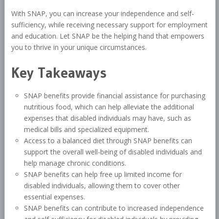
With SNAP, you can increase your independence and self-
sufficiency, while receiving necessary support for employment
and education. Let SNAP be the helping hand that empowers
you to thrive in your unique circumstances.
Key Takeaways
SNAP benefits provide financial assistance for purchasing
nutritious food, which can help alleviate the additional
expenses that disabled individuals may have, such as
medical bills and specialized equipment.
Access to a balanced diet through SNAP benefits can
support the overall well-being of disabled individuals and
help manage chronic conditions.
SNAP benefits can help free up limited income for
disabled individuals, allowing them to cover other
essential expenses.
SNAP benefits can contribute to increased independence