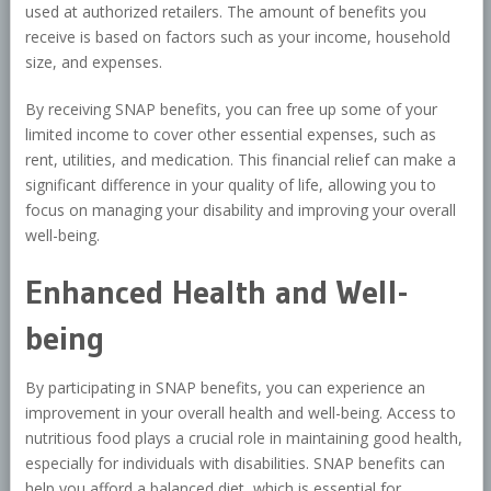
used at authorized retailers. The amount of benefits you
receive is based on factors such as your income, household
size, and expenses.
By receiving SNAP benefits, you can free up some of your
limited income to cover other essential expenses, such as
rent, utilities, and medication. This financial relief can make a
significant difference in your quality of life, allowing you to
focus on managing your disability and improving your overall
well-being.
Enhanced Health and Well-
being
By participating in SNAP benefits, you can experience an
improvement in your overall health and well-being. Access to
nutritious food plays a crucial role in maintaining good health,
especially for individuals with disabilities. SNAP benefits can
help you afford a balanced diet, which is essential for