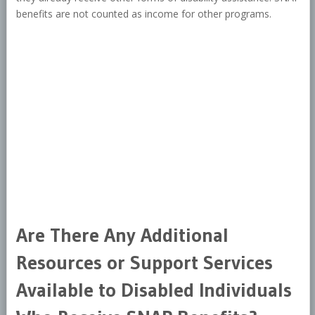
benefits are not counted as income for other programs.
Are There Any Additional
Resources or Support Services
Available to Disabled Individuals