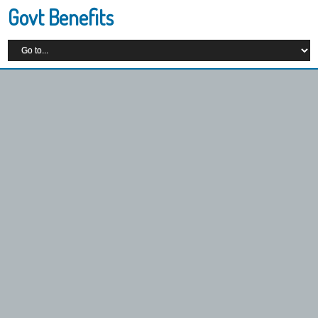
Govt Benefits