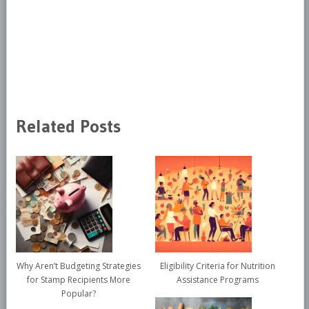
Related Posts
Why Aren’t Budgeting Strategies
Eligibility Criteria for Nutrition
for Stamp Recipients More
Assistance Programs
Popular?