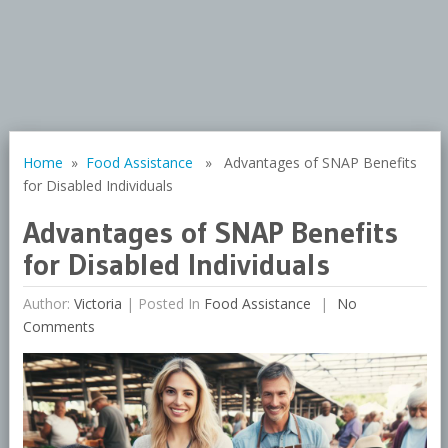
Home
»
Food Assistance
» Advantages of SNAP Benefits
for Disabled Individuals
Advantages of SNAP Benefits
for Disabled Individuals
Author:
Victoria
|
Posted In
Food Assistance
No
Comments