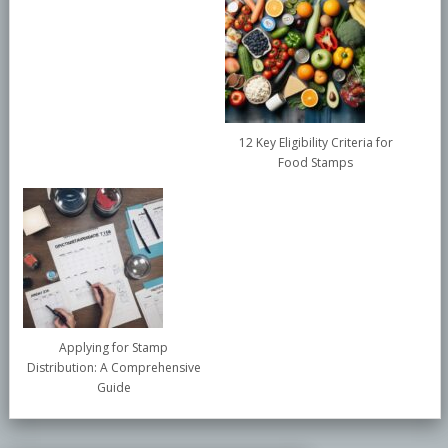
12 Key Eligibility Criteria for
Food Stamps
Applying for Stamp
Distribution: A Comprehensive
Guide