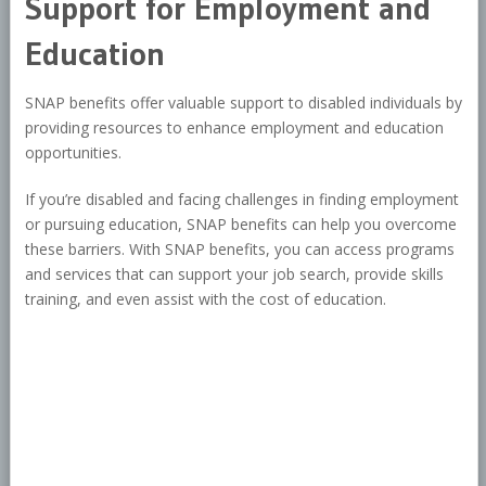
Support for Employment and
Education
SNAP benefits offer valuable support to disabled individuals by
providing resources to enhance employment and education
opportunities.
If you’re disabled and facing challenges in finding employment
or pursuing education, SNAP benefits can help you overcome
these barriers. With SNAP benefits, you can access programs
and services that can support your job search, provide skills
training, and even assist with the cost of education.