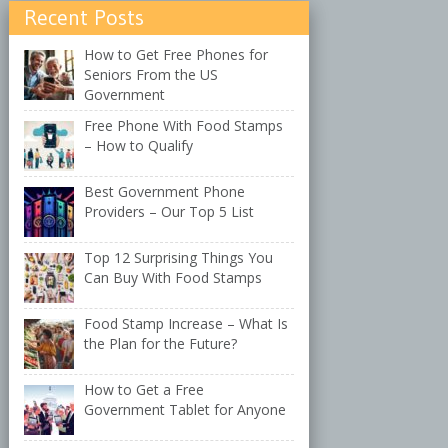
Recent Posts
How to Get Free Phones for
Seniors From the US
Government
Free Phone With Food Stamps
– How to Qualify
Best Government Phone
Providers – Our Top 5 List
Top 12 Surprising Things You
Can Buy With Food Stamps
Food Stamp Increase – What Is
the Plan for the Future?
How to Get a Free
Government Tablet for Anyone