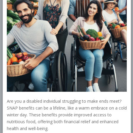
Are you a disabled individual struggling to make ends meet?
SNAP benefits can be a lifeline, like a warm embrace on a cold
winter day. These benefits provide improved access to
nutritious food, offering both financial relief and enhanced
health and well-being.