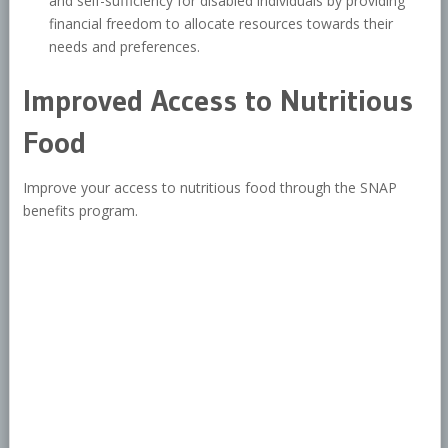
and self-sufficiency for disabled individuals by providing
financial freedom to allocate resources towards their
needs and preferences.
Improved Access to Nutritious
Food
Improve your access to nutritious food through the SNAP
benefits program.