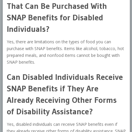
That Can Be Purchased With
SNAP Benefits for Disabled
Individuals?
Yes, there are limitations on the types of food you can
purchase with SNAP benefits. Items like alcohol, tobacco, hot
prepared meals, and nonfood items cannot be bought with
SNAP benefits.
Can Disabled Individuals Receive
SNAP Benefits if They Are
Already Receiving Other Forms
of Disability Assistance?
Yes, disabled individuals can receive SNAP benefits even if
they already receive other forms of disability assistance. SNAP