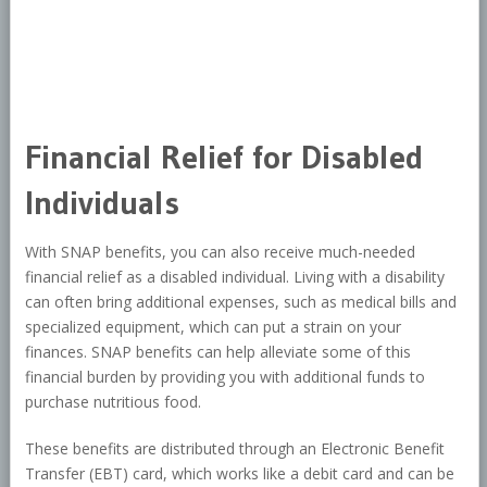
Financial Relief for Disabled
Individuals
With SNAP benefits, you can also receive much-needed
financial relief as a disabled individual. Living with a disability
can often bring additional expenses, such as medical bills and
specialized equipment, which can put a strain on your
finances. SNAP benefits can help alleviate some of this
financial burden by providing you with additional funds to
purchase nutritious food.
These benefits are distributed through an Electronic Benefit
Transfer (EBT) card, which works like a debit card and can be