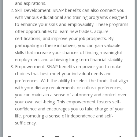
and aspirations.
Skill Development: SNAP benefits can also connect you
with various educational and training programs designed
to enhance your skills and employability. These programs
offer opportunities to learn new trades, acquire
certifications, and improve your job prospects. By
participating in these initiatives, you can gain valuable
skills that increase your chances of finding meaningful
employment and achieving long-term financial stability.
Empowerment: SNAP benefits empower you to make
choices that best meet your individual needs and
preferences. With the ability to select the foods that align
with your dietary requirements or cultural preferences,
you can maintain a sense of autonomy and control over
your own well-being. This empowerment fosters self-
confidence and encourages you to take charge of your
life, promoting a sense of independence and self-
sufficiency.