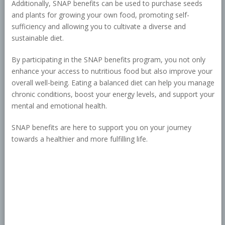
Additionally, SNAP benefits can be used to purchase seeds
and plants for growing your own food, promoting self-
sufficiency and allowing you to cultivate a diverse and
sustainable diet.
By participating in the SNAP benefits program, you not only
enhance your access to nutritious food but also improve your
overall well-being. Eating a balanced diet can help you manage
chronic conditions, boost your energy levels, and support your
mental and emotional health.
SNAP benefits are here to support you on your journey
towards a healthier and more fulfilling life.