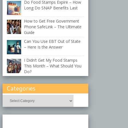
Do Food Stamps Expire – How
Long Do SNAP Benefits Last
How to Get Free Government
Phone SafeLink – The Ultimate
Guide
Can You Use EBT Out of State
– Here Is the Answer
I Didn’t Get My Food Stamps
This Month – What Should You
Do?
Categories
Categories