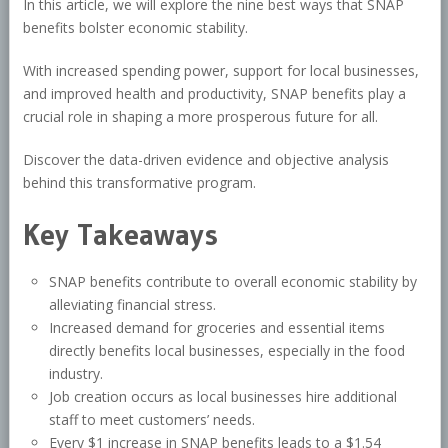
In this article, we will explore the nine best ways that SNAP
benefits bolster economic stability.
With increased spending power, support for local businesses,
and improved health and productivity, SNAP benefits play a
crucial role in shaping a more prosperous future for all.
Discover the data-driven evidence and objective analysis
behind this transformative program.
Key Takeaways
SNAP benefits contribute to overall economic stability by
alleviating financial stress.
Increased demand for groceries and essential items
directly benefits local businesses, especially in the food
industry.
Job creation occurs as local businesses hire additional
staff to meet customers’ needs.
Every $1 increase in SNAP benefits leads to a $1.54