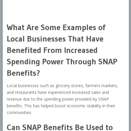
What Are Some Examples of
Local Businesses That Have
Benefited From Increased
Spending Power Through SNAP
Benefits?
Local businesses such as grocery stores, farmers markets,
and restaurants have experienced increased sales and
revenue due to the spending power provided by SNAP
benefits. This has helped boost economic stability in their
communities.
Can SNAP Benefits Be Used to