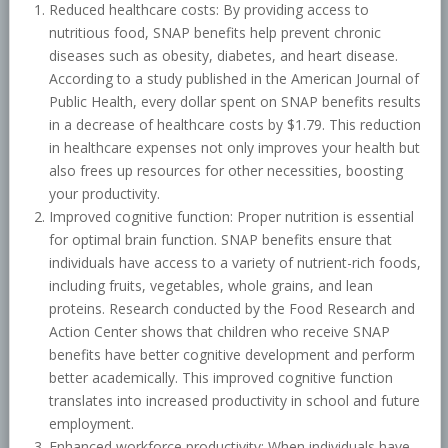
Reduced healthcare costs: By providing access to
nutritious food, SNAP benefits help prevent chronic
diseases such as obesity, diabetes, and heart disease.
According to a study published in the American Journal of
Public Health, every dollar spent on SNAP benefits results
in a decrease of healthcare costs by $1.79. This reduction
in healthcare expenses not only improves your health but
also frees up resources for other necessities, boosting
your productivity.
Improved cognitive function: Proper nutrition is essential
for optimal brain function. SNAP benefits ensure that
individuals have access to a variety of nutrient-rich foods,
including fruits, vegetables, whole grains, and lean
proteins. Research conducted by the Food Research and
Action Center shows that children who receive SNAP
benefits have better cognitive development and perform
better academically. This improved cognitive function
translates into increased productivity in school and future
employment.
Enhanced workforce productivity: When individuals have