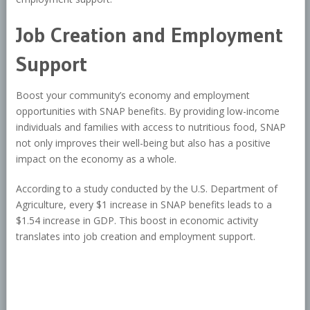
Job Creation and Employment
Support
Boost your community’s economy and employment
opportunities with SNAP benefits. By providing low-income
individuals and families with access to nutritious food, SNAP
not only improves their well-being but also has a positive
impact on the economy as a whole.
According to a study conducted by the U.S. Department of
Agriculture, every $1 increase in SNAP benefits leads to a
$1.54 increase in GDP. This boost in economic activity
translates into job creation and employment support.