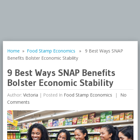
Home
»
Food Stamp Economics
» 9 Best Ways SNAP
Benefits Bolster Economic Stability
9 Best Ways SNAP Benefits
Bolster Economic Stability
Author:
Victoria
|
Posted In
Food Stamp Economics
No
Comments