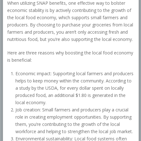
When utilizing SNAP benefits, one effective way to bolster
economic stability is by actively contributing to the growth of
the local food economy, which supports small farmers and
producers. By choosing to purchase your groceries from local
farmers and producers, you aren’t only accessing fresh and
nutritious food, but you’re also supporting the local economy.
Here are three reasons why boosting the local food economy
is beneficial:
Economic impact: Supporting local farmers and producers
helps to keep money within the community. According to
a study by the USDA, for every dollar spent on locally
produced food, an additional $1.80 is generated in the
local economy.
Job creation: Small farmers and producers play a crucial
role in creating employment opportunities. By supporting
them, you’re contributing to the growth of the local
workforce and helping to strengthen the local job market.
Environmental sustainability: Local food systems often