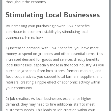
throughout the economy.
Stimulating Local Businesses
By increasing your purchasing power, SNAP benefits
contribute to economic stability by stimulating local
businesses. Here’s how:
1) Increased demand: With SNAP benefits, you have more
money to spend on groceries and other essential items. This
increased demand for goods and services directly benefits
local businesses, especially those in the food industry. As you
purchase groceries from local stores, farmers markets, and
food cooperatives, you support local farmers, suppliers, and
retailers, creating a ripple effect of economic activity within
your community.
2) Job creation: As local businesses experience higher
demand, they may need to hire additional staff to meet
customers’ needs. This leads to job creation within your