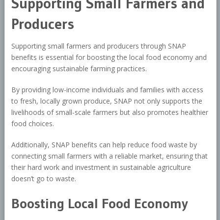
Supporting Small Farmers and
Producers
Supporting small farmers and producers through SNAP
benefits is essential for boosting the local food economy and
encouraging sustainable farming practices.
By providing low-income individuals and families with access
to fresh, locally grown produce, SNAP not only supports the
livelihoods of small-scale farmers but also promotes healthier
food choices.
Additionally, SNAP benefits can help reduce food waste by
connecting small farmers with a reliable market, ensuring that
their hard work and investment in sustainable agriculture
doesn’t go to waste.
Boosting Local Food Economy