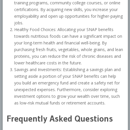
training programs, community college courses, or online
certifications. By acquiring new skills, you increase your
employability and open up opportunities for higher-paying
jobs.
Healthy Food Choices: Allocating your SNAP benefits
towards nutritious foods can have a significant impact on
your long-term health and financial well-being. By
purchasing fresh fruits, vegetables, whole grains, and lean
proteins, you can reduce the risk of chronic diseases and
lower healthcare costs in the future.
Savings and Investments: Establishing a savings plan and
setting aside a portion of your SNAP benefits can help
you build an emergency fund and create a safety net for
unexpected expenses. Furthermore, consider exploring
investment options to grow your wealth over time, such
as low-risk mutual funds or retirement accounts.
Frequently Asked Questions