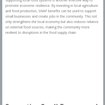
Supporting local food systems is another effective way to
promote economic resilience. By investing in local agriculture
and food production, SNAP benefits can be used to support
small businesses and create jobs in the community. This not
only strengthens the local economy but also reduces reliance
on external food sources, making the community more
resilient to disruptions in the food supply chain.