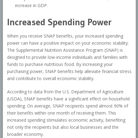
increase in GDP.
Increased Spending Power
When you receive SNAP benefits, your increased spending
power can have a positive impact on your economic stability.
The Supplemental Nutrition Assistance Program (SNAP) is
designed to provide low-income individuals and families with
funds to purchase nutritious food. By increasing your
purchasing power, SNAP benefits help alleviate financial stress
and contribute to overall economic stability.
According to data from the U.S. Department of Agriculture
(USDA), SNAP benefits have a significant effect on household
spending. On average, SNAP recipients spend almost 90% of
their benefits within one month of receiving them. This
increased spending stimulates economic activity, benefiting
not only the recipients but also local businesses and the
broader economy.