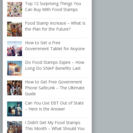
Top 12 Surprising Things You
Can Buy With Food Stamps
Food Stamp Increase – What Is
the Plan for the Future?
How to Get a Free
Government Tablet for Anyone
Do Food Stamps Expire – How
Long Do SNAP Benefits Last
How to Get Free Government
Phone SafeLink – The Ultimate
Guide
Can You Use EBT Out of State
– Here Is the Answer
I Didn’t Get My Food Stamps
This Month – What Should You