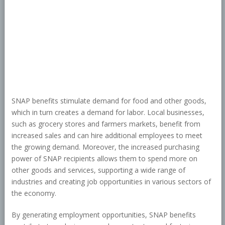
SNAP benefits stimulate demand for food and other goods,
which in turn creates a demand for labor. Local businesses,
such as grocery stores and farmers markets, benefit from
increased sales and can hire additional employees to meet
the growing demand. Moreover, the increased purchasing
power of SNAP recipients allows them to spend more on
other goods and services, supporting a wide range of
industries and creating job opportunities in various sectors of
the economy.
By generating employment opportunities, SNAP benefits