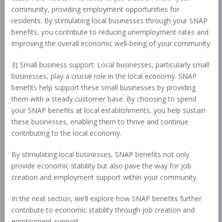
community, providing employment opportunities for
residents. By stimulating local businesses through your SNAP
benefits, you contribute to reducing unemployment rates and
improving the overall economic well-being of your community.
3) Small business support: Local businesses, particularly small
businesses, play a crucial role in the local economy. SNAP
benefits help support these small businesses by providing
them with a steady customer base. By choosing to spend
your SNAP benefits at local establishments, you help sustain
these businesses, enabling them to thrive and continue
contributing to the local economy.
By stimulating local businesses, SNAP benefits not only
provide economic stability but also pave the way for job
creation and employment support within your community.
In the next section, we’ll explore how SNAP benefits further
contribute to economic stability through job creation and
employment support.