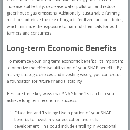
increase soil fertility, decrease water pollution, and reduce
greenhouse gas emissions. Additionally, sustainable farming
methods prioritize the use of organic fertilizers and pesticides,
which minimize the exposure to harmful chemicals for both
farmers and consumers.
Long-term Economic Benefits
To maximize your long-term economic benefits, it’s important
to prioritize the effective utilization of your SNAP benefits. By
making strategic choices and investing wisely, you can create
a foundation for future financial stability.
Here are three key ways that SNAP benefits can help you
achieve long-term economic success:
Education and Training: Use a portion of your SNAP
benefits to invest in your education and skills
development. This could include enrolling in vocational