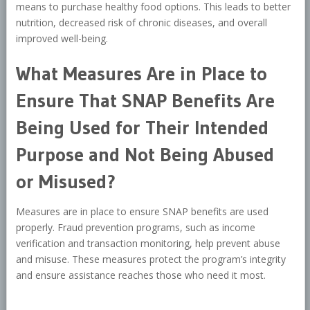
means to purchase healthy food options. This leads to better
nutrition, decreased risk of chronic diseases, and overall
improved well-being.
What Measures Are in Place to
Ensure That SNAP Benefits Are
Being Used for Their Intended
Purpose and Not Being Abused
or Misused?
Measures are in place to ensure SNAP benefits are used
properly. Fraud prevention programs, such as income
verification and transaction monitoring, help prevent abuse
and misuse. These measures protect the program’s integrity
and ensure assistance reaches those who need it most.