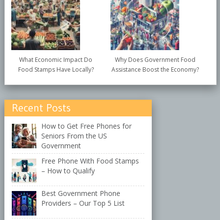
What Economic Impact Do
Why Does Government Food
Food Stamps Have Locally?
Assistance Boost the Economy?
Recent Posts
How to Get Free Phones for
Seniors From the US
Government
Free Phone With Food Stamps
– How to Qualify
Best Government Phone
Providers – Our Top 5 List