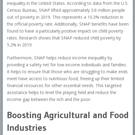
inequality in the United States. According to data from the U.S.
Census Bureau, SNAP lifted approximately 3.6 million people
out of poverty in 2019. This represents a 10.3% reduction in
the official poverty rate. Additionally, SNAP benefits have been
found to have a particularly positive impact on child poverty
rates. Research shows that SNAP reduced child poverty by
5.2% in 2019.
Furthermore, SNAP helps reduce income inequality by
providing a safety net for low-income individuals and families.
It helps to ensure that those who are struggling to make ends
meet have access to nutritious food, freeing up their limited
financial resources for other essential needs. This targeted
assistance helps to level the playing field and reduce the
income gap between the rich and the poor.
Boosting Agricultural and Food
Industries