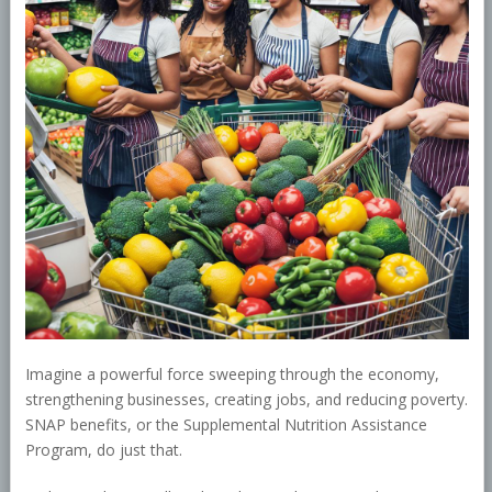
Imagine a powerful force sweeping through the economy,
strengthening businesses, creating jobs, and reducing poverty.
SNAP benefits, or the Supplemental Nutrition Assistance
Program, do just that.