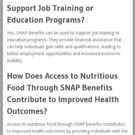
Support Job Training or
Education Programs?
Yes, SNAP benefits can be used to support job training or
education programs. They provide financial assistance that
can help individuals gain skills and qualifications, leading to
better employment opportunities and increased economic
stability.
How Does Access to Nutritious
Food Through SNAP Benefits
Contribute to Improved Health
Outcomes?
Access to nutritious food through SNAP benefits contributes
to improved health outcomes by providing individuals with the