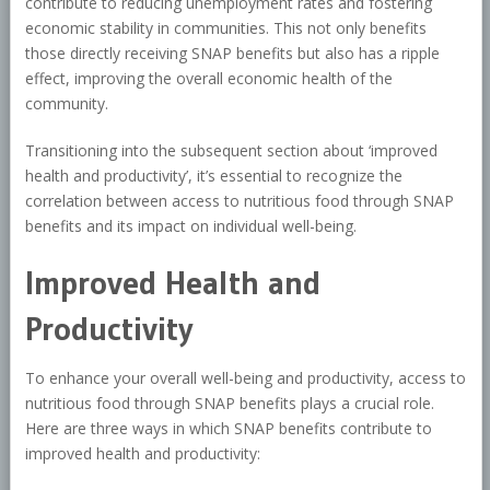
contribute to reducing unemployment rates and fostering
economic stability in communities. This not only benefits
those directly receiving SNAP benefits but also has a ripple
effect, improving the overall economic health of the
community.
Transitioning into the subsequent section about ‘improved
health and productivity’, it’s essential to recognize the
correlation between access to nutritious food through SNAP
benefits and its impact on individual well-being.
Improved Health and
Productivity
To enhance your overall well-being and productivity, access to
nutritious food through SNAP benefits plays a crucial role.
Here are three ways in which SNAP benefits contribute to
improved health and productivity: