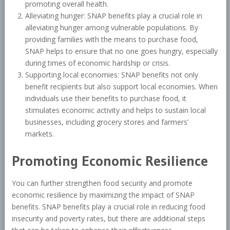
promoting overall health.
Alleviating hunger: SNAP benefits play a crucial role in
alleviating hunger among vulnerable populations. By
providing families with the means to purchase food,
SNAP helps to ensure that no one goes hungry, especially
during times of economic hardship or crisis.
Supporting local economies: SNAP benefits not only
benefit recipients but also support local economies. When
individuals use their benefits to purchase food, it
stimulates economic activity and helps to sustain local
businesses, including grocery stores and farmers’
markets.
Promoting Economic Resilience
You can further strengthen food security and promote
economic resilience by maximizing the impact of SNAP
benefits. SNAP benefits play a crucial role in reducing food
insecurity and poverty rates, but there are additional steps