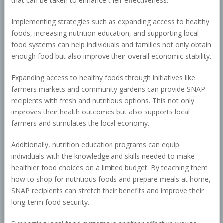
that can be taken to enhance their effectiveness.
Implementing strategies such as expanding access to healthy
foods, increasing nutrition education, and supporting local
food systems can help individuals and families not only obtain
enough food but also improve their overall economic stability.
Expanding access to healthy foods through initiatives like
farmers markets and community gardens can provide SNAP
recipients with fresh and nutritious options. This not only
improves their health outcomes but also supports local
farmers and stimulates the local economy.
Additionally, nutrition education programs can equip
individuals with the knowledge and skills needed to make
healthier food choices on a limited budget. By teaching them
how to shop for nutritious foods and prepare meals at home,
SNAP recipients can stretch their benefits and improve their
long-term food security.