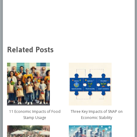
Related Posts
11 Economic Impacts of Food
Three Key Impacts of SNAP on
Stamp Usage
Economic Stability