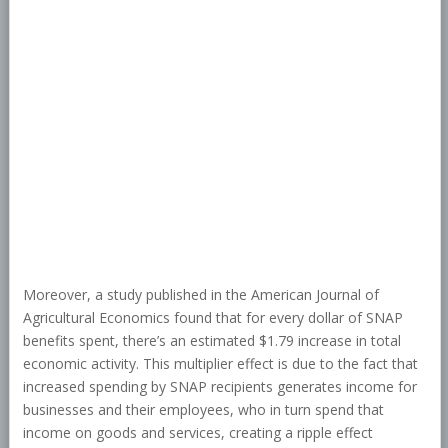
Moreover, a study published in the American Journal of
Agricultural Economics found that for every dollar of SNAP
benefits spent, there’s an estimated $1.79 increase in total
economic activity. This multiplier effect is due to the fact that
increased spending by SNAP recipients generates income for
businesses and their employees, who in turn spend that
income on goods and services, creating a ripple effect