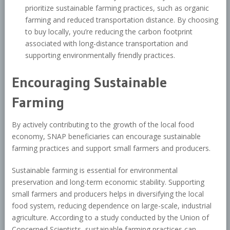
prioritize sustainable farming practices, such as organic
farming and reduced transportation distance. By choosing
to buy locally, you’re reducing the carbon footprint
associated with long-distance transportation and
supporting environmentally friendly practices.
Encouraging Sustainable
Farming
By actively contributing to the growth of the local food
economy, SNAP beneficiaries can encourage sustainable
farming practices and support small farmers and producers.
Sustainable farming is essential for environmental
preservation and long-term economic stability. Supporting
small farmers and producers helps in diversifying the local
food system, reducing dependence on large-scale, industrial
agriculture. According to a study conducted by the Union of
Concerned Scientists, sustainable farming practices can