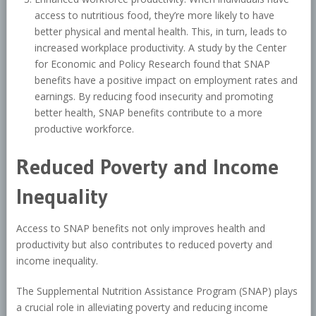
access to nutritious food, they’re more likely to have
better physical and mental health. This, in turn, leads to
increased workplace productivity. A study by the Center
for Economic and Policy Research found that SNAP
benefits have a positive impact on employment rates and
earnings. By reducing food insecurity and promoting
better health, SNAP benefits contribute to a more
productive workforce.
Reduced Poverty and Income
Inequality
Access to SNAP benefits not only improves health and
productivity but also contributes to reduced poverty and
income inequality.
The Supplemental Nutrition Assistance Program (SNAP) plays
a crucial role in alleviating poverty and reducing income