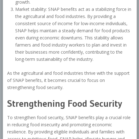
growth.
Market stability: SNAP benefits act as a stabilizing force in
the agricultural and food industries. By providing a
consistent source of income for low-income individuals,
SNAP helps maintain a steady demand for food products
even during economic downturns. This stability allows
farmers and food industry workers to plan and invest in
their businesses more confidently, contributing to the
long-term sustainability of the industry.
As the agricultural and food industries thrive with the support
of SNAP benefits, it becomes crucial to focus on
strengthening food security.
Strengthening Food Security
To strengthen food security, SNAP benefits play a crucial role
in reducing food insecurity and promoting economic
resilience. By providing eligible individuals and families with
access to nutritious food, SNAP helps alleviate hunger and