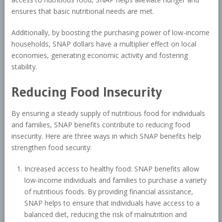
ensures that basic nutritional needs are met.
Additionally, by boosting the purchasing power of low-income
households, SNAP dollars have a multiplier effect on local
economies, generating economic activity and fostering
stability.
Reducing Food Insecurity
By ensuring a steady supply of nutritious food for individuals
and families, SNAP benefits contribute to reducing food
insecurity. Here are three ways in which SNAP benefits help
strengthen food security:
Increased access to healthy food: SNAP benefits allow
low-income individuals and families to purchase a variety
of nutritious foods. By providing financial assistance,
SNAP helps to ensure that individuals have access to a
balanced diet, reducing the risk of malnutrition and