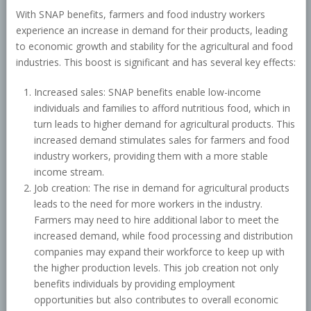
With SNAP benefits, farmers and food industry workers
experience an increase in demand for their products, leading
to economic growth and stability for the agricultural and food
industries. This boost is significant and has several key effects:
Increased sales: SNAP benefits enable low-income
individuals and families to afford nutritious food, which in
turn leads to higher demand for agricultural products. This
increased demand stimulates sales for farmers and food
industry workers, providing them with a more stable
income stream.
Job creation: The rise in demand for agricultural products
leads to the need for more workers in the industry.
Farmers may need to hire additional labor to meet the
increased demand, while food processing and distribution
companies may expand their workforce to keep up with
the higher production levels. This job creation not only
benefits individuals by providing employment
opportunities but also contributes to overall economic