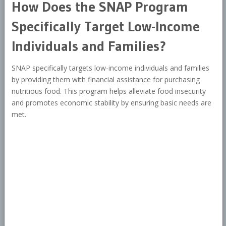
How Does the SNAP Program
Specifically Target Low-Income
Individuals and Families?
SNAP specifically targets low-income individuals and families
by providing them with financial assistance for purchasing
nutritious food. This program helps alleviate food insecurity
and promotes economic stability by ensuring basic needs are
met.