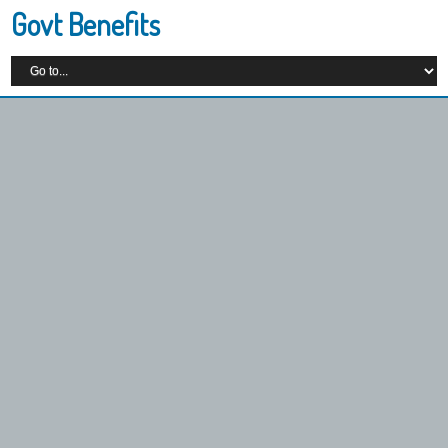
Govt Benefits