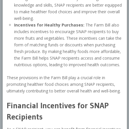
knowledge and skills, SNAP recipients are better equipped
to make healthier food choices and improve their overall
well-being.
Incentives for Healthy Purchases:
The Farm Bill also
includes incentives to encourage SNAP recipients to buy
more fruits and vegetables. These incentives can take the
form of matching funds or discounts when purchasing
fresh produce. By making healthy foods more affordable,
the Farm Bill helps SNAP recipients access and consume
nutritious options, leading to improved health outcomes.
These provisions in the Farm Bill play a crucial role in
promoting healthier food choices among SNAP recipients,
ultimately contributing to better overall health and well-being.
Financial Incentives for SNAP
Recipients