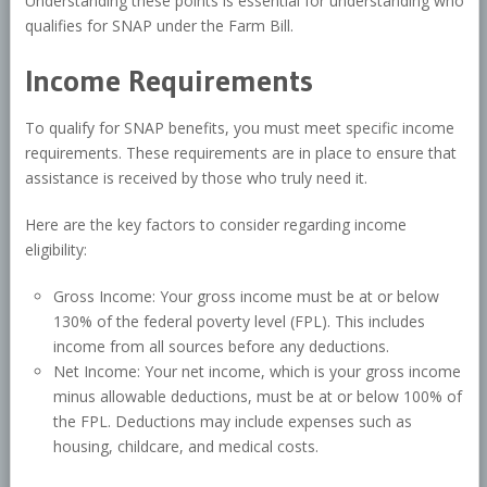
Understanding these points is essential for understanding who
qualifies for SNAP under the Farm Bill.
Income Requirements
To qualify for SNAP benefits, you must meet specific income
requirements. These requirements are in place to ensure that
assistance is received by those who truly need it.
Here are the key factors to consider regarding income
eligibility:
Gross Income: Your gross income must be at or below
130% of the federal poverty level (FPL). This includes
income from all sources before any deductions.
Net Income: Your net income, which is your gross income
minus allowable deductions, must be at or below 100% of
the FPL. Deductions may include expenses such as
housing, childcare, and medical costs.