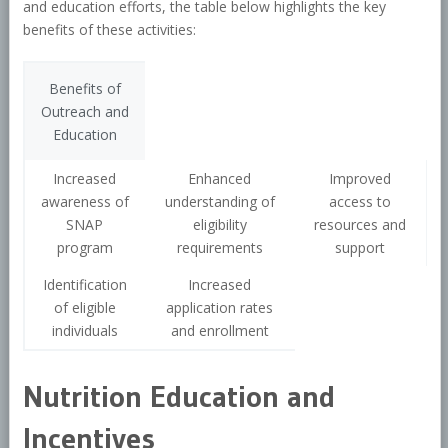
and education efforts, the table below highlights the key
benefits of these activities:
Benefits of
Outreach and
Education
Increased
Enhanced
Improved
awareness of
understanding of
access to
SNAP
eligibility
resources and
program
requirements
support
Identification
Increased
of eligible
application rates
individuals
and enrollment
Nutrition Education and
Incentives