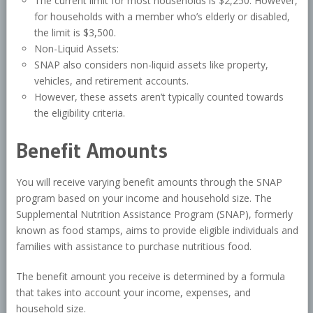
The current limit for most households is $2,250. However,
for households with a member who’s elderly or disabled,
the limit is $3,500.
Non-Liquid Assets:
SNAP also considers non-liquid assets like property,
vehicles, and retirement accounts.
However, these assets aren’t typically counted towards
the eligibility criteria.
Benefit Amounts
You will receive varying benefit amounts through the SNAP
program based on your income and household size. The
Supplemental Nutrition Assistance Program (SNAP), formerly
known as food stamps, aims to provide eligible individuals and
families with assistance to purchase nutritious food.
The benefit amount you receive is determined by a formula
that takes into account your income, expenses, and
household size.