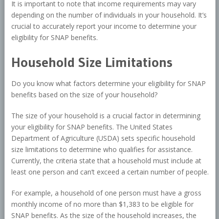
It is important to note that income requirements may vary
depending on the number of individuals in your household. It’s
crucial to accurately report your income to determine your
eligibility for SNAP benefits.
Household Size Limitations
Do you know what factors determine your eligibility for SNAP
benefits based on the size of your household?
The size of your household is a crucial factor in determining
your eligibility for SNAP benefits. The United States
Department of Agriculture (USDA) sets specific household
size limitations to determine who qualifies for assistance.
Currently, the criteria state that a household must include at
least one person and can’t exceed a certain number of people.
For example, a household of one person must have a gross
monthly income of no more than $1,383 to be eligible for
SNAP benefits. As the size of the household increases, the