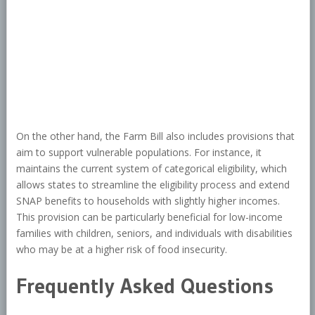
On the other hand, the Farm Bill also includes provisions that
aim to support vulnerable populations. For instance, it
maintains the current system of categorical eligibility, which
allows states to streamline the eligibility process and extend
SNAP benefits to households with slightly higher incomes.
This provision can be particularly beneficial for low-income
families with children, seniors, and individuals with disabilities
who may be at a higher risk of food insecurity.
Frequently Asked Questions