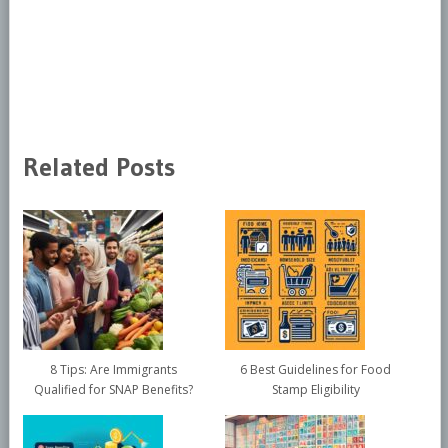
Related Posts
8 Tips: Are Immigrants
6 Best Guidelines for Food
Qualified for SNAP Benefits?
Stamp Eligibility