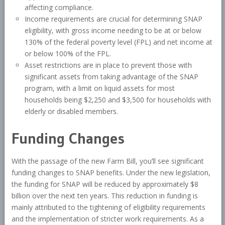
affecting compliance.
Income requirements are crucial for determining SNAP
eligibility, with gross income needing to be at or below
130% of the federal poverty level (FPL) and net income at
or below 100% of the FPL.
Asset restrictions are in place to prevent those with
significant assets from taking advantage of the SNAP
program, with a limit on liquid assets for most
households being $2,250 and $3,500 for households with
elderly or disabled members.
Funding Changes
With the passage of the new Farm Bill, you’ll see significant
funding changes to SNAP benefits. Under the new legislation,
the funding for SNAP will be reduced by approximately $8
billion over the next ten years. This reduction in funding is
mainly attributed to the tightening of eligibility requirements
and the implementation of stricter work requirements. As a