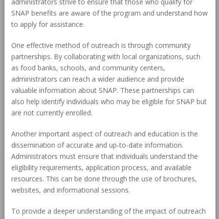
administrators strive to ensure that those who qualify for
SNAP benefits are aware of the program and understand how
to apply for assistance.
One effective method of outreach is through community
partnerships. By collaborating with local organizations, such
as food banks, schools, and community centers,
administrators can reach a wider audience and provide
valuable information about SNAP. These partnerships can
also help identify individuals who may be eligible for SNAP but
are not currently enrolled.
Another important aspect of outreach and education is the
dissemination of accurate and up-to-date information.
Administrators must ensure that individuals understand the
eligibility requirements, application process, and available
resources. This can be done through the use of brochures,
websites, and informational sessions.
To provide a deeper understanding of the impact of outreach