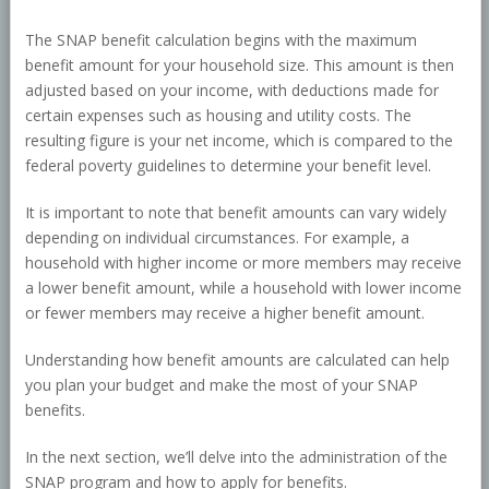
The SNAP benefit calculation begins with the maximum
benefit amount for your household size. This amount is then
adjusted based on your income, with deductions made for
certain expenses such as housing and utility costs. The
resulting figure is your net income, which is compared to the
federal poverty guidelines to determine your benefit level.
It is important to note that benefit amounts can vary widely
depending on individual circumstances. For example, a
household with higher income or more members may receive
a lower benefit amount, while a household with lower income
or fewer members may receive a higher benefit amount.
Understanding how benefit amounts are calculated can help
you plan your budget and make the most of your SNAP
benefits.
In the next section, we’ll delve into the administration of the
SNAP program and how to apply for benefits.