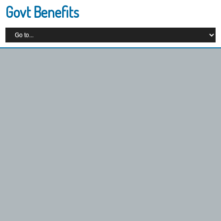
Govt Benefits