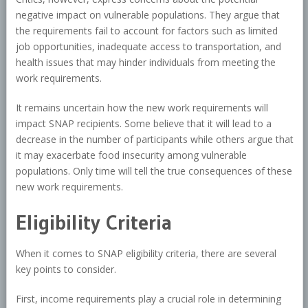
negative impact on vulnerable populations. They argue that
the requirements fail to account for factors such as limited
job opportunities, inadequate access to transportation, and
health issues that may hinder individuals from meeting the
work requirements.
It remains uncertain how the new work requirements will
impact SNAP recipients. Some believe that it will lead to a
decrease in the number of participants while others argue that
it may exacerbate food insecurity among vulnerable
populations. Only time will tell the true consequences of these
new work requirements.
Eligibility Criteria
When it comes to SNAP eligibility criteria, there are several
key points to consider.
First, income requirements play a crucial role in determining