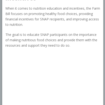
When it comes to nutrition education and incentives, the Farm
Bill focuses on promoting healthy food choices, providing
financial incentives for SNAP recipients, and improving access
to nutrition.
The goal is to educate SNAP participants on the importance
of making nutritious food choices and provide them with the
resources and support they need to do so.