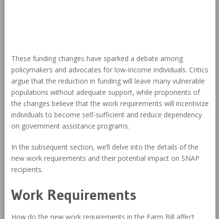
These funding changes have sparked a debate among
policymakers and advocates for low-income individuals. Critics
argue that the reduction in funding will leave many vulnerable
populations without adequate support, while proponents of
the changes believe that the work requirements will incentivize
individuals to become self-sufficient and reduce dependency
on government assistance programs.
In the subsequent section, we’ll delve into the details of the
new work requirements and their potential impact on SNAP
recipients.
Work Requirements
How do the new work requirements in the Farm Bill affect