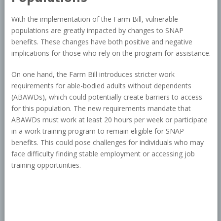
With the implementation of the Farm Bill, vulnerable
populations are greatly impacted by changes to SNAP
benefits. These changes have both positive and negative
implications for those who rely on the program for assistance.
On one hand, the Farm Bill introduces stricter work
requirements for able-bodied adults without dependents
(ABAWDs), which could potentially create barriers to access
for this population. The new requirements mandate that
ABAWDs must work at least 20 hours per week or participate
in a work training program to remain eligible for SNAP
benefits. This could pose challenges for individuals who may
face difficulty finding stable employment or accessing job
training opportunities.