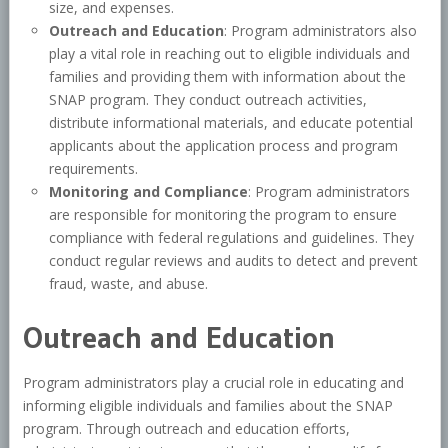
size, and expenses.
Outreach and Education
: Program administrators also
play a vital role in reaching out to eligible individuals and
families and providing them with information about the
SNAP program. They conduct outreach activities,
distribute informational materials, and educate potential
applicants about the application process and program
requirements.
Monitoring and Compliance
: Program administrators
are responsible for monitoring the program to ensure
compliance with federal regulations and guidelines. They
conduct regular reviews and audits to detect and prevent
fraud, waste, and abuse.
Outreach and Education
Program administrators play a crucial role in educating and
informing eligible individuals and families about the SNAP
program. Through outreach and education efforts,