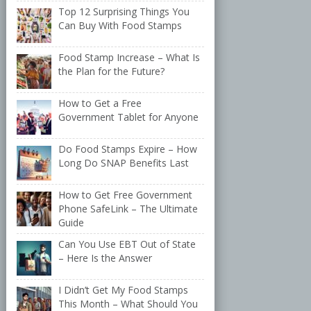
Top 12 Surprising Things You
Can Buy With Food Stamps
Food Stamp Increase – What Is
the Plan for the Future?
How to Get a Free
Government Tablet for Anyone
Do Food Stamps Expire – How
Long Do SNAP Benefits Last
How to Get Free Government
Phone SafeLink – The Ultimate
Guide
Can You Use EBT Out of State
– Here Is the Answer
I Didn’t Get My Food Stamps
This Month – What Should You