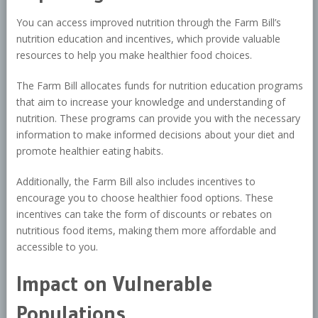
You can access improved nutrition through the Farm Bill’s
nutrition education and incentives, which provide valuable
resources to help you make healthier food choices.
The Farm Bill allocates funds for nutrition education programs
that aim to increase your knowledge and understanding of
nutrition. These programs can provide you with the necessary
information to make informed decisions about your diet and
promote healthier eating habits.
Additionally, the Farm Bill also includes incentives to
encourage you to choose healthier food options. These
incentives can take the form of discounts or rebates on
nutritious food items, making them more affordable and
accessible to you.
Impact on Vulnerable
Populations