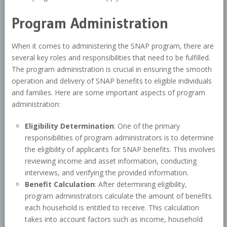
Program Administration
When it comes to administering the SNAP program, there are
several key roles and responsibilities that need to be fulfilled.
The program administration is crucial in ensuring the smooth
operation and delivery of SNAP benefits to eligible individuals
and families. Here are some important aspects of program
administration:
Eligibility Determination
: One of the primary
responsibilities of program administrators is to determine
the eligibility of applicants for SNAP benefits. This involves
reviewing income and asset information, conducting
interviews, and verifying the provided information.
Benefit Calculation
: After determining eligibility,
program administrators calculate the amount of benefits
each household is entitled to receive. This calculation
takes into account factors such as income, household