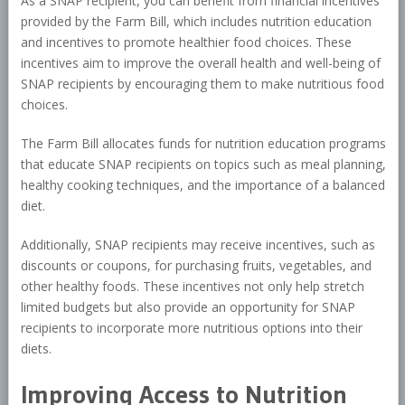
As a SNAP recipient, you can benefit from financial incentives
provided by the Farm Bill, which includes nutrition education
and incentives to promote healthier food choices. These
incentives aim to improve the overall health and well-being of
SNAP recipients by encouraging them to make nutritious food
choices.
The Farm Bill allocates funds for nutrition education programs
that educate SNAP recipients on topics such as meal planning,
healthy cooking techniques, and the importance of a balanced
diet.
Additionally, SNAP recipients may receive incentives, such as
discounts or coupons, for purchasing fruits, vegetables, and
other healthy foods. These incentives not only help stretch
limited budgets but also provide an opportunity for SNAP
recipients to incorporate more nutritious options into their
diets.
Improving Access to Nutrition