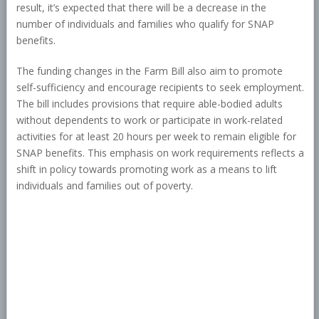
result, it’s expected that there will be a decrease in the
number of individuals and families who qualify for SNAP
benefits.
The funding changes in the Farm Bill also aim to promote
self-sufficiency and encourage recipients to seek employment.
The bill includes provisions that require able-bodied adults
without dependents to work or participate in work-related
activities for at least 20 hours per week to remain eligible for
SNAP benefits. This emphasis on work requirements reflects a
shift in policy towards promoting work as a means to lift
individuals and families out of poverty.