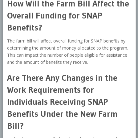
How Will the Farm Bill Affect the
Overall Funding for SNAP
Benefits?
The farm bill will affect overall funding for SNAP benefits by
determining the amount of money allocated to the program.
This can impact the number of people eligible for assistance
and the amount of benefits they receive.
Are There Any Changes in the
Work Requirements for
Individuals Receiving SNAP
Benefits Under the New Farm
Bill?