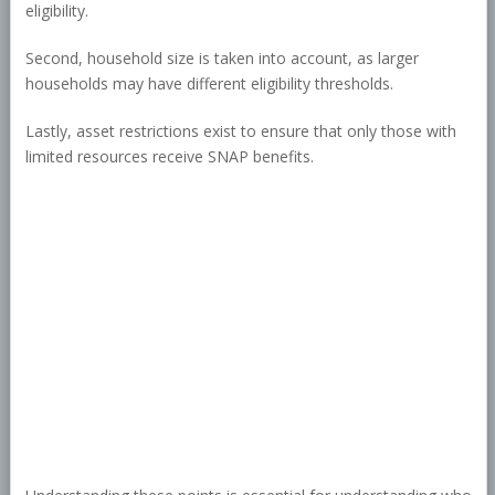
eligibility.
Second, household size is taken into account, as larger
households may have different eligibility thresholds.
Lastly, asset restrictions exist to ensure that only those with
limited resources receive SNAP benefits.