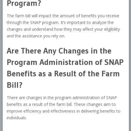
Program?
The farm bill will impact the amount of benefits you receive
through the SNAP program. It’s important to analyze the
changes and understand how they may affect your eligibility
and the assistance you rely on.
Are There Any Changes in the
Program Administration of SNAP
Benefits as a Result of the Farm
Bill?
There are changes in the program administration of SNAP
benefits as a result of the farm bill. These changes aim to
improve efficiency and effectiveness in delivering benefits to
individuals.