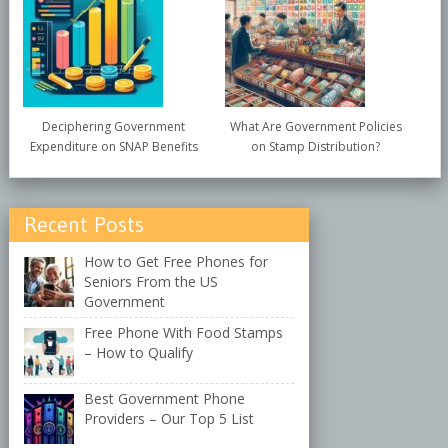
Deciphering Government
What Are Government Policies
Expenditure on SNAP Benefits
on Stamp Distribution?
Recent Posts
How to Get Free Phones for
Seniors From the US
Government
Free Phone With Food Stamps
– How to Qualify
Best Government Phone
Providers – Our Top 5 List