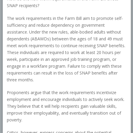
SNAP recipients?
The work requirements in the Farm Bill aim to promote self-
sufficiency and reduce dependency on government
assistance. Under the new rules, able-bodied adults without
dependents (ABAWDs) between the ages of 18 and 49 must
meet work requirements to continue receiving SNAP benefits.
These individuals are required to work at least 20 hours per
week, participate in an approved job training program, or
engage in a workfare program. Failure to comply with these
requirements can result in the loss of SNAP benefits after
three months.
Proponents argue that the work requirements incentivize
employment and encourage individuals to actively seek work.
They believe that it will help recipients gain valuable skills,
improve their employability, and eventually transition out of
poverty.
Critics, however, express concerns about the potential