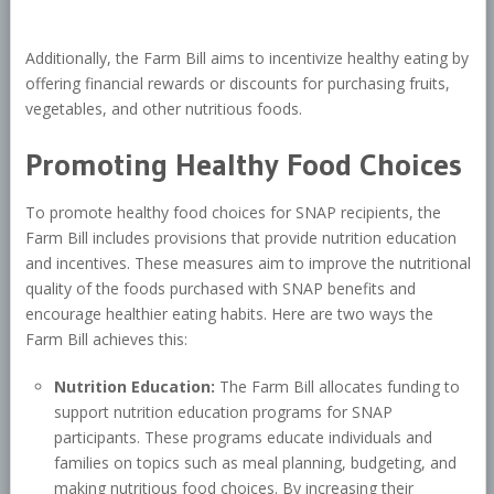
Additionally, the Farm Bill aims to incentivize healthy eating by
offering financial rewards or discounts for purchasing fruits,
vegetables, and other nutritious foods.
Promoting Healthy Food Choices
To promote healthy food choices for SNAP recipients, the
Farm Bill includes provisions that provide nutrition education
and incentives. These measures aim to improve the nutritional
quality of the foods purchased with SNAP benefits and
encourage healthier eating habits. Here are two ways the
Farm Bill achieves this:
Nutrition Education:
The Farm Bill allocates funding to
support nutrition education programs for SNAP
participants. These programs educate individuals and
families on topics such as meal planning, budgeting, and
making nutritious food choices. By increasing their