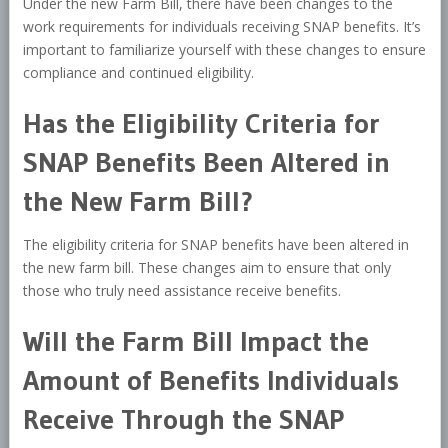
Under the new Farm Bill, there have been changes to the
work requirements for individuals receiving SNAP benefits. It’s
important to familiarize yourself with these changes to ensure
compliance and continued eligibility.
Has the Eligibility Criteria for
SNAP Benefits Been Altered in
the New Farm Bill?
The eligibility criteria for SNAP benefits have been altered in
the new farm bill. These changes aim to ensure that only
those who truly need assistance receive benefits.
Will the Farm Bill Impact the
Amount of Benefits Individuals
Receive Through the SNAP