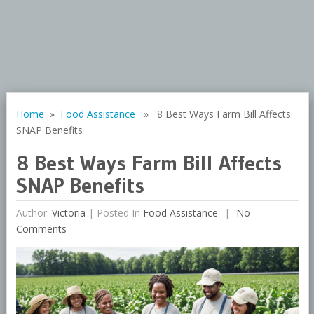
Home
»
Food Assistance
» 8 Best Ways Farm Bill Affects
SNAP Benefits
8 Best Ways Farm Bill Affects
SNAP Benefits
Author:
Victoria
|
Posted In
Food Assistance
No
Comments