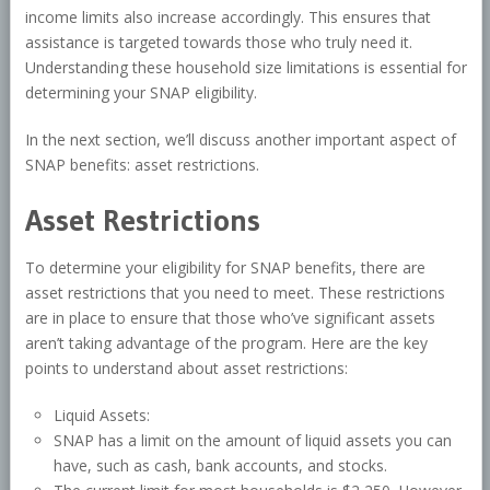
income limits also increase accordingly. This ensures that
assistance is targeted towards those who truly need it.
Understanding these household size limitations is essential for
determining your SNAP eligibility.
In the next section, we’ll discuss another important aspect of
SNAP benefits: asset restrictions.
Asset Restrictions
To determine your eligibility for SNAP benefits, there are
asset restrictions that you need to meet. These restrictions
are in place to ensure that those who’ve significant assets
aren’t taking advantage of the program. Here are the key
points to understand about asset restrictions:
Liquid Assets:
SNAP has a limit on the amount of liquid assets you can
have, such as cash, bank accounts, and stocks.