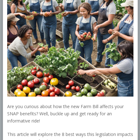
Are you curious about how the new Farm Bill affects your
SNAP benefits? Well, buckle up and get ready for an
informative ride!
This article will explore the 8 best ways this legislation impacts