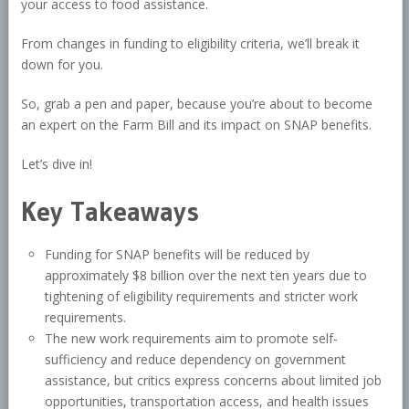
your access to food assistance.
From changes in funding to eligibility criteria, we’ll break it
down for you.
So, grab a pen and paper, because you’re about to become
an expert on the Farm Bill and its impact on SNAP benefits.
Let’s dive in!
Key Takeaways
Funding for SNAP benefits will be reduced by
approximately $8 billion over the next ten years due to
tightening of eligibility requirements and stricter work
requirements.
The new work requirements aim to promote self-
sufficiency and reduce dependency on government
assistance, but critics express concerns about limited job
opportunities, transportation access, and health issues