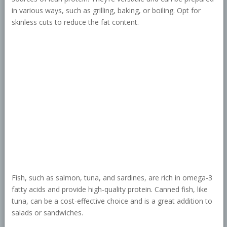
in various ways, such as grilling, baking, or boiling. Opt for
skinless cuts to reduce the fat content.
Fish, such as salmon, tuna, and sardines, are rich in omega-3
fatty acids and provide high-quality protein. Canned fish, like
tuna, can be a cost-effective choice and is a great addition to
salads or sandwiches.