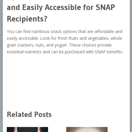
and Easily Accessible for SNAP
Recipients?
You can find nutritious snack options that are affordable and
easily accessible. Look for fresh fruits and vegetables, whole
grain crackers, nuts, and yogurt. These choices provide
essential nutrients and can be purchased with SNAP benefits.
Related Posts