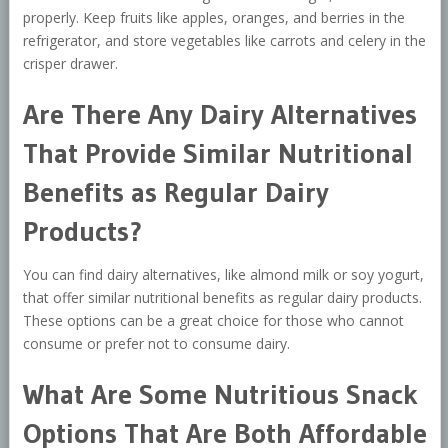
properly. Keep fruits like apples, oranges, and berries in the
refrigerator, and store vegetables like carrots and celery in the
crisper drawer.
Are There Any Dairy Alternatives
That Provide Similar Nutritional
Benefits as Regular Dairy
Products?
You can find dairy alternatives, like almond milk or soy yogurt,
that offer similar nutritional benefits as regular dairy products.
These options can be a great choice for those who cannot
consume or prefer not to consume dairy.
What Are Some Nutritious Snack
Options That Are Both Affordable