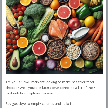
Are you a SNAP recipient looking to make healthier food
choices? Well, you’re in luck! We’ve compiled a list of the 5
best nutritious options for you.
Say goodbye to empty calories and hello to: