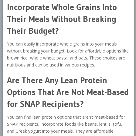
Incorporate Whole Grains Into
Their Meals Without Breaking
Their Budget?
You can easily incorporate whole grains into your meals
without breaking your budget. Look for affordable options like
brown rice, whole wheat pasta, and oats. These choices are
nutritious and can be used in various recipes.
Are There Any Lean Protein
Options That Are Not Meat-Based
for SNAP Recipients?
You can find lean protein options that aren’t meat-based for
SNAP recipients. Incorporate foods like beans, lentils, tofu,
and Greek yogurt into your meals. They are affordable,