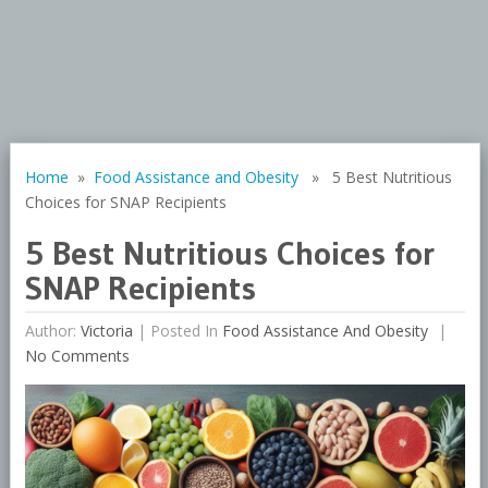
Home
»
Food Assistance and Obesity
» 5 Best Nutritious
Choices for SNAP Recipients
5 Best Nutritious Choices for
SNAP Recipients
Author:
Victoria
|
Posted In
Food Assistance And Obesity
No Comments