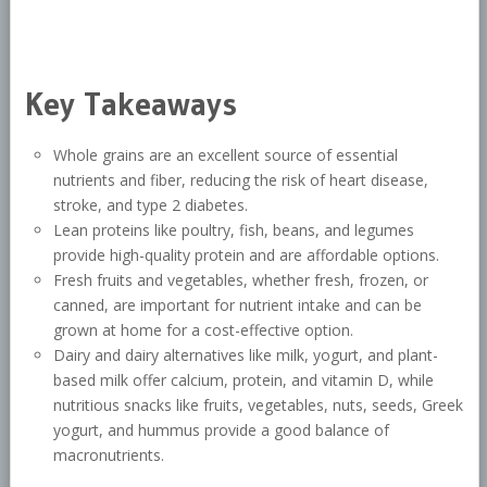
Key Takeaways
Whole grains are an excellent source of essential
nutrients and fiber, reducing the risk of heart disease,
stroke, and type 2 diabetes.
Lean proteins like poultry, fish, beans, and legumes
provide high-quality protein and are affordable options.
Fresh fruits and vegetables, whether fresh, frozen, or
canned, are important for nutrient intake and can be
grown at home for a cost-effective option.
Dairy and dairy alternatives like milk, yogurt, and plant-
based milk offer calcium, protein, and vitamin D, while
nutritious snacks like fruits, vegetables, nuts, seeds, Greek
yogurt, and hummus provide a good balance of
macronutrients.