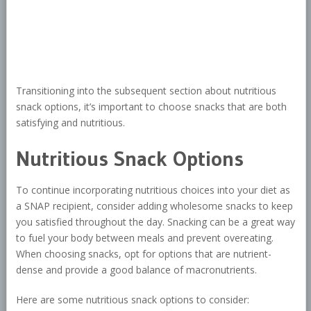
Transitioning into the subsequent section about nutritious
snack options, it’s important to choose snacks that are both
satisfying and nutritious.
Nutritious Snack Options
To continue incorporating nutritious choices into your diet as
a SNAP recipient, consider adding wholesome snacks to keep
you satisfied throughout the day. Snacking can be a great way
to fuel your body between meals and prevent overeating.
When choosing snacks, opt for options that are nutrient-
dense and provide a good balance of macronutrients.
Here are some nutritious snack options to consider: