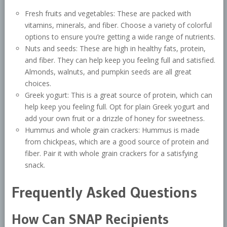
Fresh fruits and vegetables: These are packed with
vitamins, minerals, and fiber. Choose a variety of colorful
options to ensure you’re getting a wide range of nutrients.
Nuts and seeds: These are high in healthy fats, protein,
and fiber. They can help keep you feeling full and satisfied.
Almonds, walnuts, and pumpkin seeds are all great
choices.
Greek yogurt: This is a great source of protein, which can
help keep you feeling full. Opt for plain Greek yogurt and
add your own fruit or a drizzle of honey for sweetness.
Hummus and whole grain crackers: Hummus is made
from chickpeas, which are a good source of protein and
fiber. Pair it with whole grain crackers for a satisfying
snack.
Frequently Asked Questions
How Can SNAP Recipients