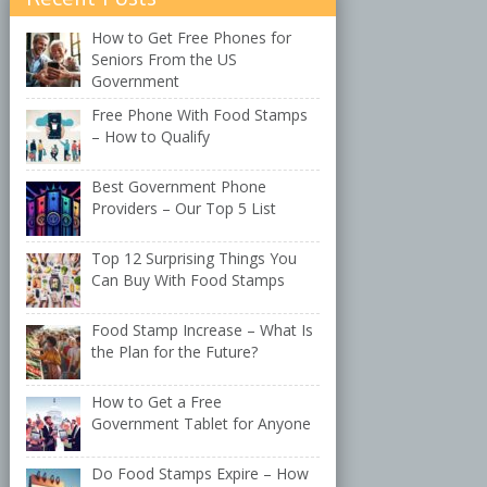
How to Get Free Phones for
Seniors From the US
Government
Free Phone With Food Stamps
– How to Qualify
Best Government Phone
Providers – Our Top 5 List
Top 12 Surprising Things You
Can Buy With Food Stamps
Food Stamp Increase – What Is
the Plan for the Future?
How to Get a Free
Government Tablet for Anyone
Do Food Stamps Expire – How