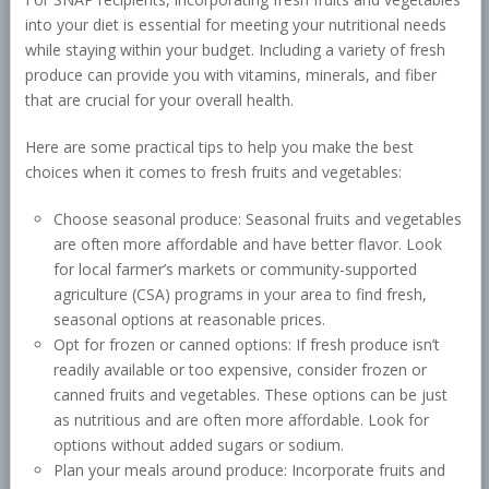
into your diet is essential for meeting your nutritional needs
while staying within your budget. Including a variety of fresh
produce can provide you with vitamins, minerals, and fiber
that are crucial for your overall health.
Here are some practical tips to help you make the best
choices when it comes to fresh fruits and vegetables:
Choose seasonal produce: Seasonal fruits and vegetables
are often more affordable and have better flavor. Look
for local farmer’s markets or community-supported
agriculture (CSA) programs in your area to find fresh,
seasonal options at reasonable prices.
Opt for frozen or canned options: If fresh produce isn’t
readily available or too expensive, consider frozen or
canned fruits and vegetables. These options can be just
as nutritious and are often more affordable. Look for
options without added sugars or sodium.
Plan your meals around produce: Incorporate fruits and