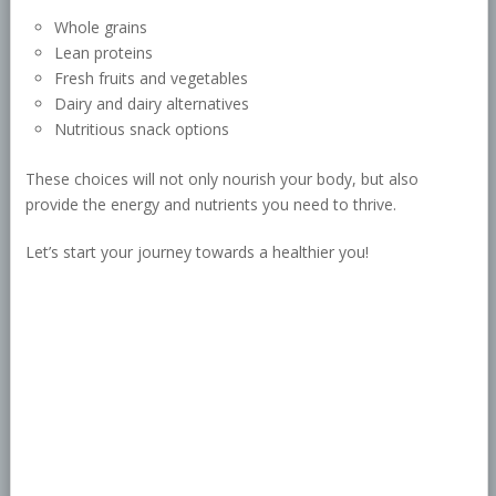
Whole grains
Lean proteins
Fresh fruits and vegetables
Dairy and dairy alternatives
Nutritious snack options
These choices will not only nourish your body, but also
provide the energy and nutrients you need to thrive.
Let’s start your journey towards a healthier you!