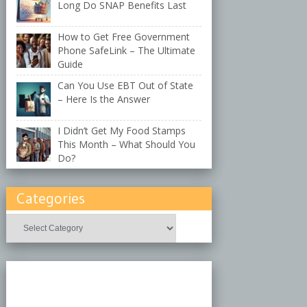
Long Do SNAP Benefits Last
How to Get Free Government
Phone SafeLink – The Ultimate
Guide
Can You Use EBT Out of State
– Here Is the Answer
I Didn’t Get My Food Stamps
This Month – What Should You
Do?
Categories
Categories