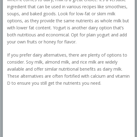
ingredient that can be used in various recipes like smoothies,
soups, and baked goods. Look for low-fat or skim milk
options, as they provide the same nutrients as whole milk but
with lower fat content. Yogurt is another dairy option that’s
both nutritious and economical. Opt for plain yogurt and add
your own fruits or honey for flavor.
If you prefer dairy alternatives, there are plenty of options to
consider. Soy milk, almond milk, and rice milk are widely
available and offer similar nutritional benefits as dairy milk.
These alternatives are often fortified with calcium and vitamin
D to ensure you still get the nutrients you need.