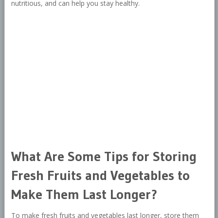
nutritious, and can help you stay healthy.
What Are Some Tips for Storing
Fresh Fruits and Vegetables to
Make Them Last Longer?
To make fresh fruits and vegetables last longer, store them