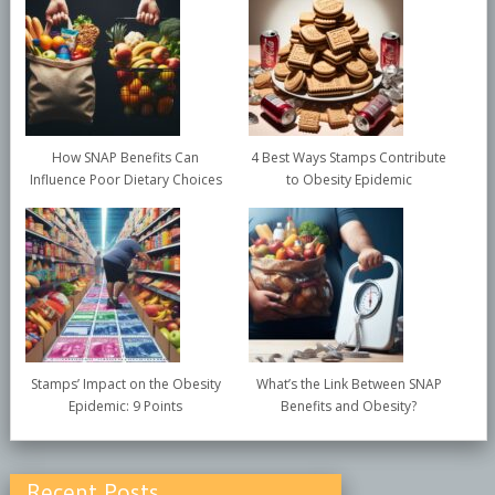
How SNAP Benefits Can
4 Best Ways Stamps Contribute
Influence Poor Dietary Choices
to Obesity Epidemic
Stamps’ Impact on the Obesity
What’s the Link Between SNAP
Epidemic: 9 Points
Benefits and Obesity?
Recent Posts