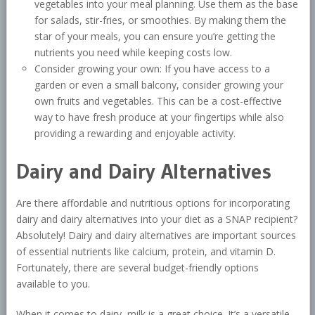
vegetables into your meal planning. Use them as the base
for salads, stir-fries, or smoothies. By making them the
star of your meals, you can ensure you’re getting the
nutrients you need while keeping costs low.
Consider growing your own: If you have access to a
garden or even a small balcony, consider growing your
own fruits and vegetables. This can be a cost-effective
way to have fresh produce at your fingertips while also
providing a rewarding and enjoyable activity.
Dairy and Dairy Alternatives
Are there affordable and nutritious options for incorporating
dairy and dairy alternatives into your diet as a SNAP recipient?
Absolutely! Dairy and dairy alternatives are important sources
of essential nutrients like calcium, protein, and vitamin D.
Fortunately, there are several budget-friendly options
available to you.
When it comes to dairy, milk is a great choice. It’s a versatile