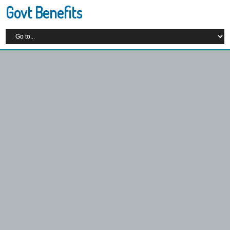
Govt Benefits