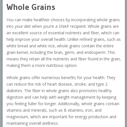
Whole Grains
You can make healthier choices by incorporating whole grains
into your diet when you’re a SNAP recipient. Whole grains are
an excellent source of essential nutrients and fiber, which can
help improve your overall health. Unlike refined grains, such as
white bread and white rice, whole grains contain the entire
grain kernel, including the bran, germ, and endosperm. This
means they retain all the nutrients and fiber found in the grain,
making them a more nutritious option.
Whole grains offer numerous benefits for your health. They
can reduce the risk of heart disease, stroke, and type 2
diabetes. The fiber in whole grains also promotes healthy
digestion and can help with weight management by keeping
you feeling fuller for longer. Additionally, whole grains contain
vitamins and minerals, such as B vitamins, iron, and
magnesium, which are important for energy production and
maintaining overall wellness.