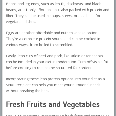
Beans and legumes, such as lentils, chickpeas, and black
beans, aren’t only affordable but also packed with protein and
fiber. They can be used in soups, stews, or as a base for
vegetarian dishes.
Eggs are another affordable and nutrient-dense option.
They’re a complete protein source and can be cooked in
various ways, from boiled to scrambled.
Lastly, lean cuts of beef and pork, like sirloin or tenderloin,
can be included in your diet in moderation. Trim off visible fat
before cooking to reduce the saturated fat content.
Incorporating these lean protein options into your diet as a
SNAP recipient can help you meet your nutritional needs
without breaking the bank.
Fresh Fruits and Vegetables
For SNAP recipients, incorporating fresh fruits and vegetables