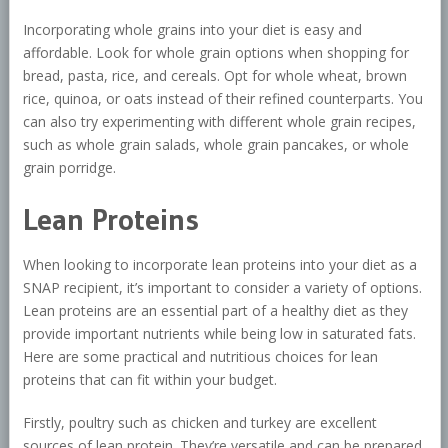
Incorporating whole grains into your diet is easy and
affordable. Look for whole grain options when shopping for
bread, pasta, rice, and cereals. Opt for whole wheat, brown
rice, quinoa, or oats instead of their refined counterparts. You
can also try experimenting with different whole grain recipes,
such as whole grain salads, whole grain pancakes, or whole
grain porridge.
Lean Proteins
When looking to incorporate lean proteins into your diet as a
SNAP recipient, it’s important to consider a variety of options.
Lean proteins are an essential part of a healthy diet as they
provide important nutrients while being low in saturated fats.
Here are some practical and nutritious choices for lean
proteins that can fit within your budget.
Firstly, poultry such as chicken and turkey are excellent
sources of lean protein. They’re versatile and can be prepared