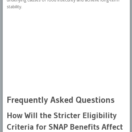
stability.
Frequently Asked Questions
How Will the Stricter Eligibility
Criteria for SNAP Benefits Affect