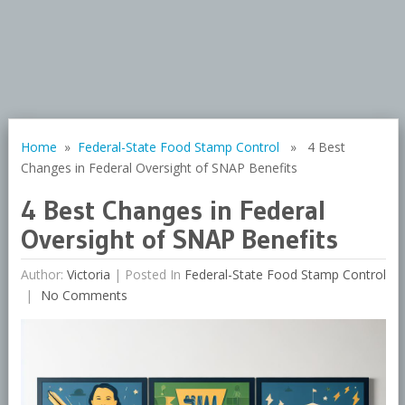
Home
»
Federal-State Food Stamp Control
» 4 Best
Changes in Federal Oversight of SNAP Benefits
4 Best Changes in Federal
Oversight of SNAP Benefits
Author:
Victoria
|
Posted In
Federal-State Food Stamp Control
No Comments