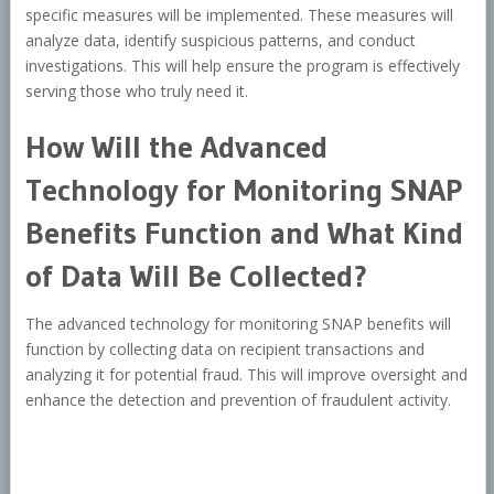
specific measures will be implemented. These measures will
analyze data, identify suspicious patterns, and conduct
investigations. This will help ensure the program is effectively
serving those who truly need it.
How Will the Advanced
Technology for Monitoring SNAP
Benefits Function and What Kind
of Data Will Be Collected?
The advanced technology for monitoring SNAP benefits will
function by collecting data on recipient transactions and
analyzing it for potential fraud. This will improve oversight and
enhance the detection and prevention of fraudulent activity.