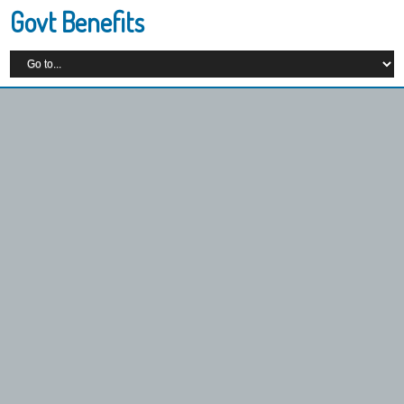
Govt Benefits