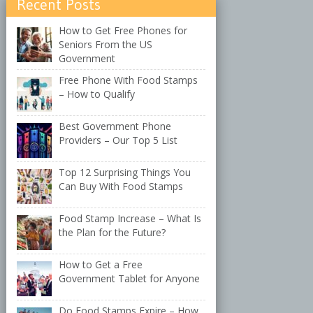
Recent Posts
How to Get Free Phones for
Seniors From the US
Government
Free Phone With Food Stamps
– How to Qualify
Best Government Phone
Providers – Our Top 5 List
Top 12 Surprising Things You
Can Buy With Food Stamps
Food Stamp Increase – What Is
the Plan for the Future?
How to Get a Free
Government Tablet for Anyone
Do Food Stamps Expire – How