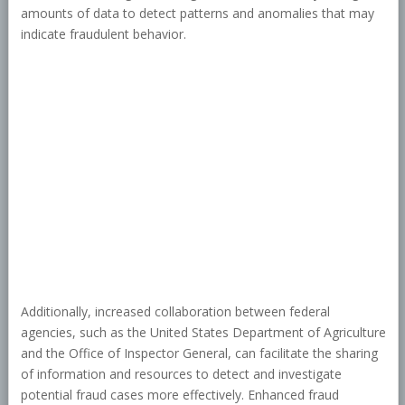
amounts of data to detect patterns and anomalies that may
indicate fraudulent behavior.
Additionally, increased collaboration between federal
agencies, such as the United States Department of Agriculture
and the Office of Inspector General, can facilitate the sharing
of information and resources to detect and investigate
potential fraud cases more effectively. Enhanced fraud