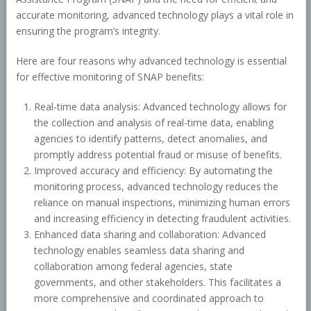
accurate monitoring, advanced technology plays a vital role in
ensuring the program’s integrity.
Here are four reasons why advanced technology is essential
for effective monitoring of SNAP benefits:
Real-time data analysis: Advanced technology allows for
the collection and analysis of real-time data, enabling
agencies to identify patterns, detect anomalies, and
promptly address potential fraud or misuse of benefits.
Improved accuracy and efficiency: By automating the
monitoring process, advanced technology reduces the
reliance on manual inspections, minimizing human errors
and increasing efficiency in detecting fraudulent activities.
Enhanced data sharing and collaboration: Advanced
technology enables seamless data sharing and
collaboration among federal agencies, state
governments, and other stakeholders. This facilitates a
more comprehensive and coordinated approach to