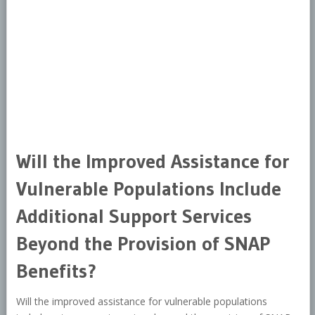
Will the Improved Assistance for
Vulnerable Populations Include
Additional Support Services
Beyond the Provision of SNAP
Benefits?
Will the improved assistance for vulnerable populations