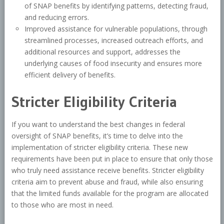
of SNAP benefits by identifying patterns, detecting fraud,
and reducing errors.
Improved assistance for vulnerable populations, through
streamlined processes, increased outreach efforts, and
additional resources and support, addresses the
underlying causes of food insecurity and ensures more
efficient delivery of benefits.
Stricter Eligibility Criteria
If you want to understand the best changes in federal
oversight of SNAP benefits, it’s time to delve into the
implementation of stricter eligibility criteria. These new
requirements have been put in place to ensure that only those
who truly need assistance receive benefits. Stricter eligibility
criteria aim to prevent abuse and fraud, while also ensuring
that the limited funds available for the program are allocated
to those who are most in need.