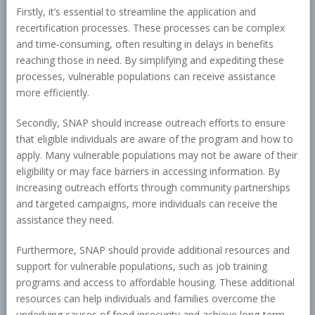
Firstly, it’s essential to streamline the application and
recertification processes. These processes can be complex
and time-consuming, often resulting in delays in benefits
reaching those in need. By simplifying and expediting these
processes, vulnerable populations can receive assistance
more efficiently.
Secondly, SNAP should increase outreach efforts to ensure
that eligible individuals are aware of the program and how to
apply. Many vulnerable populations may not be aware of their
eligibility or may face barriers in accessing information. By
increasing outreach efforts through community partnerships
and targeted campaigns, more individuals can receive the
assistance they need.
Furthermore, SNAP should provide additional resources and
support for vulnerable populations, such as job training
programs and access to affordable housing. These additional
resources can help individuals and families overcome the
underlying causes of food insecurity and achieve long-term