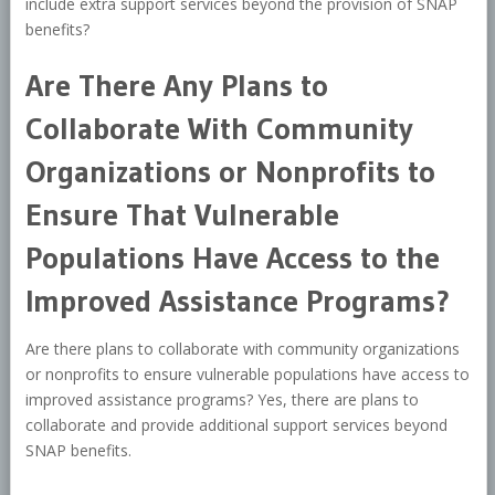
include extra support services beyond the provision of SNAP
benefits?
Are There Any Plans to
Collaborate With Community
Organizations or Nonprofits to
Ensure That Vulnerable
Populations Have Access to the
Improved Assistance Programs?
Are there plans to collaborate with community organizations
or nonprofits to ensure vulnerable populations have access to
improved assistance programs? Yes, there are plans to
collaborate and provide additional support services beyond
SNAP benefits.