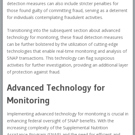
detection measures can also include stricter penalties for
those found guilty of committing fraud, serving as a deterrent
for individuals contemplating fraudulent activities.
Transitioning into the subsequent section about advanced
technology for monitoring, these fraud detection measures
can be further bolstered by the utilization of cutting-edge
technologies that enable real-time monitoring and analysis of
SNAP transactions. This technology can flag suspicious
activities for further investigation, providing an additional layer
of protection against fraud.
Advanced Technology for
Monitoring
Implementing advanced technology for monitoring is crucial in
enhancing federal oversight of SNAP benefits. With the
increasing complexity of the Supplemental Nutrition
Assistance Program (SNAP) and the need for efficient and