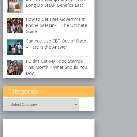
Long Do SNAP Benefits Last
How to Get Free Government
Phone SafeLink – The Ultimate
Guide
Can You Use EBT Out of State
– Here Is the Answer
I Didn’t Get My Food Stamps
This Month – What Should You
Do?
Categories
Categories