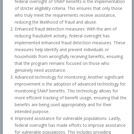
federal oversight of SNAP benefits is the implementation
of stricter eligibility criteria. This ensures that only those
who truly meet the requirements receive assistance,
reducing the likelihood of fraud and abuse.
Enhanced fraud detection measures: With the aim of
reducing fraudulent activity, federal oversight has
implemented enhanced fraud detection measures. These
measures help identify and prevent individuals or
households from wrongfully receiving benefits, ensuring
that the program remains focused on those who
genuinely need assistance.
Advanced technology for monitoring: Another significant
improvement is the adoption of advanced technology for
monitoring SNAP benefits. This technology allows for
more efficient tracking of benefit usage, ensuring that the
benefits are being used appropriately and for their
intended purpose.
Improved assistance for vulnerable populations: Lastly,
federal oversight has made efforts to improve assistance
for vulnerable populations. This includes providing