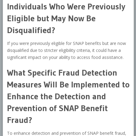
Individuals Who Were Previously
Eligible but May Now Be
Disqualified?
If you were previously eligible for SNAP benefits but are now
disqualified due to stricter eligibility criteria, it could have a
significant impact on your ability to access food assistance.
What Specific Fraud Detection
Measures Will Be Implemented to
Enhance the Detection and
Prevention of SNAP Benefit
Fraud?
To enhance detection and prevention of SNAP benefit fraud,