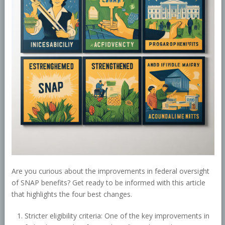
Are you curious about the improvements in federal oversight
of SNAP benefits? Get ready to be informed with this article
that highlights the four best changes.
Stricter eligibility criteria: One of the key improvements in