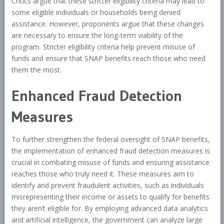
Critics argue that these stricter eligibility criteria may lead to
some eligible individuals or households being denied
assistance. However, proponents argue that these changes
are necessary to ensure the long-term viability of the
program. Stricter eligibility criteria help prevent misuse of
funds and ensure that SNAP benefits reach those who need
them the most.
Enhanced Fraud Detection
Measures
To further strengthen the federal oversight of SNAP benefits,
the implementation of enhanced fraud detection measures is
crucial in combating misuse of funds and ensuring assistance
reaches those who truly need it. These measures aim to
identify and prevent fraudulent activities, such as individuals
misrepresenting their income or assets to qualify for benefits
they aren’t eligible for. By employing advanced data analytics
and artificial intelligence, the government can analyze large