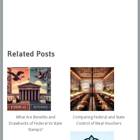
Related Posts
What Are Benefits and
Comparing Federal and State
Drawbacks of Federal Vs State
Control of Meal Vouchers
Stamps?