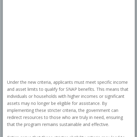
Under the new criteria, applicants must meet specific income
and asset limits to qualify for SNAP benefits. This means that
individuals or households with higher incomes or significant
assets may no longer be eligible for assistance. By
implementing these stricter criteria, the government can
redirect resources to those who are truly in need, ensuring
that the program remains sustainable and effective.