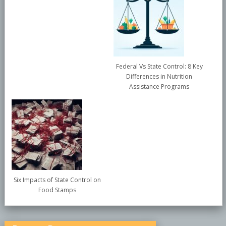
Federal Vs State Control: 8 Key
Differences in Nutrition
Assistance Programs
Six Impacts of State Control on
Food Stamps