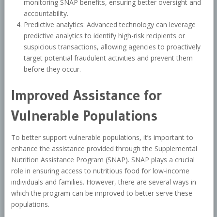
monitoring SNAP benefits, ensuring better oversight and
accountability.
Predictive analytics: Advanced technology can leverage
predictive analytics to identify high-risk recipients or
suspicious transactions, allowing agencies to proactively
target potential fraudulent activities and prevent them
before they occur.
Improved Assistance for
Vulnerable Populations
To better support vulnerable populations, it’s important to
enhance the assistance provided through the Supplemental
Nutrition Assistance Program (SNAP). SNAP plays a crucial
role in ensuring access to nutritious food for low-income
individuals and families. However, there are several ways in
which the program can be improved to better serve these
populations.