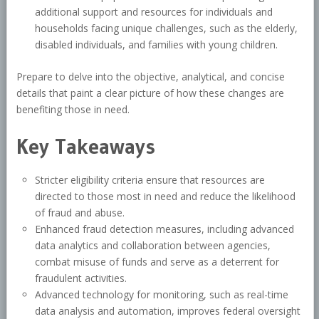
additional support and resources for individuals and
households facing unique challenges, such as the elderly,
disabled individuals, and families with young children.
Prepare to delve into the objective, analytical, and concise
details that paint a clear picture of how these changes are
benefiting those in need.
Key Takeaways
Stricter eligibility criteria ensure that resources are
directed to those most in need and reduce the likelihood
of fraud and abuse.
Enhanced fraud detection measures, including advanced
data analytics and collaboration between agencies,
combat misuse of funds and serve as a deterrent for
fraudulent activities.
Advanced technology for monitoring, such as real-time
data analysis and automation, improves federal oversight