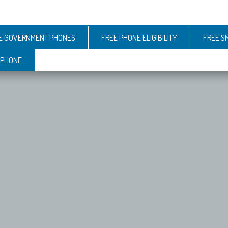
E GOVERNMENT PHONES
FREE PHONE ELIGIBILITY
FREE S
 PHONE