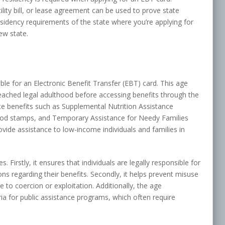
ility bill, or lease agreement can be used to prove state
residency requirements of the state where you’re applying for
ew state.
ible for an Electronic Benefit Transfer (EBT) card. This age
reached legal adulthood before accessing benefits through the
te benefits such as Supplemental Nutrition Assistance
ood stamps, and Temporary Assistance for Needy Families
ide assistance to low-income individuals and families in
Firstly, it ensures that individuals are legally responsible for
ns regarding their benefits. Secondly, it helps prevent misuse
 to coercion or exploitation. Additionally, the age
teria for public assistance programs, which often require