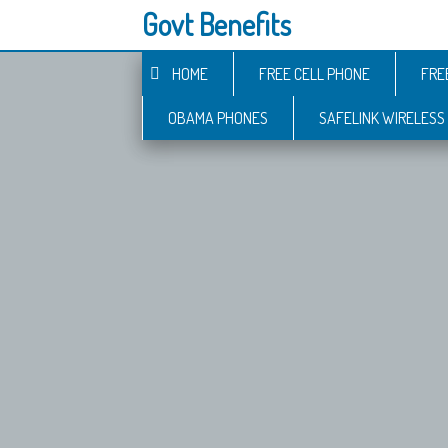
Govt Benefits
HOME
FREE CELL PHONE
FRE
OBAMA PHONES
SAFELINK WIRELESS