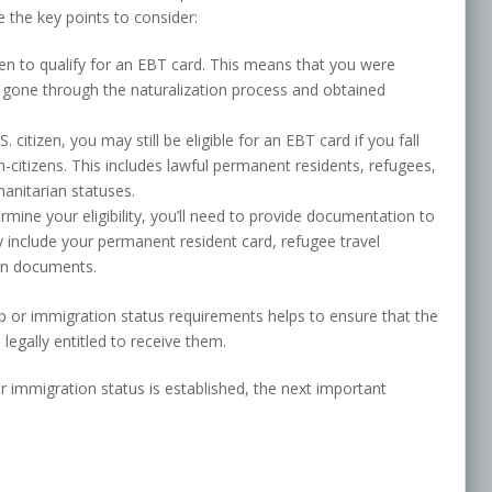
re the key points to consider:
izen to qualify for an EBT card. This means that you were
e gone through the naturalization process and obtained
S. citizen, you may still be eligible for an EBT card if you fall
n-citizens. This includes lawful permanent residents, refugees,
manitarian statuses.
rmine your eligibility, you’ll need to provide documentation to
y include your permanent resident card, refugee travel
on documents.
ip or immigration status requirements helps to ensure that the
egally entitled to receive them.
 or immigration status is established, the next important