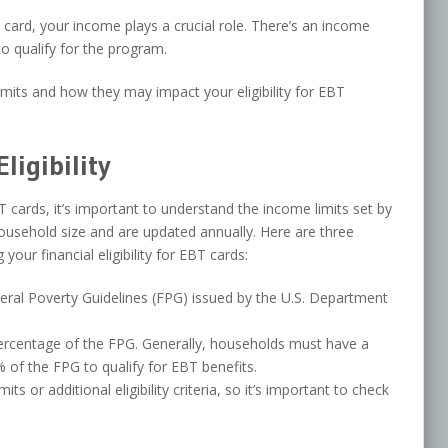
 card, your income plays a crucial role. There’s an income
o qualify for the program.
imits and how they may impact your eligibility for EBT
ligibility
BT cards, it’s important to understand the income limits set by
ousehold size and are updated annually. Here are three
our financial eligibility for EBT cards:
eral Poverty Guidelines (FPG) issued by the U.S. Department
ercentage of the FPG. Generally, households must have a
of the FPG to qualify for EBT benefits.
 or additional eligibility criteria, so it’s important to check