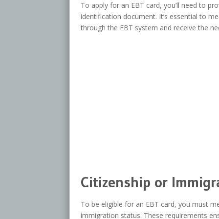
To apply for an EBT card, you’ll need to pr
identification document. It’s essential to m
through the EBT system and receive the ne
Citizenship or Immigr
To be eligible for an EBT card, you must mee
immigration status. These requirements ensu