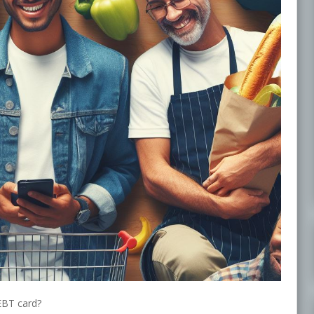
EBT card?