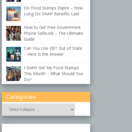
Do Food Stamps Expire – How
Long Do SNAP Benefits Last
How to Get Free Government
Phone SafeLink – The Ultimate
Guide
Can You Use EBT Out of State
– Here Is the Answer
I Didn’t Get My Food Stamps
This Month – What Should You
Do?
Categories
Categories