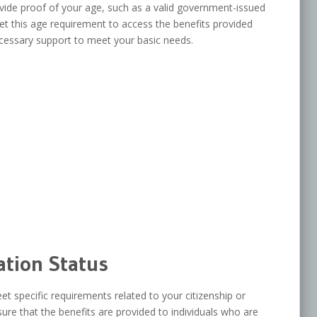
ovide proof of your age, such as a valid government-issued
eet this age requirement to access the benefits provided
cessary support to meet your basic needs.
ation Status
t specific requirements related to your citizenship or
re that the benefits are provided to individuals who are