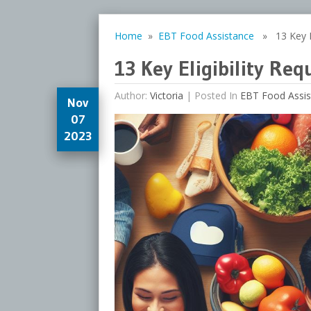
Home
»
EBT Food Assistance
» 13 Key El
13 Key Eligibility Re
Author:
Victoria
|
Posted In
EBT Food Assis
Nov
07
2023