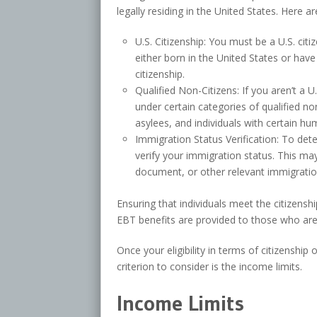
legally residing in the United States. Here a
U.S. Citizenship: You must be a U.S. cit
either born in the United States or hav
citizenship.
Qualified Non-Citizens: If you aren’t a U.
under certain categories of qualified no
asylees, and individuals with certain hu
Immigration Status Verification: To dete
verify your immigration status. This ma
document, or other relevant immigrati
Ensuring that individuals meet the citizensh
EBT benefits are provided to those who are l
Once your eligibility in terms of citizenship
criterion to consider is the income limits.
Income Limits