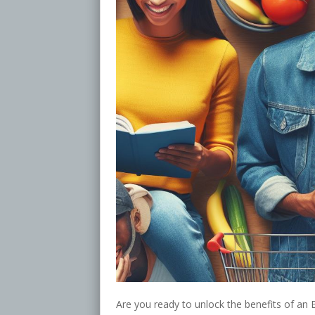
Are you ready to unlock the benefits of an 