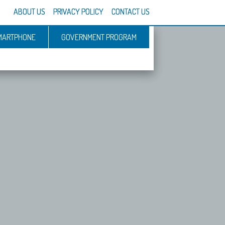
ABOUT US
PRIVACY POLICY
CONTACT US
MARTPHONE
GOVERNMENT PROGRAM