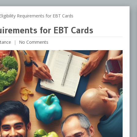
igibility Requirements for EBT Cards
quirements for EBT Cards
tance
No Comments