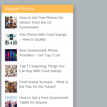
Recent Posts
How to Get Free Phones for
Seniors From the US
Government
Free Phone With Food Stamps
– How to Qualify
Best Government Phone
Providers – Our Top 5 List
Top 12 Surprising Things You
Can Buy With Food Stamps
Food Stamp Increase – What Is
the Plan for the Future?
How to Get a Free Government
Tablet for Anyone