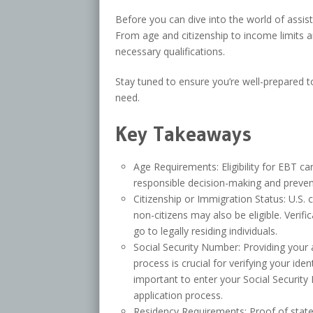
Before you can dive into the world of assist
From age and citizenship to income limits an
necessary qualifications.
Stay tuned to ensure you’re well-prepared 
need.
Key Takeaways
Age Requirements: Eligibility for EBT ca
responsible decision-making and preven
Citizenship or Immigration Status: U.S. ci
non-citizens may also be eligible. Verif
go to legally residing individuals.
Social Security Number: Providing your 
process is crucial for verifying your ide
important to enter your Social Securit
application process.
Residency Requirements: Proof of state