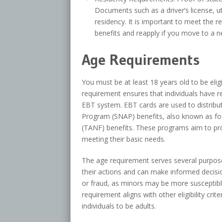
Documents such as a driver’s license, ut
residency. It is important to meet the 
benefits and reapply if you move to a n
Age Requirements
You must be at least 18 years old to be elig
requirement ensures that individuals have 
EBT system. EBT cards are used to distribu
Program (SNAP) benefits, also known as f
(TANF) benefits. These programs aim to prov
meeting their basic needs.
The age requirement serves several purposes. 
their actions and can make informed decisio
or fraud, as minors may be more susceptible
requirement aligns with other eligibility cri
individuals to be adults.