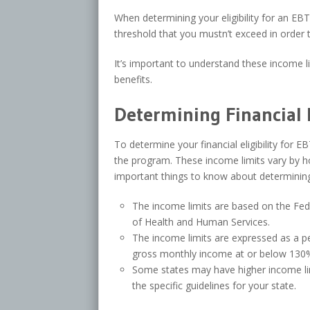
When determining your eligibility for an EBT
threshold that you mustn’t exceed in order t
It’s important to understand these income l
benefits.
Determining Financial E
To determine your financial eligibility for E
the program. These income limits vary by h
important things to know about determining y
The income limits are based on the Fed
of Health and Human Services.
The income limits are expressed as a p
gross monthly income at or below 130% 
Some states may have higher income limits
the specific guidelines for your state.