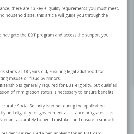
ance, there are 13 key eligibility requirements you must meet.
d household size, this article will guide you through the
to navigate the EBT program and access the support you
rds starts at 18 years old, ensuring legal adulthood for
ting misuse or fraud by minors.
tizenship is generally required for EBT eligibility, but qualified
ication of immigration status is necessary to ensure benefits
accurate Social Security Number during the application
ntity and eligibility for government assistance programs. It is
y Number accurately to avoid mistakes and ensure a smooth
 residency is required when applying for an EBT card.