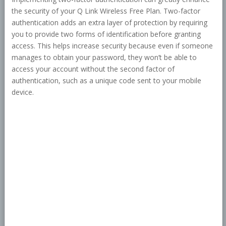
the security of your Q Link Wireless Free Plan. Two-factor
authentication adds an extra layer of protection by requiring
you to provide two forms of identification before granting
access. This helps increase security because even if someone
manages to obtain your password, they won’t be able to
access your account without the second factor of
authentication, such as a unique code sent to your mobile
device.