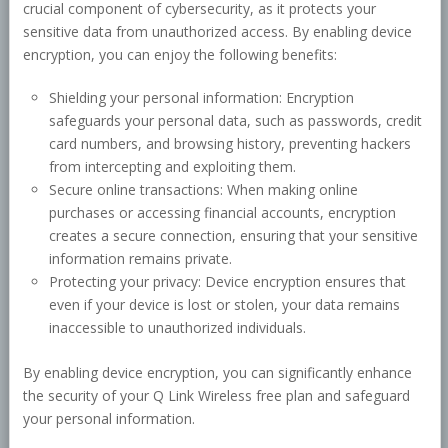
crucial component of cybersecurity, as it protects your
sensitive data from unauthorized access. By enabling device
encryption, you can enjoy the following benefits:
Shielding your personal information: Encryption
safeguards your personal data, such as passwords, credit
card numbers, and browsing history, preventing hackers
from intercepting and exploiting them.
Secure online transactions: When making online
purchases or accessing financial accounts, encryption
creates a secure connection, ensuring that your sensitive
information remains private.
Protecting your privacy: Device encryption ensures that
even if your device is lost or stolen, your data remains
inaccessible to unauthorized individuals.
By enabling device encryption, you can significantly enhance
the security of your Q Link Wireless free plan and safeguard
your personal information.