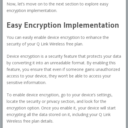
Now, let’s move on to the next section to explore easy
encryption implementation.
Easy Encryption Implementation
You can easily enable device encryption to enhance the
security of your Q Link Wireless free plan.
Device encryption is a security feature that protects your data
by converting it into an unreadable format. By enabling this
feature, you ensure that even if someone gains unauthorized
access to your device, they won’t be able to access your
sensitive information.
To enable device encryption, go to your device’s settings,
locate the security or privacy section, and look for the
encryption option. Once you enable it, your device will start
encrypting all the data stored on it, including your Q Link
Wireless free plan details.