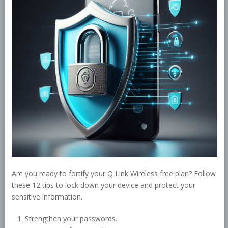
Are you ready to fortify your Q Link Wireless free plan? Follow
these 12 tips to lock down your device and protect your
sensitive information.
Strengthen your passwords.