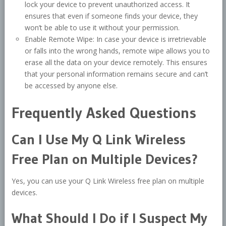
lock your device to prevent unauthorized access. It
ensures that even if someone finds your device, they
won’t be able to use it without your permission.
Enable Remote Wipe: In case your device is irretrievable
or falls into the wrong hands, remote wipe allows you to
erase all the data on your device remotely. This ensures
that your personal information remains secure and can’t
be accessed by anyone else.
Frequently Asked Questions
Can I Use My Q Link Wireless
Free Plan on Multiple Devices?
Yes, you can use your Q Link Wireless free plan on multiple
devices.
What Should I Do if I Suspect My