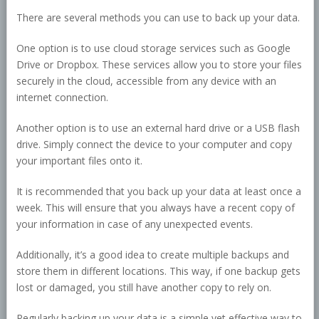
There are several methods you can use to back up your data.
One option is to use cloud storage services such as Google
Drive or Dropbox. These services allow you to store your files
securely in the cloud, accessible from any device with an
internet connection.
Another option is to use an external hard drive or a USB flash
drive. Simply connect the device to your computer and copy
your important files onto it.
It is recommended that you back up your data at least once a
week. This will ensure that you always have a recent copy of
your information in case of any unexpected events.
Additionally, it’s a good idea to create multiple backups and
store them in different locations. This way, if one backup gets
lost or damaged, you still have another copy to rely on.
Regularly backing up your data is a simple yet effective way to