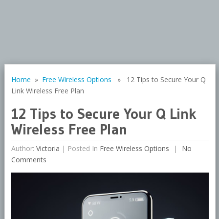
Home
»
Free Wireless Options
» 12 Tips to Secure Your Q
Link Wireless Free Plan
12 Tips to Secure Your Q Link
Wireless Free Plan
Author:
Victoria
|
Posted In
Free Wireless Options
No
Comments