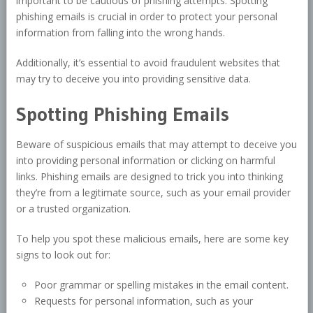
important to be cautious of phishing attempts. Spotting
phishing emails is crucial in order to protect your personal
information from falling into the wrong hands.
Additionally, it’s essential to avoid fraudulent websites that
may try to deceive you into providing sensitive data.
Spotting Phishing Emails
Beware of suspicious emails that may attempt to deceive you
into providing personal information or clicking on harmful
links. Phishing emails are designed to trick you into thinking
they’re from a legitimate source, such as your email provider
or a trusted organization.
To help you spot these malicious emails, here are some key
signs to look out for:
Poor grammar or spelling mistakes in the email content.
Requests for personal information, such as your