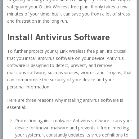
safeguard your Q Link Wireless free plan. It only takes a few
minutes of your time, but it can save you from a lot of stress
and frustration in the long run.
Install Antivirus Software
To further protect your Q Link Wireless free plan, it’s crucial
that you install antivirus software on your device. Antivirus
software is designed to detect, prevent, and remove
malicious software, such as viruses, worms, and Trojans, that
can compromise the security of your device and your
personal information.
Here are three reasons why installing antivirus software is
essential:
Protection against malware: Antivirus software scans your
device for known malware and prevents it from infecting
your system. It constantly updates its virus definitions to