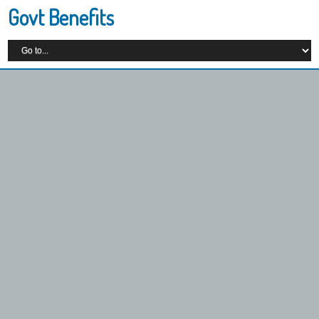
Govt Benefits