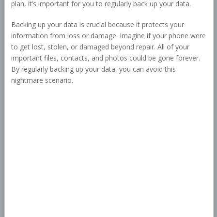
plan, it’s important for you to regularly back up your data.
Backing up your data is crucial because it protects your
information from loss or damage. Imagine if your phone were
to get lost, stolen, or damaged beyond repair. All of your
important files, contacts, and photos could be gone forever.
By regularly backing up your data, you can avoid this
nightmare scenario.