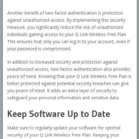
Another benefit of two-factor authentication is protection
against unauthorized access. By implementing this security
measure, you significantly reduce the risk of unauthorized
individuals gaining access to your Q Link Wireless Free Plan.
This ensures that only you can log in to your account, even if
your password is compromised.
In addition to increased security and protection against
unauthorized access, two-factor authentication also provides
peace of mind. Knowing that your Q Link Wireless Free Plan is
better protected against potential security breaches can give
you peace of mind. It adds an extra layer of security to
safeguard your personal information and sensitive data.
Keep Software Up to Date
Make sure to regularly update your software for optimal
security of your Q Link Wireless Free Plan. Keeping your