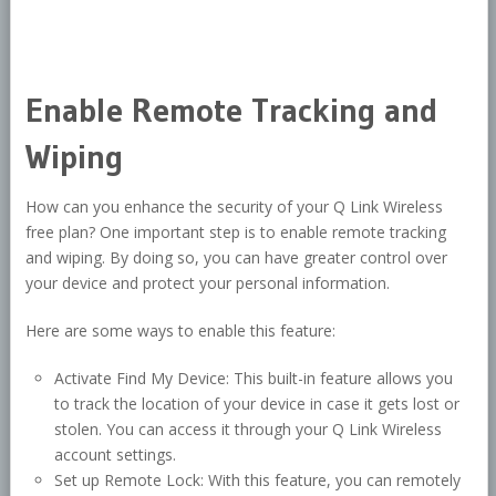
Enable Remote Tracking and
Wiping
How can you enhance the security of your Q Link Wireless
free plan? One important step is to enable remote tracking
and wiping. By doing so, you can have greater control over
your device and protect your personal information.
Here are some ways to enable this feature:
Activate Find My Device: This built-in feature allows you
to track the location of your device in case it gets lost or
stolen. You can access it through your Q Link Wireless
account settings.
Set up Remote Lock: With this feature, you can remotely