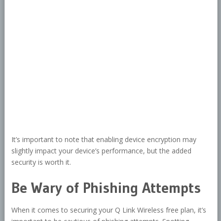
It’s important to note that enabling device encryption may
slightly impact your device’s performance, but the added
security is worth it.
Be Wary of Phishing Attempts
When it comes to securing your Q Link Wireless free plan, it’s