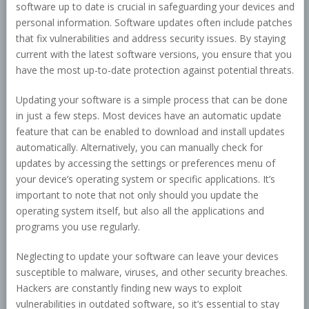
software up to date is crucial in safeguarding your devices and
personal information. Software updates often include patches
that fix vulnerabilities and address security issues. By staying
current with the latest software versions, you ensure that you
have the most up-to-date protection against potential threats.
Updating your software is a simple process that can be done
in just a few steps. Most devices have an automatic update
feature that can be enabled to download and install updates
automatically. Alternatively, you can manually check for
updates by accessing the settings or preferences menu of
your device’s operating system or specific applications. It’s
important to note that not only should you update the
operating system itself, but also all the applications and
programs you use regularly.
Neglecting to update your software can leave your devices
susceptible to malware, viruses, and other security breaches.
Hackers are constantly finding new ways to exploit
vulnerabilities in outdated software, so it’s essential to stay