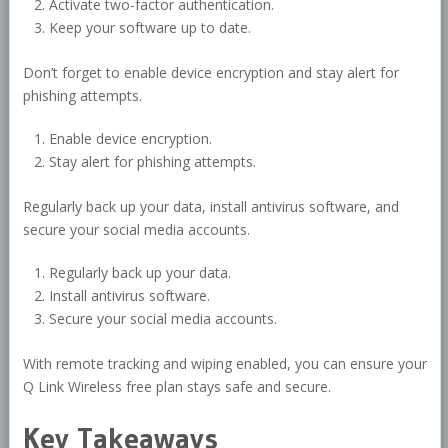
Activate two-factor authentication.
Keep your software up to date.
Don’t forget to enable device encryption and stay alert for
phishing attempts.
Enable device encryption.
Stay alert for phishing attempts.
Regularly back up your data, install antivirus software, and
secure your social media accounts.
Regularly back up your data.
Install antivirus software.
Secure your social media accounts.
With remote tracking and wiping enabled, you can ensure your
Q Link Wireless free plan stays safe and secure.
Key Takeaways