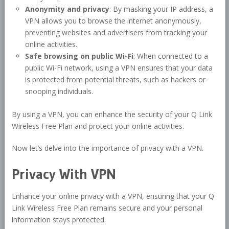
Anonymity and privacy
: By masking your IP address, a
VPN allows you to browse the internet anonymously,
preventing websites and advertisers from tracking your
online activities.
Safe browsing on public Wi-Fi
: When connected to a
public Wi-Fi network, using a VPN ensures that your data
is protected from potential threats, such as hackers or
snooping individuals.
By using a VPN, you can enhance the security of your Q Link
Wireless Free Plan and protect your online activities.
Now let’s delve into the importance of privacy with a VPN.
Privacy With VPN
Enhance your online privacy with a VPN, ensuring that your Q
Link Wireless Free Plan remains secure and your personal
information stays protected.