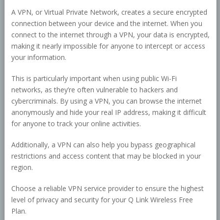
A VPN, or Virtual Private Network, creates a secure encrypted
connection between your device and the internet. When you
connect to the internet through a VPN, your data is encrypted,
making it nearly impossible for anyone to intercept or access
your information.
This is particularly important when using public Wi-Fi
networks, as they’re often vulnerable to hackers and
cybercriminals. By using a VPN, you can browse the internet
anonymously and hide your real IP address, making it difficult
for anyone to track your online activities.
Additionally, a VPN can also help you bypass geographical
restrictions and access content that may be blocked in your
region.
Choose a reliable VPN service provider to ensure the highest
level of privacy and security for your Q Link Wireless Free
Plan.