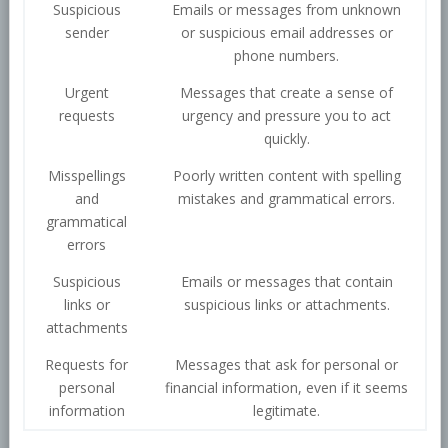
Suspicious
Emails or messages from unknown
sender
or suspicious email addresses or
phone numbers.
Urgent
Messages that create a sense of
requests
urgency and pressure you to act
quickly.
Misspellings
Poorly written content with spelling
and
mistakes and grammatical errors.
grammatical
errors
Suspicious
Emails or messages that contain
links or
suspicious links or attachments.
attachments
Requests for
Messages that ask for personal or
personal
financial information, even if it seems
information
legitimate.