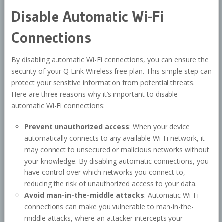
Disable Automatic Wi-Fi
Connections
By disabling automatic Wi-Fi connections, you can ensure the
security of your Q Link Wireless free plan. This simple step can
protect your sensitive information from potential threats.
Here are three reasons why it’s important to disable
automatic Wi-Fi connections:
Prevent unauthorized access
: When your device
automatically connects to any available Wi-Fi network, it
may connect to unsecured or malicious networks without
your knowledge. By disabling automatic connections, you
have control over which networks you connect to,
reducing the risk of unauthorized access to your data.
Avoid man-in-the-middle attacks
: Automatic Wi-Fi
connections can make you vulnerable to man-in-the-
middle attacks, where an attacker intercepts your