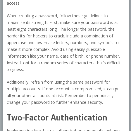
access.
When creating a password, follow these guidelines to
maximize its strength. First, make sure your password is at
least eight characters long. The longer the password, the
harder it’s for hackers to crack. Include a combination of
uppercase and lowercase letters, numbers, and symbols to
make it more complex. Avoid using easily guessable
information like your name, date of birth, or phone number.
Instead, opt for a random series of characters that’s difficult
to guess.
Additionally, refrain from using the same password for
multiple accounts. If one account is compromised, it can put
all your other accounts at risk. Remember to periodically
change your password to further enhance security.
Two-Factor Authentication
Implementing two-factor authentication can greatly enhance