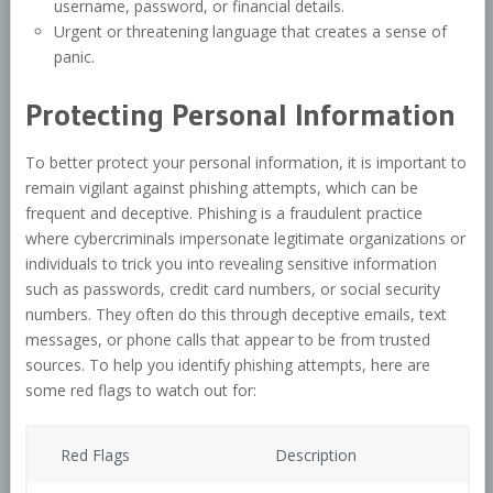
username, password, or financial details.
Urgent or threatening language that creates a sense of
panic.
Protecting Personal Information
To better protect your personal information, it is important to
remain vigilant against phishing attempts, which can be
frequent and deceptive. Phishing is a fraudulent practice
where cybercriminals impersonate legitimate organizations or
individuals to trick you into revealing sensitive information
such as passwords, credit card numbers, or social security
numbers. They often do this through deceptive emails, text
messages, or phone calls that appear to be from trusted
sources. To help you identify phishing attempts, here are
some red flags to watch out for:
Red Flags
Description