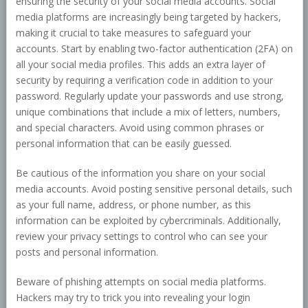
ensuring the security of your social media accounts. Social
media platforms are increasingly being targeted by hackers,
making it crucial to take measures to safeguard your
accounts. Start by enabling two-factor authentication (2FA) on
all your social media profiles. This adds an extra layer of
security by requiring a verification code in addition to your
password. Regularly update your passwords and use strong,
unique combinations that include a mix of letters, numbers,
and special characters. Avoid using common phrases or
personal information that can be easily guessed.
Be cautious of the information you share on your social
media accounts. Avoid posting sensitive personal details, such
as your full name, address, or phone number, as this
information can be exploited by cybercriminals. Additionally,
review your privacy settings to control who can see your
posts and personal information.
Beware of phishing attempts on social media platforms.
Hackers may try to trick you into revealing your login