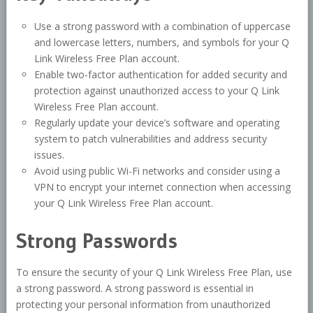
Use a strong password with a combination of uppercase
and lowercase letters, numbers, and symbols for your Q
Link Wireless Free Plan account.
Enable two-factor authentication for added security and
protection against unauthorized access to your Q Link
Wireless Free Plan account.
Regularly update your device’s software and operating
system to patch vulnerabilities and address security
issues.
Avoid using public Wi-Fi networks and consider using a
VPN to encrypt your internet connection when accessing
your Q Link Wireless Free Plan account.
Strong Passwords
To ensure the security of your Q Link Wireless Free Plan, use
a strong password. A strong password is essential in
protecting your personal information from unauthorized