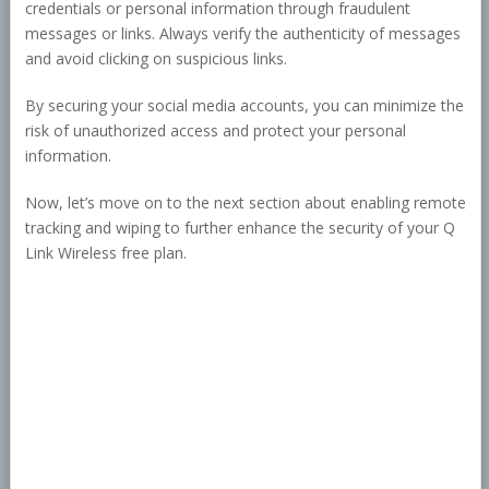
credentials or personal information through fraudulent
messages or links. Always verify the authenticity of messages
and avoid clicking on suspicious links.
By securing your social media accounts, you can minimize the
risk of unauthorized access and protect your personal
information.
Now, let’s move on to the next section about enabling remote
tracking and wiping to further enhance the security of your Q
Link Wireless free plan.