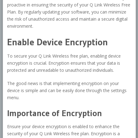
proactive in ensuring the security of your Q Link Wireless Free
Plan. By regularly updating your software, you can minimize
the risk of unauthorized access and maintain a secure digital
environment.
Enable Device Encryption
To secure your Q Link Wireless free plan, enabling device
encryption is crucial. Encryption ensures that your data is
protected and unreadable to unauthorized individuals.
The good news is that implementing encryption on your
device is simple and can be easily done through the settings
menu.
Importance of Encryption
Ensure your device encryption is enabled to enhance the
security of your Q Link Wireless free plan. Encryption is a