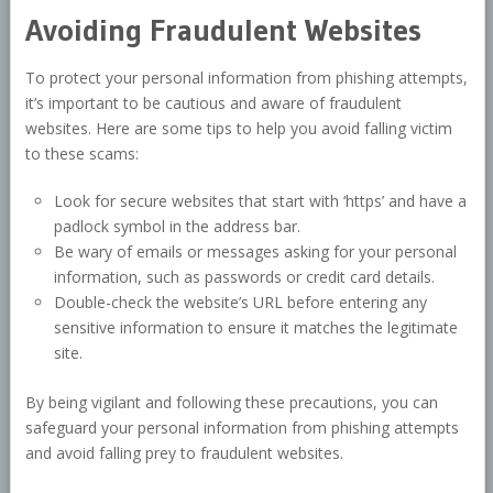
Avoiding Fraudulent Websites
To protect your personal information from phishing attempts,
it’s important to be cautious and aware of fraudulent
websites. Here are some tips to help you avoid falling victim
to these scams:
Look for secure websites that start with ‘https’ and have a
padlock symbol in the address bar.
Be wary of emails or messages asking for your personal
information, such as passwords or credit card details.
Double-check the website’s URL before entering any
sensitive information to ensure it matches the legitimate
site.
By being vigilant and following these precautions, you can
safeguard your personal information from phishing attempts
and avoid falling prey to fraudulent websites.