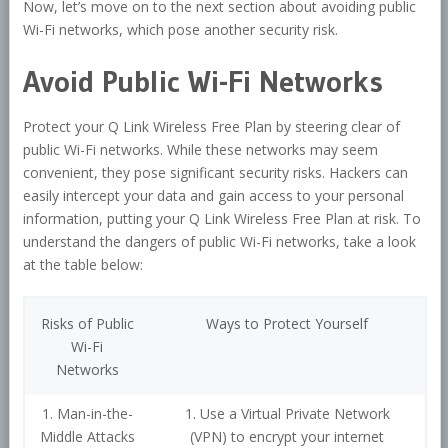
Now, let’s move on to the next section about avoiding public
Wi-Fi networks, which pose another security risk.
Avoid Public Wi-Fi Networks
Protect your Q Link Wireless Free Plan by steering clear of
public Wi-Fi networks. While these networks may seem
convenient, they pose significant security risks. Hackers can
easily intercept your data and gain access to your personal
information, putting your Q Link Wireless Free Plan at risk. To
understand the dangers of public Wi-Fi networks, take a look
at the table below:
Risks of Public
Ways to Protect Yourself
Wi-Fi
Networks
1. Man-in-the-
1. Use a Virtual Private Network
Middle Attacks
(VPN) to encrypt your internet