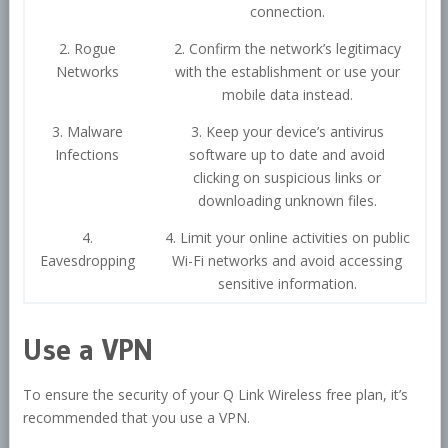
connection.
2. Rogue
2. Confirm the network’s legitimacy
Networks
with the establishment or use your
mobile data instead.
3. Malware
3. Keep your device’s antivirus
Infections
software up to date and avoid
clicking on suspicious links or
downloading unknown files.
4.
4. Limit your online activities on public
Eavesdropping
Wi-Fi networks and avoid accessing
sensitive information.
Use a VPN
To ensure the security of your Q Link Wireless free plan, it’s
recommended that you use a VPN.