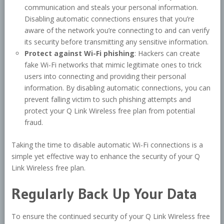
communication and steals your personal information.
Disabling automatic connections ensures that you’re
aware of the network you’re connecting to and can verify
its security before transmitting any sensitive information.
Protect against Wi-Fi phishing
: Hackers can create
fake Wi-Fi networks that mimic legitimate ones to trick
users into connecting and providing their personal
information. By disabling automatic connections, you can
prevent falling victim to such phishing attempts and
protect your Q Link Wireless free plan from potential
fraud.
Taking the time to disable automatic Wi-Fi connections is a
simple yet effective way to enhance the security of your Q
Link Wireless free plan.
Regularly Back Up Your Data
To ensure the continued security of your Q Link Wireless free