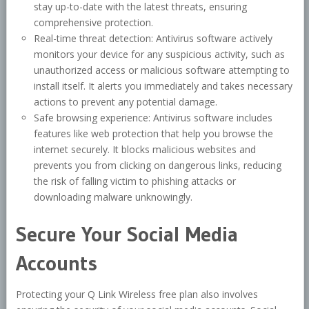
stay up-to-date with the latest threats, ensuring
comprehensive protection.
Real-time threat detection: Antivirus software actively
monitors your device for any suspicious activity, such as
unauthorized access or malicious software attempting to
install itself. It alerts you immediately and takes necessary
actions to prevent any potential damage.
Safe browsing experience: Antivirus software includes
features like web protection that help you browse the
internet securely. It blocks malicious websites and
prevents you from clicking on dangerous links, reducing
the risk of falling victim to phishing attacks or
downloading malware unknowingly.
Secure Your Social Media
Accounts
Protecting your Q Link Wireless free plan also involves