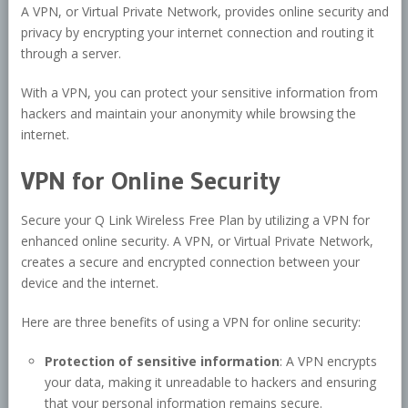
A VPN, or Virtual Private Network, provides online security and
privacy by encrypting your internet connection and routing it
through a server.
With a VPN, you can protect your sensitive information from
hackers and maintain your anonymity while browsing the
internet.
VPN for Online Security
Secure your Q Link Wireless Free Plan by utilizing a VPN for
enhanced online security. A VPN, or Virtual Private Network,
creates a secure and encrypted connection between your
device and the internet.
Here are three benefits of using a VPN for online security:
Protection of sensitive information
: A VPN encrypts
your data, making it unreadable to hackers and ensuring
that your personal information remains secure.