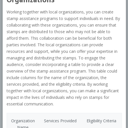
Working together with local organizations, you can create
stamp assistance programs to support individuals in need. By
collaborating with these organizations, you can ensure that
stamps are distributed to those who may not be able to
afford them. This collaboration can be beneficial for both
parties involved. The local organizations can provide
resources and support, while you can offer your expertise in
managing and distributing the stamps. To engage the
audience, consider incorporating a table to provide a clear
overview of the stamp assistance program. This table could
include columns for the name of the organization, the
services provided, and the eligibility criteria. By working
together with local organizations, you can make a significant
impact in the lives of individuals who rely on stamps for
essential communication.
Organization
Services Provided
Eligibility Criteria
Name