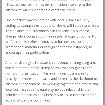
allows businesses to provide an additional service to their
customers while supporting a charitable cause.
One effective way to partner with local businesses is by
setting up stamp sales booths or kiosks within their premises.
This ensures that customers can conveniently purchase
stamps while going about their regular shopping routine. Non-
profits can also offer incentives to businesses, such as
promotional materials or recognition for their support, to
encourage their participation.
Another strategy is to establish a revenue-sharing program,
where a portion of the stamp sales proceeds goes to the
non-profit organization. This incentivizes businesses to
actively promote stamp sales and increases the likelihood of
customer engagement. By working together, non-profits and
local businesses can create a symbiotic relationship that
benefits both parties and ultimately helps to increase stamp
accessibility in the community.