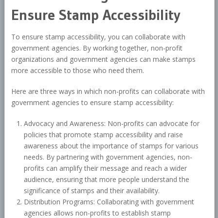
Ensure Stamp Accessibility
To ensure stamp accessibility, you can collaborate with
government agencies. By working together, non-profit
organizations and government agencies can make stamps
more accessible to those who need them.
Here are three ways in which non-profits can collaborate with
government agencies to ensure stamp accessibility:
Advocacy and Awareness: Non-profits can advocate for
policies that promote stamp accessibility and raise
awareness about the importance of stamps for various
needs. By partnering with government agencies, non-
profits can amplify their message and reach a wider
audience, ensuring that more people understand the
significance of stamps and their availability.
Distribution Programs: Collaborating with government
agencies allows non-profits to establish stamp