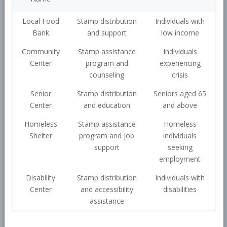
Local Food
Stamp distribution
Individuals with
Bank
and support
low income
Community
Stamp assistance
Individuals
Center
program and
experiencing
counseling
crisis
Senior
Stamp distribution
Seniors aged 65
Center
and education
and above
Homeless
Stamp assistance
Homeless
Shelter
program and job
individuals
support
seeking
employment
Disability
Stamp distribution
Individuals with
Center
and accessibility
disabilities
assistance