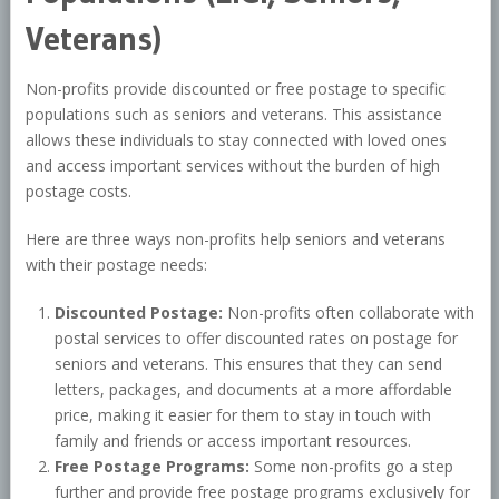
Veterans)
Non-profits provide discounted or free postage to specific
populations such as seniors and veterans. This assistance
allows these individuals to stay connected with loved ones
and access important services without the burden of high
postage costs.
Here are three ways non-profits help seniors and veterans
with their postage needs:
Discounted Postage:
Non-profits often collaborate with
postal services to offer discounted rates on postage for
seniors and veterans. This ensures that they can send
letters, packages, and documents at a more affordable
price, making it easier for them to stay in touch with
family and friends or access important resources.
Free Postage Programs:
Some non-profits go a step
further and provide free postage programs exclusively for