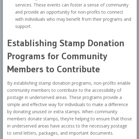
services. These events can foster a sense of community
and provide an opportunity for non-profits to connect
with individuals who may benefit from their programs and
support.
Establishing Stamp Donation
Programs for Community
Members to Contribute
By establishing stamp donation programs, non-profits enable
community members to contribute to the accessibility of
postage in underserved areas. These programs provide a
simple and effective way for individuals to make a difference
by donating unused or extra stamps. When community
members donate stamps, they’re helping to ensure that those
in underserved areas have access to the necessary postage
to send letters, packages, and important documents.