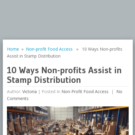
Home
»
Non-profit Food Access
» 10 Ways Non-profits
Assist in Stamp Distribution
10 Ways Non-profits Assist in
Stamp Distribution
Author:
Victoria
|
Posted In
Non-Profit Food Access
No
Comments