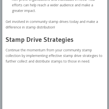
efforts can help reach a wider audience and make a
greater impact.
Get involved in community stamp drives today and make a
difference in stamp distribution!
Stamp Drive Strategies
Continue the momentum from your community stamp
collection by implementing effective stamp drive strategies to
further collect and distribute stamps to those in need.