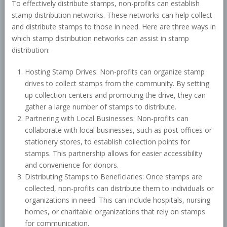
To effectively distribute stamps, non-profits can establish
stamp distribution networks. These networks can help collect
and distribute stamps to those in need. Here are three ways in
which stamp distribution networks can assist in stamp
distribution:
Hosting Stamp Drives: Non-profits can organize stamp
drives to collect stamps from the community. By setting
up collection centers and promoting the drive, they can
gather a large number of stamps to distribute.
Partnering with Local Businesses: Non-profits can
collaborate with local businesses, such as post offices or
stationery stores, to establish collection points for
stamps. This partnership allows for easier accessibility
and convenience for donors.
Distributing Stamps to Beneficiaries: Once stamps are
collected, non-profits can distribute them to individuals or
organizations in need. This can include hospitals, nursing
homes, or charitable organizations that rely on stamps
for communication.