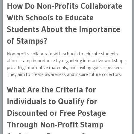
How Do Non-Profits Collaborate
With Schools to Educate
Students About the Importance
of Stamps?
Non-profits collaborate with schools to educate students
about stamp importance by organizing interactive workshops,
providing informative materials, and inviting guest speakers.
They aim to create awareness and inspire future collectors.
What Are the Criteria for
Individuals to Qualify for
Discounted or Free Postage
Through Non-Profit Stamp