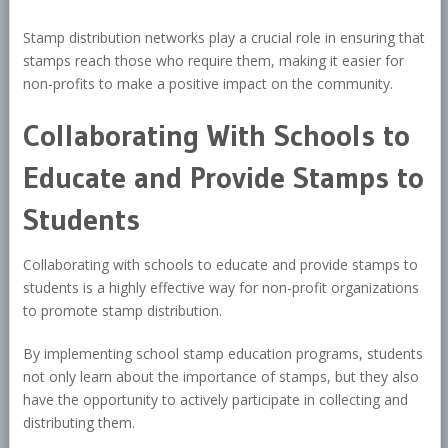
Stamp distribution networks play a crucial role in ensuring that
stamps reach those who require them, making it easier for
non-profits to make a positive impact on the community.
Collaborating With Schools to
Educate and Provide Stamps to
Students
Collaborating with schools to educate and provide stamps to
students is a highly effective way for non-profit organizations
to promote stamp distribution.
By implementing school stamp education programs, students
not only learn about the importance of stamps, but they also
have the opportunity to actively participate in collecting and
distributing them.