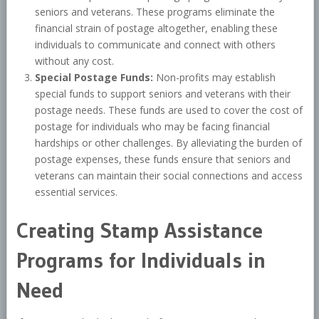
seniors and veterans. These programs eliminate the
financial strain of postage altogether, enabling these
individuals to communicate and connect with others
without any cost.
Special Postage Funds:
Non-profits may establish
special funds to support seniors and veterans with their
postage needs. These funds are used to cover the cost of
postage for individuals who may be facing financial
hardships or other challenges. By alleviating the burden of
postage expenses, these funds ensure that seniors and
veterans can maintain their social connections and access
essential services.
Creating Stamp Assistance
Programs for Individuals in
Need