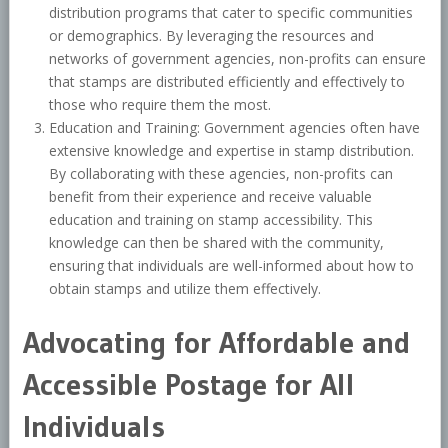
distribution programs that cater to specific communities
or demographics. By leveraging the resources and
networks of government agencies, non-profits can ensure
that stamps are distributed efficiently and effectively to
those who require them the most.
Education and Training: Government agencies often have
extensive knowledge and expertise in stamp distribution.
By collaborating with these agencies, non-profits can
benefit from their experience and receive valuable
education and training on stamp accessibility. This
knowledge can then be shared with the community,
ensuring that individuals are well-informed about how to
obtain stamps and utilize them effectively.
Advocating for Affordable and
Accessible Postage for All
Individuals