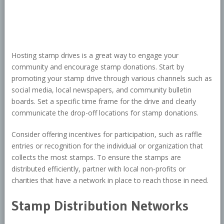
Hosting stamp drives is a great way to engage your
community and encourage stamp donations. Start by
promoting your stamp drive through various channels such as
social media, local newspapers, and community bulletin
boards. Set a specific time frame for the drive and clearly
communicate the drop-off locations for stamp donations.
Consider offering incentives for participation, such as raffle
entries or recognition for the individual or organization that
collects the most stamps. To ensure the stamps are
distributed efficiently, partner with local non-profits or
charities that have a network in place to reach those in need.
Stamp Distribution Networks