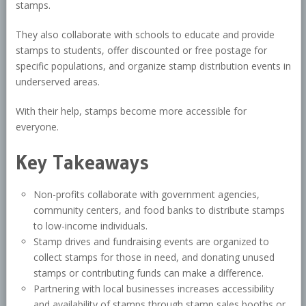
stamps.
They also collaborate with schools to educate and provide
stamps to students, offer discounted or free postage for
specific populations, and organize stamp distribution events in
underserved areas.
With their help, stamps become more accessible for
everyone.
Key Takeaways
Non-profits collaborate with government agencies,
community centers, and food banks to distribute stamps
to low-income individuals.
Stamp drives and fundraising events are organized to
collect stamps for those in need, and donating unused
stamps or contributing funds can make a difference.
Partnering with local businesses increases accessibility
and availability of stamps through stamp sales booths or