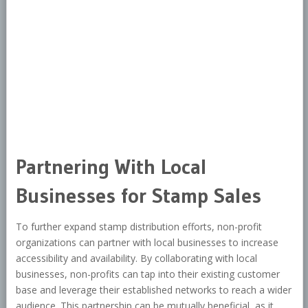
Partnering With Local
Businesses for Stamp Sales
To further expand stamp distribution efforts, non-profit
organizations can partner with local businesses to increase
accessibility and availability. By collaborating with local
businesses, non-profits can tap into their existing customer
base and leverage their established networks to reach a wider
audience. This partnership can be mutually beneficial, as it