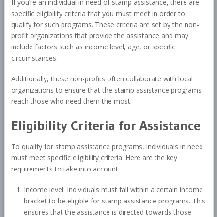
If you’re an individual in need of stamp assistance, there are
specific eligibility criteria that you must meet in order to
qualify for such programs. These criteria are set by the non-
profit organizations that provide the assistance and may
include factors such as income level, age, or specific
circumstances.
Additionally, these non-profits often collaborate with local
organizations to ensure that the stamp assistance programs
reach those who need them the most.
Eligibility Criteria for Assistance
To qualify for stamp assistance programs, individuals in need
must meet specific eligibility criteria. Here are the key
requirements to take into account:
Income level: Individuals must fall within a certain income
bracket to be eligible for stamp assistance programs. This
ensures that the assistance is directed towards those