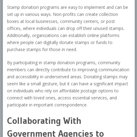
Stamp donation programs are easy to implement and can be
set up in various ways. Non-profits can create collection
boxes at local businesses, community centers, or post
offices, where individuals can drop off their unused stamps.
Additionally, organizations can establish online platforms
where people can digitally donate stamps or funds to
purchase stamps for those in need.
By participating in stamp donation programs, community
members can directly contribute to improving communication
and accessibility in underserved areas. Donating stamps may
seem like a small gesture, but it can have a significant impact
on individuals who rely on affordable postage options to
connect with loved ones, access essential services, and
participate in important correspondence.
Collaborating With
Government Agencies to