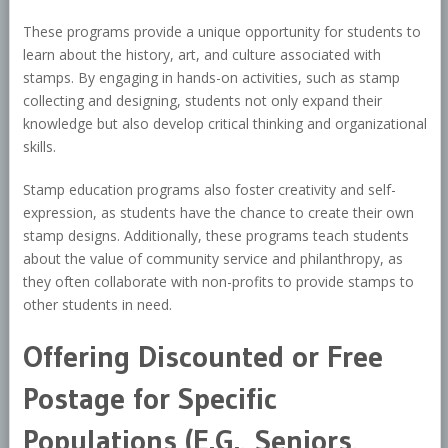
These programs provide a unique opportunity for students to
learn about the history, art, and culture associated with
stamps. By engaging in hands-on activities, such as stamp
collecting and designing, students not only expand their
knowledge but also develop critical thinking and organizational
skills.
Stamp education programs also foster creativity and self-
expression, as students have the chance to create their own
stamp designs. Additionally, these programs teach students
about the value of community service and philanthropy, as
they often collaborate with non-profits to provide stamps to
other students in need.
Offering Discounted or Free
Postage for Specific
Populations (E.G., Seniors,