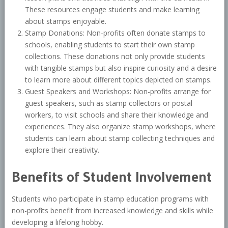
These resources engage students and make learning
about stamps enjoyable.
Stamp Donations: Non-profits often donate stamps to
schools, enabling students to start their own stamp
collections. These donations not only provide students
with tangible stamps but also inspire curiosity and a desire
to learn more about different topics depicted on stamps.
Guest Speakers and Workshops: Non-profits arrange for
guest speakers, such as stamp collectors or postal
workers, to visit schools and share their knowledge and
experiences. They also organize stamp workshops, where
students can learn about stamp collecting techniques and
explore their creativity.
Benefits of Student Involvement
Students who participate in stamp education programs with
non-profits benefit from increased knowledge and skills while
developing a lifelong hobby.