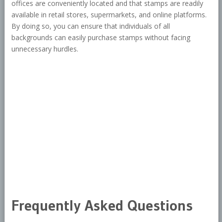
offices are conveniently located and that stamps are readily
available in retail stores, supermarkets, and online platforms.
By doing so, you can ensure that individuals of all
backgrounds can easily purchase stamps without facing
unnecessary hurdles.
Frequently Asked Questions