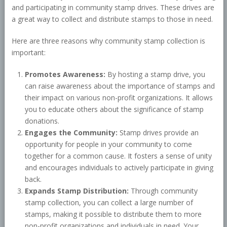
and participating in community stamp drives. These drives are
a great way to collect and distribute stamps to those in need.
Here are three reasons why community stamp collection is
important:
Promotes Awareness:
By hosting a stamp drive, you
can raise awareness about the importance of stamps and
their impact on various non-profit organizations. It allows
you to educate others about the significance of stamp
donations.
Engages the Community:
Stamp drives provide an
opportunity for people in your community to come
together for a common cause. It fosters a sense of unity
and encourages individuals to actively participate in giving
back.
Expands Stamp Distribution:
Through community
stamp collection, you can collect a large number of
stamps, making it possible to distribute them to more
non-profit organizations and individuals in need. Your