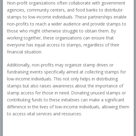
Non-profit organizations often collaborate with government
agencies, community centers, and food banks to distribute
stamps to low-income individuals. These partnerships enable
non-profits to reach a wider audience and provide stamps to
those who might otherwise struggle to obtain them. By
working together, these organizations can ensure that
everyone has equal access to stamps, regardless of their
financial situation.
Additionally, non-profits may organize stamp drives or
fundraising events specifically aimed at collecting stamps for
low-income individuals. This not only helps in distributing
stamps but also raises awareness about the importance of
stamp access for those in need. Donating unused stamps or
contributing funds to these initiatives can make a significant
difference in the lives of low-income individuals, allowing them
to access vital services and resources.