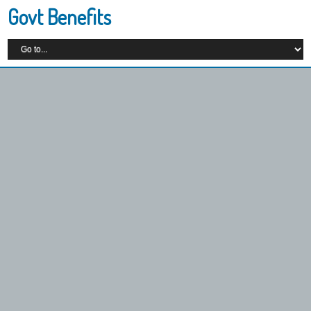
Govt Benefits