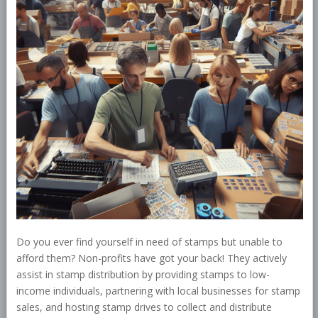
Do you ever find yourself in need of stamps but unable to
afford them? Non-profits have got your back! They actively
assist in stamp distribution by providing stamps to low-
income individuals, partnering with local businesses for stamp
sales, and hosting stamp drives to collect and distribute