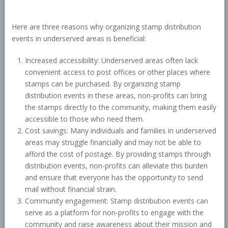
Here are three reasons why organizing stamp distribution
events in underserved areas is beneficial:
Increased accessibility: Underserved areas often lack
convenient access to post offices or other places where
stamps can be purchased. By organizing stamp
distribution events in these areas, non-profits can bring
the stamps directly to the community, making them easily
accessible to those who need them.
Cost savings: Many individuals and families in underserved
areas may struggle financially and may not be able to
afford the cost of postage. By providing stamps through
distribution events, non-profits can alleviate this burden
and ensure that everyone has the opportunity to send
mail without financial strain.
Community engagement: Stamp distribution events can
serve as a platform for non-profits to engage with the
community and raise awareness about their mission and