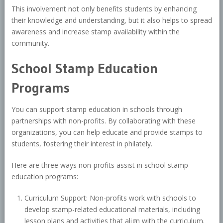
This involvement not only benefits students by enhancing
their knowledge and understanding, but it also helps to spread
awareness and increase stamp availability within the
community.
School Stamp Education
Programs
You can support stamp education in schools through
partnerships with non-profits. By collaborating with these
organizations, you can help educate and provide stamps to
students, fostering their interest in philately.
Here are three ways non-profits assist in school stamp
education programs:
Curriculum Support: Non-profits work with schools to
develop stamp-related educational materials, including
lesson plans and activities that align with the curriculum.