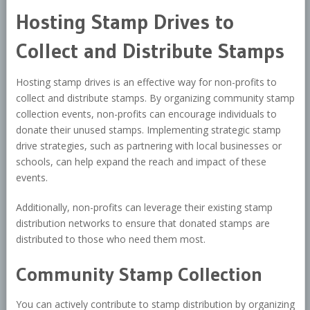
Hosting Stamp Drives to
Collect and Distribute Stamps
Hosting stamp drives is an effective way for non-profits to
collect and distribute stamps. By organizing community stamp
collection events, non-profits can encourage individuals to
donate their unused stamps. Implementing strategic stamp
drive strategies, such as partnering with local businesses or
schools, can help expand the reach and impact of these
events.
Additionally, non-profits can leverage their existing stamp
distribution networks to ensure that donated stamps are
distributed to those who need them most.
Community Stamp Collection
You can actively contribute to stamp distribution by organizing