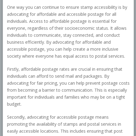
One way you can continue to ensure stamp accessibility is by
advocating for affordable and accessible postage for all
individuals. Access to affordable postage is essential for
everyone, regardless of their socioeconomic status. It allows
individuals to communicate, stay connected, and conduct
business efficiently. By advocating for affordable and
accessible postage, you can help create a more inclusive
society where everyone has equal access to postal services.
Firstly, affordable postage rates are crucial in ensuring that
individuals can afford to send mail and packages. By
advocating for fair pricing, you can help prevent postage costs
from becoming a barrier to communication. This is especially
important for individuals and families who may be on a tight
budget.
Secondly, advocating for accessible postage means
promoting the availability of stamps and postal services in
easily accessible locations. This includes ensuring that post