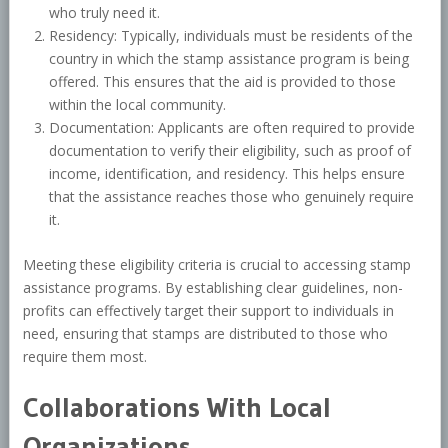
who truly need it.
Residency: Typically, individuals must be residents of the
country in which the stamp assistance program is being
offered. This ensures that the aid is provided to those
within the local community.
Documentation: Applicants are often required to provide
documentation to verify their eligibility, such as proof of
income, identification, and residency. This helps ensure
that the assistance reaches those who genuinely require
it.
Meeting these eligibility criteria is crucial to accessing stamp
assistance programs. By establishing clear guidelines, non-
profits can effectively target their support to individuals in
need, ensuring that stamps are distributed to those who
require them most.
Collaborations With Local
Organizations