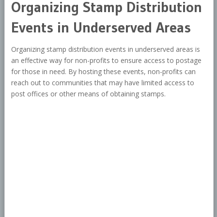
Organizing Stamp Distribution
Events in Underserved Areas
Organizing stamp distribution events in underserved areas is
an effective way for non-profits to ensure access to postage
for those in need. By hosting these events, non-profits can
reach out to communities that may have limited access to
post offices or other means of obtaining stamps.