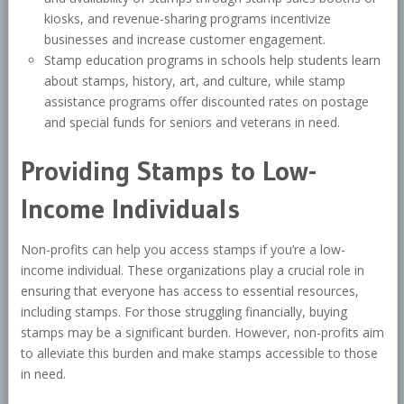
kiosks, and revenue-sharing programs incentivize
businesses and increase customer engagement.
Stamp education programs in schools help students learn
about stamps, history, art, and culture, while stamp
assistance programs offer discounted rates on postage
and special funds for seniors and veterans in need.
Providing Stamps to Low-
Income Individuals
Non-profits can help you access stamps if you’re a low-
income individual. These organizations play a crucial role in
ensuring that everyone has access to essential resources,
including stamps. For those struggling financially, buying
stamps may be a significant burden. However, non-profits aim
to alleviate this burden and make stamps accessible to those
in need.