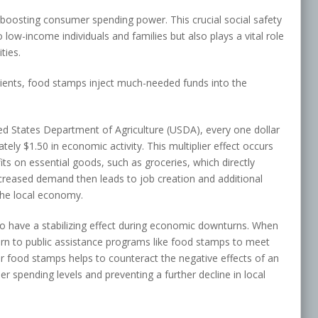
oosting consumer spending power. This crucial social safety
low-income individuals and families but also plays a vital role
ties.
pients, food stamps inject much-needed funds into the
ed States Department of Agriculture (USDA), every one dollar
ly $1.50 in economic activity. This multiplier effect occurs
fits on essential goods, such as groceries, which directly
increased demand then leads to job creation and additional
the local economy.
have a stabilizing effect during economic downturns. When
turn to public assistance programs like food stamps to meet
r food stamps helps to counteract the negative effects of an
spending levels and preventing a further decline in local