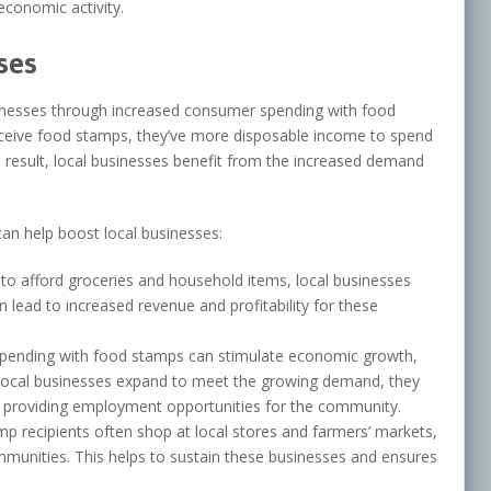
economic activity.
ses
usinesses through increased consumer spending with food
eceive food stamps, they’ve more disposable income to spend
a result, local businesses benefit from the increased demand
an help boost local businesses:
 to afford groceries and household items, local businesses
 lead to increased revenue and profitability for these
spending with food stamps can stimulate economic growth,
s local businesses expand to meet the growing demand, they
, providing employment opportunities for the community.
p recipients often shop at local stores and farmers’ markets,
mmunities. This helps to sustain these businesses and ensures