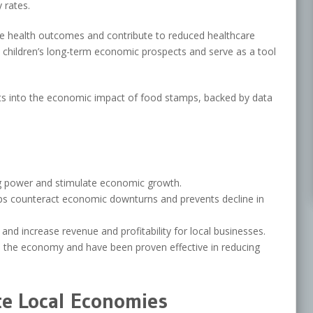
 rates.
ve health outcomes and contribute to reduced healthcare
 in children’s long-term economic prospects and serve as a tool
ights into the economic impact of food stamps, backed by data
 power and stimulate economic growth.
s counteract economic downturns and prevents decline in
and increase revenue and profitability for local businesses.
n the economy and have been proven effective in reducing
e Local Economies