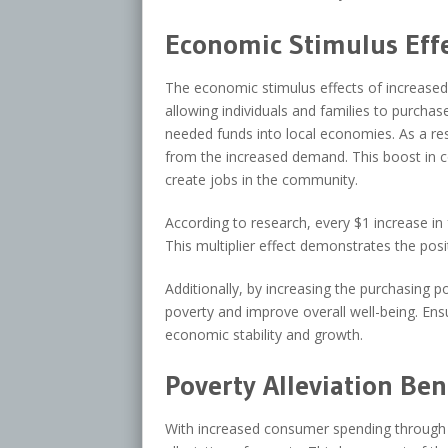
Economic Stimulus Eff
The economic stimulus effects of increase
allowing individuals and families to purcha
needed funds into local economies. As a resu
from the increased demand. This boost in 
create jobs in the community.
According to research, every $1 increase in
This multiplier effect demonstrates the po
Additionally, by increasing the purchasing
poverty and improve overall well-being. Ens
economic stability and growth.
Poverty Alleviation Ben
With increased consumer spending through f