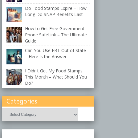
Do Food Stamps Expire – How
Long Do SNAP Benefits Last
How to Get Free Government
Phone SafeLink – The Ultimate
Guide
Can You Use EBT Out of State
– Here Is the Answer
I Didn’t Get My Food Stamps
This Month – What Should You
Do?
Categories
Categories