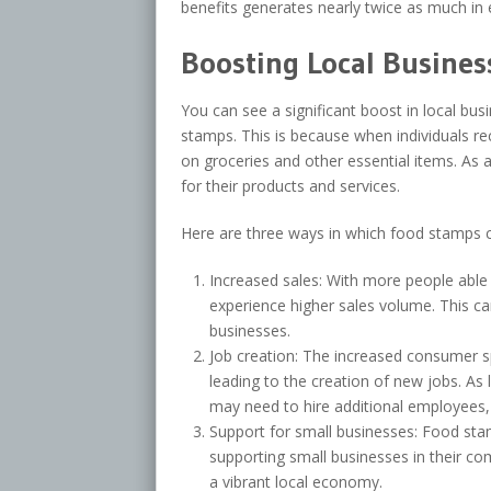
benefits generates nearly twice as much in 
Boosting Local Busines
You can see a significant boost in local b
stamps. This is because when individuals r
on groceries and other essential items. As 
for their products and services.
Here are three ways in which food stamps c
Increased sales: With more people able
experience higher sales volume. This can
businesses.
Job creation: The increased consumer 
leading to the creation of new jobs. A
may need to hire additional employees
Support for small businesses: Food stam
supporting small businesses in their co
a vibrant local economy.