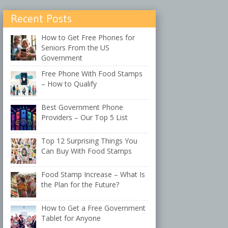
Recent Posts
How to Get Free Phones for
Seniors From the US
Government
Free Phone With Food Stamps
– How to Qualify
Best Government Phone
Providers – Our Top 5 List
Top 12 Surprising Things You
Can Buy With Food Stamps
Food Stamp Increase – What Is
the Plan for the Future?
How to Get a Free Government
Tablet for Anyone