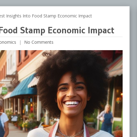
t Insights Into Food Stamp Economic Impact
o Food Stamp Economic Impact
onomics
No Comments