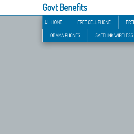
Govt Benefits
HOME
FREE CELL PHONE
FRE
OBAMA PHONES
SAFELINK WIRELESS