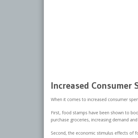
Increased Consumer 
When it comes to increased consumer spend
First, food stamps have been shown to boost
purchase groceries, increasing demand and 
Second, the economic stimulus effects of f