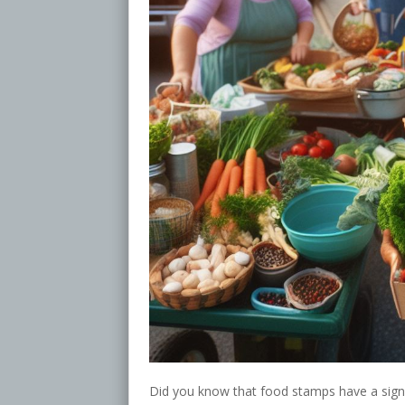
Did you know that food stamps have a signi