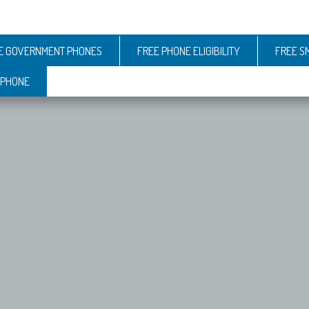
E GOVERNMENT PHONES
FREE PHONE ELIGIBILITY
FREE S
 PHONE