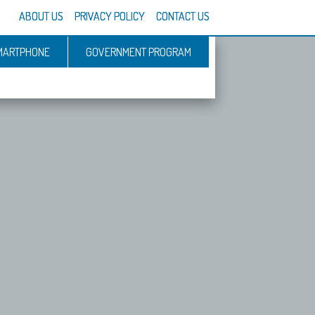
ABOUT US
PRIVACY POLICY
CONTACT US
MARTPHONE
GOVERNMENT PROGRAM