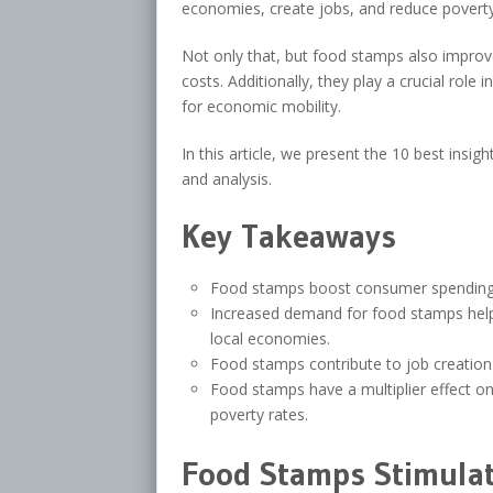
economies, create jobs, and reduce poverty
Not only that, but food stamps also impro
costs. Additionally, they play a crucial role
for economic mobility.
In this article, we present the 10 best ins
and analysis.
Key Takeaways
Food stamps boost consumer spending
Increased demand for food stamps help
local economies.
Food stamps contribute to job creation 
Food stamps have a multiplier effect o
poverty rates.
Food Stamps Stimulat