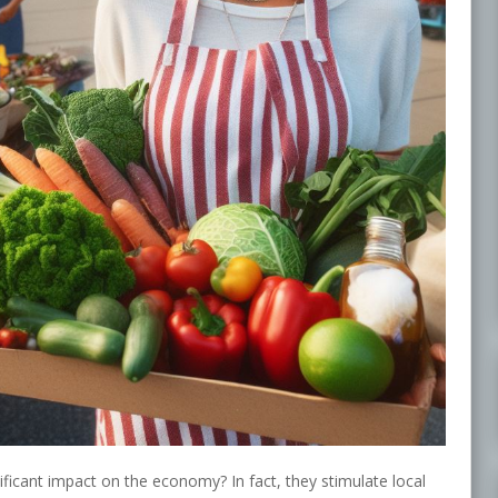
ficant impact on the economy? In fact, they stimulate local