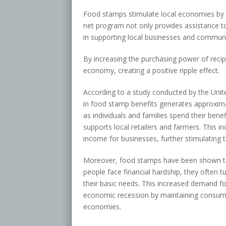
Food stamps stimulate local economies by b
net program not only provides assistance to 
in supporting local businesses and communi
By increasing the purchasing power of reci
economy, creating a positive ripple effect.
According to a study conducted by the Unit
in food stamp benefits generates approximate
as individuals and families spend their bene
supports local retailers and farmers. This 
income for businesses, further stimulating 
Moreover, food stamps have been shown to 
people face financial hardship, they often 
their basic needs. This increased demand fo
economic recession by maintaining consumer 
economies.