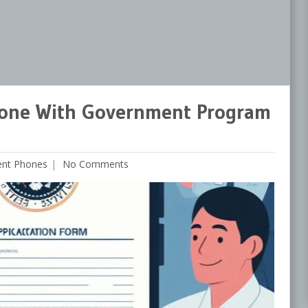
hone With Government Program
ent Phones
No Comments