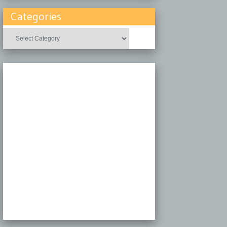
Categories
Categories