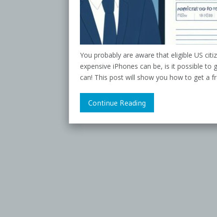
You probably are aware that eligible US ci
expensive iPhones can be, is it possible to
can! This post will show you how to get a f
Continue Reading