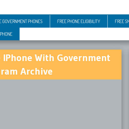
E GOVERNMENT PHONES
FREE PHONE ELIGIBILITY
FREE S
 PHONE
e IPhone With Government
ram Archive