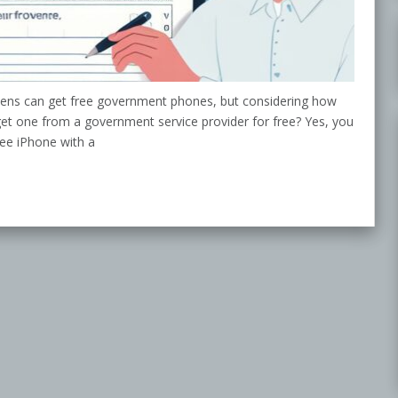
tizens can get free government phones, but considering how
 get one from a government service provider for free? Yes, you
ree iPhone with a