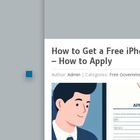
How to Get a Free iP
– How to Apply
Author:
Admin
|
Categories:
Free Governm