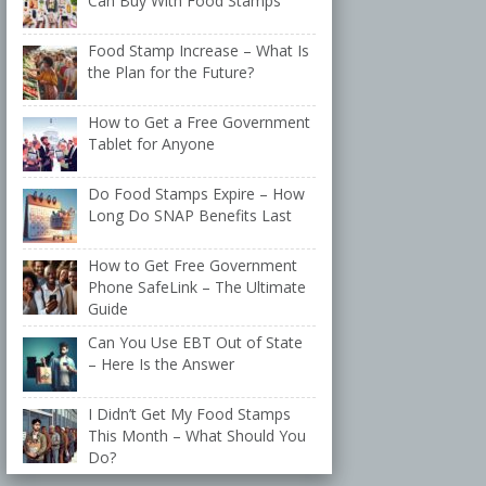
Can Buy With Food Stamps
Food Stamp Increase – What Is
the Plan for the Future?
How to Get a Free Government
Tablet for Anyone
Do Food Stamps Expire – How
Long Do SNAP Benefits Last
How to Get Free Government
Phone SafeLink – The Ultimate
Guide
Can You Use EBT Out of State
– Here Is the Answer
I Didn’t Get My Food Stamps
This Month – What Should You
Do?