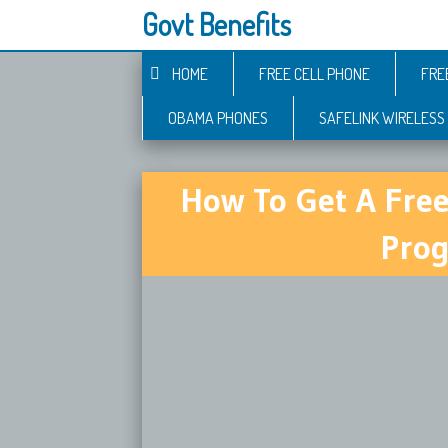
Govt Benefits
HOME
FREE CELL PHONE
FRE
OBAMA PHONES
SAFELINK WIRELESS
How To Get A Fre
Prog