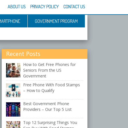
ABOUT US
PRIVACY POLICY
CONTACT US
MARTPHONE
GOVERNMENT PROGRAM
Recent Posts
How to Get Free Phones for
Seniors From the US
Government
Free Phone With Food Stamps
– How to Qualify
Best Government Phone
Providers – Our Top 5 List
Top 12 Surprising Things You