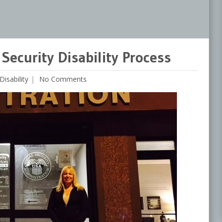
Security Disability Process
Disability
No Comments