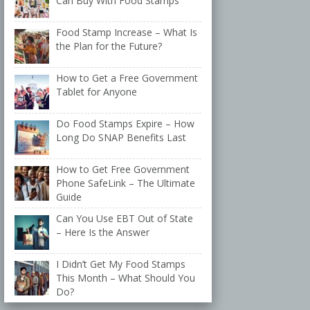
Can Buy With Food Stamps
Food Stamp Increase – What Is
the Plan for the Future?
How to Get a Free Government
Tablet for Anyone
Do Food Stamps Expire – How
Long Do SNAP Benefits Last
How to Get Free Government
Phone SafeLink – The Ultimate
Guide
Can You Use EBT Out of State
– Here Is the Answer
I Didn’t Get My Food Stamps
This Month – What Should You
Do?