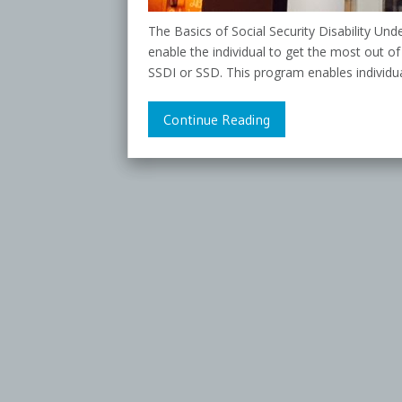
The Basics of Social Security Disability Und
enable the individual to get the most out of
SSDI or SSD. This program enables individual
Continue Reading