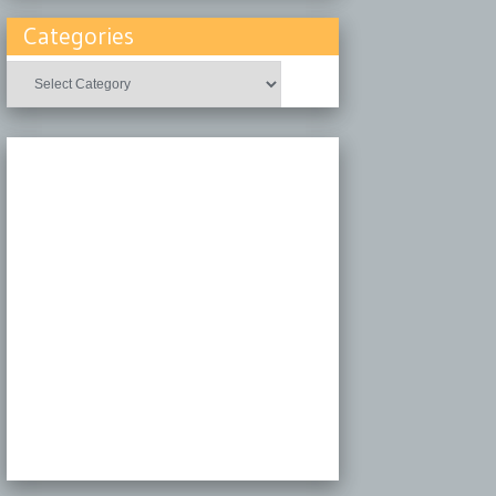
Categories
Categories