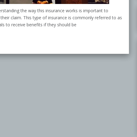
erstanding the way this insurance works is important to
 their claim. This type of insurance is commonly referred to as
s to receive benefits if they should be