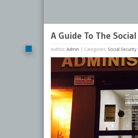
A Guide To The Social 
Author:
Admin
|
Categories:
Social Security 