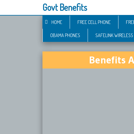
Govt Benefits
HOME
FREE CELL PHONE
FRE
OBAMA PHONES
SAFELINK WIRELESS
Benefits 