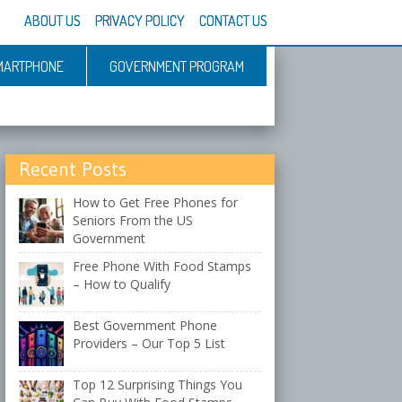
ABOUT US
PRIVACY POLICY
CONTACT US
MARTPHONE
GOVERNMENT PROGRAM
Recent Posts
How to Get Free Phones for
Seniors From the US
Government
Free Phone With Food Stamps
– How to Qualify
Best Government Phone
Providers – Our Top 5 List
Top 12 Surprising Things You