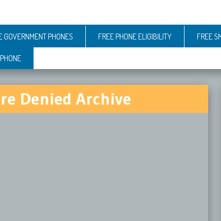
E GOVERNMENT PHONES
FREE PHONE ELIGIBILITY
FREE S
 PHONE
Are Denied Archive